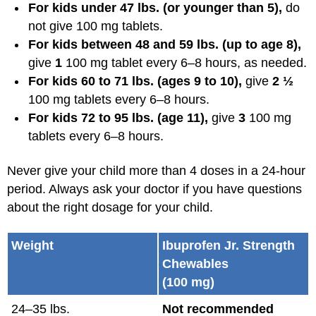
For kids under 47 lbs. (or younger than 5),
do
not give 100 mg tablets.
For kids between 48 and 59 lbs. (up to age 8),
give
1
100 mg tablet every 6–8 hours, as needed.
For kids 60 to 71 lbs. (ages 9 to 10),
give
2 ½
100 mg tablets every 6–8 hours.
For kids 72 to 95 lbs. (age 11),
give
3
100 mg
tablets every 6–8 hours.
Never give your child more than 4 doses in a 24-hour
period. Always ask your doctor if you have questions
about the right dosage for your child.
Weight
Ibuprofen Jr. Strength
Chewables
(100 mg)
24–35 lbs.
Not recommended