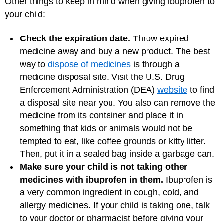
Other things to keep in mind when giving ibuprofen to
your child:
Check the expiration date.
Throw expired
medicine away and buy a new product. The best
way to
dispose of medicines
is through a
medicine disposal site. Visit the U.S. Drug
Enforcement Administration (DEA)
website
to find
a disposal site near you. You also can remove the
medicine from its container and place it in
something that kids or animals would not be
tempted to eat, like coffee grounds or kitty litter.
Then, put it in a sealed bag inside a garbage can.
Make sure your child is not taking other
medicines with ibuprofen in them.
Ibuprofen is
a very common ingredient in cough, cold, and
allergy medicines. If your child is taking one, talk
to your doctor or pharmacist before giving your