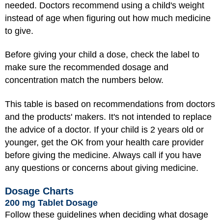
needed. Doctors recommend using a child's weight
instead of age when figuring out how much medicine
to give.
Before giving your child a dose, check the label to
make sure the recommended dosage and
concentration match the numbers below.
This table is based on recommendations from doctors
and the products' makers. It's not intended to replace
the advice of a doctor. If your child is 2 years old or
younger, get the OK from your health care provider
before giving the medicine. Always call if you have
any questions or concerns about giving medicine.
Dosage Charts
200 mg Tablet Dosage
Follow these guidelines when deciding what dosage