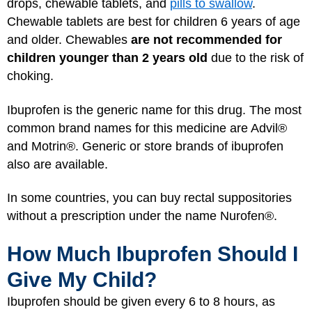
drops, chewable tablets, and
pills to swallow
.
Chewable tablets are best for children 6 years of age
and older. Chewables
are not recommended for
children younger than 2 years old
due to the risk of
choking.
Ibuprofen is the generic name for this drug. The most
common brand names for this medicine are Advil®
and Motrin®. Generic or store brands of ibuprofen
also are available.
In some countries, you can buy rectal suppositories
without a prescription under the name Nurofen®.
How Much Ibuprofen Should I
Give My Child?
Ibuprofen should be given every 6 to 8 hours, as