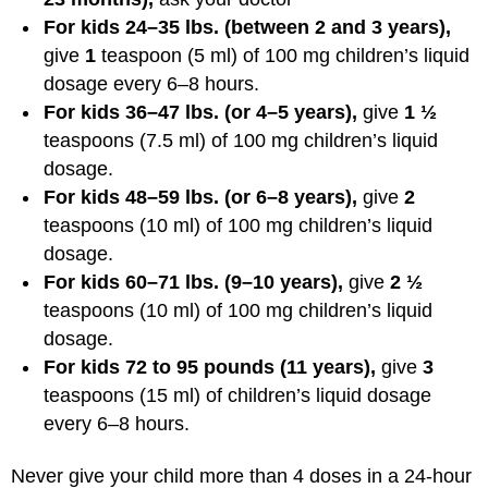
For kids 24–35 lbs. (between 2 and 3 years),
give
1
teaspoon (5 ml) of 100 mg children’s liquid
dosage every 6–8 hours.
For kids 36–47 lbs. (or 4–5 years),
give
1 ½
teaspoons (7.5 ml) of 100 mg children’s liquid
dosage.
For kids 48–59 lbs. (or 6–8 years),
give
2
teaspoons (10 ml) of 100 mg children’s liquid
dosage.
For kids 60–71 lbs. (9–10 years),
give
2 ½
teaspoons (10 ml) of 100 mg children’s liquid
dosage.
For kids 72 to 95 pounds (11 years),
give
3
teaspoons (15 ml) of children’s liquid dosage
every 6–8 hours.
Never give your child more than 4 doses in a 24-hour