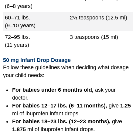
(6–8 years)
60–71 lbs.
2½ teaspoons (12.5 ml)
(9–10 years)
72–95 lbs.
3 teaspoons (15 ml)
(11 years)
50 mg Infant Drop Dosage
Follow these guidelines when deciding what dosage
your child needs:
For babies under 6 months old,
ask your
doctor.
For babies 12–17 lbs. (6–11 months),
give
1.25
ml of ibuprofen infant drops.
For babies 18–23 lbs. (12–23 months),
give
1.875
ml of ibuprofen infant drops.