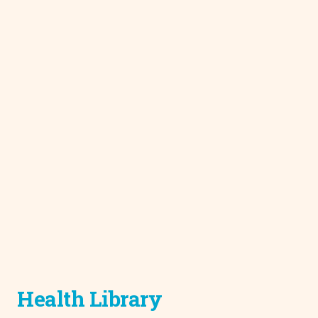
Health Library