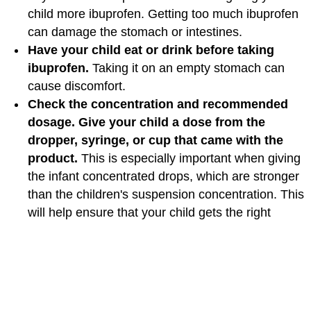
child more ibuprofen. Getting too much ibuprofen
can damage the stomach or intestines.
Have your child eat or drink before taking
ibuprofen.
Taking it on an empty stomach can
cause discomfort.
Check the concentration and recommended
dosage. Give your child a dose from the
dropper, syringe, or cup that came with the
product.
This is especially important when giving
the infant concentrated drops, which are stronger
than the children's suspension concentration. This
will help ensure that your child gets the right
amount of milliliters, or ml (also called cc, or cubic
centimeters), and doesn't get too much. Never
use a measuring spoon from the kitchen or a cup
or dropper from a different product. Chewables or
tablets are not recommended for children younger