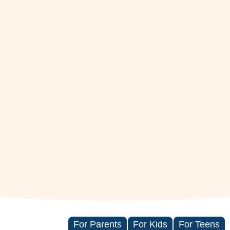
For Parents
For Kids
For Teens