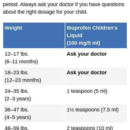
period. Always ask your doctor if you have questions
about the right dosage for your child.
Weight
Ibuprofen Children's
Liquid
(100 mg/5 ml)
12–17 lbs.
Ask your doctor
(6–11 months)
18–23 lbs.
Ask your doctor
(12–23 months)
24–35 lbs.
1 teaspoon (5 ml)
(2–3 years)
36–47 lbs.
1½ teaspoons (7.5 ml)
(4–5 years)
48–59 lbs.
2 teaspoons (10 ml)