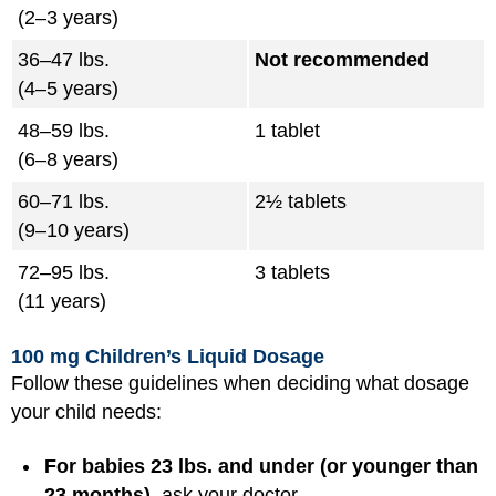
(2–3 years)
36–47 lbs.
Not recommended
(4–5 years)
48–59 lbs.
1 tablet
(6–8 years)
60–71 lbs.
2½ tablets
(9–10 years)
72–95 lbs.
3 tablets
(11 years)
100 mg Children’s Liquid Dosage
Follow these guidelines when deciding what dosage
your child needs:
For babies 23 lbs. and under (or younger than
23 months),
ask your doctor