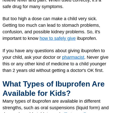
safe drug for many symptoms.
But too high a dose can make a child very sick.
Getting too much can lead to stomach problems,
confusion, and possible kidney problems. So, it's
important to know
how to safely give
ibuprofen.
If you have any questions about giving ibuprofen to
your child, ask your doctor or
pharmacist
. Never give
this or any other kind of medicine to a child younger
than 2 years old without getting a doctor's OK first.
What Types of Ibuprofen Are
Available for Kids?
Many types of ibuprofen are available in different
strengths, such as oral suspensions (liquid form) and