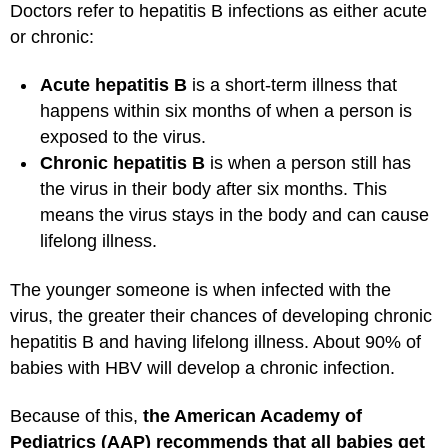
Doctors refer to hepatitis B infections as either acute
or chronic:
Acute hepatitis B
is a short-term illness that
happens within six months of when a person is
exposed to the virus.
Chronic hepatitis B
is when a person still has
the virus in their body after six months. This
means the virus stays in the body and can cause
lifelong illness.
The younger someone is when infected with the
virus, the greater their chances of developing chronic
hepatitis B and having lifelong illness. About 90% of
babies with HBV will develop a chronic infection.
Because of this,
the American Academy of
Pediatrics (AAP) recommends that all babies get