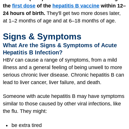
the
first dose
of the
hepatitis B vaccine
within 12–
24 hours of birth.
They'll get two more doses later,
at 1–2 months of age and at 6–18 months of age.
Signs & Symptoms
What Are the Signs & Symptoms of Acute
Hepatitis B Infection?
HBV can cause a range of symptoms, from a mild
illness and a general feeling of being unwell to more
serious chronic liver disease. Chronic hepatitis B can
lead to liver cancer, liver failure, and death.
Someone with acute hepatitis B may have symptoms
similar to those caused by other viral infections, like
the flu. They might:
be extra tired