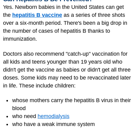
Yes. Newborn babies in the United States can get
the
hepatitis B vaccine
as a series of three shots
over a six-month period. There's been a big drop in
the number of cases of hepatitis B thanks to
immunization.
Doctors also recommend "catch-up" vaccination for
all kids and teens younger than 19 years old who
didn't get the vaccine as babies or didn't get all three
doses. Some kids may need to be revaccinated later
in life. These include children:
whose mothers carry the hepatitis B virus in their
blood
who need
hemodialysis
who have a weak immune system