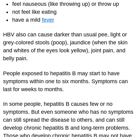
feel nauseous (like throwing up) or throw up
not feel like eating
have a mild
fever
HBV also can cause darker than usual pee, light or
grey-colored stools (poop), jaundice (when the skin
and whites of the eyes look yellow), joint pain, and
belly pain.
People exposed to hepatitis B may start to have
symptoms within one to six months. Symptoms can
last for weeks to months.
In some people, hepatitis B causes few or no
symptoms. But even someone who has no symptoms
can still spread the disease to others, and can still
develop chronic hepatitis B and long-term problems.
Those who develop chronic hepatitis B may not have