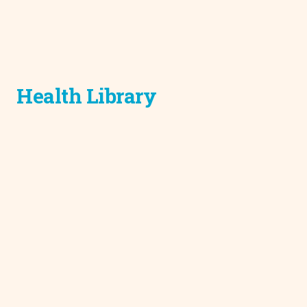
Health Library