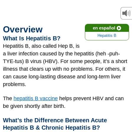
Overview
en español
Hepatitis B
What Is Hepatitis B?
Hepatitis B, also called Hep B, is
a liver infection caused by the hepatitis (heh -puh-
TYE-tus) B virus (HBV). For some people, it’s a short
illness that clears up with no problems. For others, it
can cause long-lasting disease and long-term liver
problems.
The
hepatitis B vaccine
helps prevent HBV and can
be given shortly after birth.
What’s the Difference Between Acute
Hepatitis B & Chronic Hepatitis B?