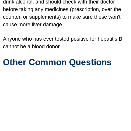
drink alcohol, and should check with their doctor
before taking any medicines (prescription, over-the-
counter, or supplements) to make sure these won't
cause more liver damage.
Anyone who has ever tested positive for hepatitis B
cannot be a blood donor.
Other Common Questions
Is Hepatitis B Serious?
Yes, when hepatitis B causes chronic infection it can
be very serious. It can lead to liver damage, liver
failure, liver cancer, and death.
Does Hepatitis B Go Away Completely?
In some people, hepatitis B goes away completely
with time. In others, it never goes away. Babies and
young children who get hepatitis B are more likely to