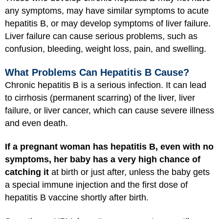
any symptoms, may have similar symptoms to acute
hepatitis B, or may develop symptoms of liver failure.
Liver failure can cause serious problems, such as
confusion, bleeding, weight loss, pain, and swelling.
What Problems Can Hepatitis B Cause?
Chronic hepatitis B is a serious infection. It can lead
to cirrhosis (permanent scarring) of the liver, liver
failure, or liver cancer, which can cause severe illness
and even death.
If a pregnant woman has hepatitis B, even with no
symptoms, her baby has a very high chance of
catching it
at birth or just after, unless the baby gets
a special immune injection and the first dose of
hepatitis B vaccine shortly after birth.