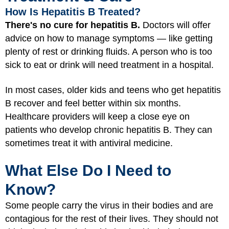
How Is Hepatitis B Treated?
There's no cure for hepatitis B.
Doctors will offer
advice on how to manage symptoms — like getting
plenty of rest or drinking fluids. A person who is too
sick to eat or drink will need treatment in a hospital.
In most cases, older kids and teens who get hepatitis
B recover and feel better within six months.
Healthcare providers will keep a close eye on
patients who develop chronic hepatitis B. They can
sometimes treat it with antiviral medicine.
What Else Do I Need to
Know?
Some people carry the virus in their bodies and are
contagious for the rest of their lives. They should not