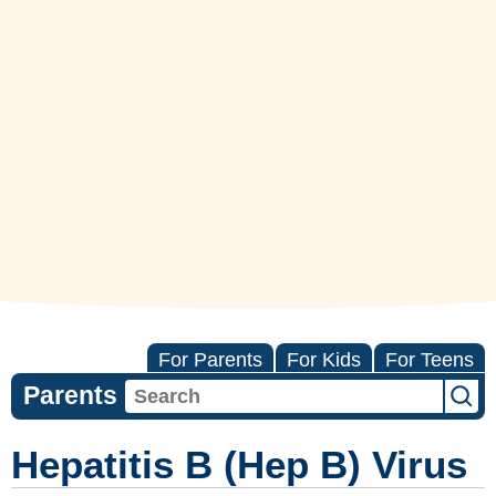
For Parents
For Kids
For Teens
Parents
Hepatitis B (Hep B) Virus