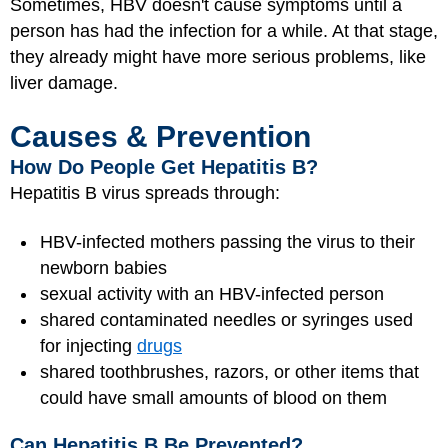
Sometimes, HBV doesn't cause symptoms until a
person has had the infection for a while. At that stage,
they already might have more serious problems, like
liver damage.
Causes & Prevention
How Do People Get Hepatitis B?
Hepatitis B virus spreads through:
HBV-infected mothers passing the virus to their
newborn babies
sexual activity with an HBV-infected person
shared contaminated needles or syringes used
for injecting
drugs
shared toothbrushes, razors, or other items that
could have small amounts of blood on them
Can Hepatitis B Be Prevented?