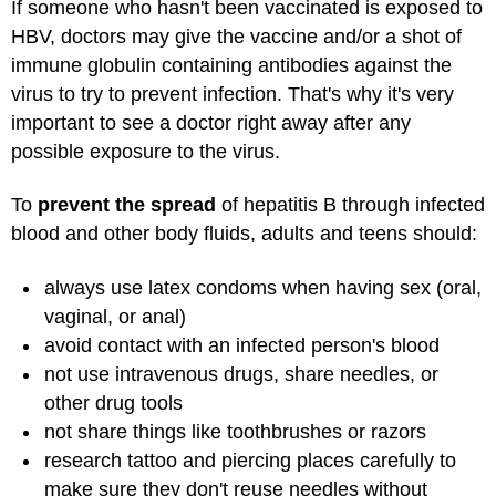
If someone who hasn't been vaccinated is exposed to
HBV, doctors may give the vaccine and/or a shot of
immune globulin containing antibodies against the
virus to try to prevent infection. That's why it's very
important to see a doctor right away after any
possible exposure to the virus.
To
prevent the spread
of hepatitis B through infected
blood and other body fluids, adults and teens should:
always use latex condoms when having sex (oral,
vaginal, or anal)
avoid contact with an infected person's blood
not use intravenous drugs, share needles, or
other drug tools
not share things like toothbrushes or razors
research tattoo and piercing places carefully to
make sure they don't reuse needles without