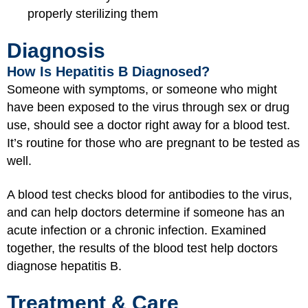
properly sterilizing them
Diagnosis
How Is Hepatitis B Diagnosed?
Someone with symptoms, or someone who might
have been exposed to the virus through sex or drug
use, should see a doctor right away for a blood test.
It’s routine for those who are pregnant to be tested as
well.
A blood test checks blood for antibodies to the virus,
and can help doctors determine if someone has an
acute infection or a chronic infection. Examined
together, the results of the blood test help doctors
diagnose hepatitis B.
Treatment & Care