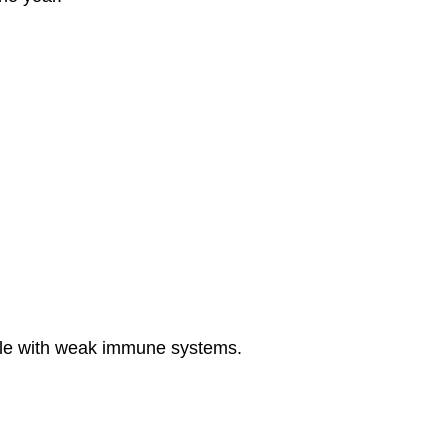
eople with weak immune systems.