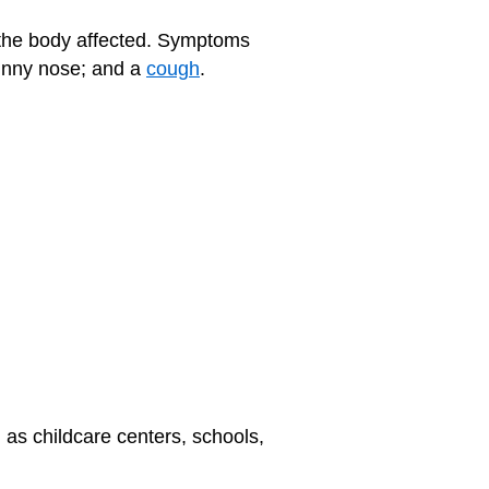
 the body affected. Symptoms
runny nose; and a
cough
.
 as childcare centers, schools,