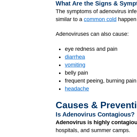
What Are the Signs & Symp
The symptoms of adenovirus infec
similar to a
common cold
happen 
Adenoviruses can also cause:
eye redness and pain
diarrhea
vomiting
belly pain
frequent peeing, burning pain
headache
Causes & Prevent
Is Adenovirus Contagious?
Adenovirus is highly contagiou
hospitals, and summer camps.