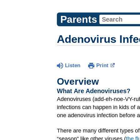
Parents
Adenovirus Infe
Listen
Print
Overview
What Are Adenoviruses?
Adenoviruses (add-eh-noe-VY-ruh-
infections can happen in kids of
one adenovirus infection before 
There are many different types o
“season” like other viruses (
the fl