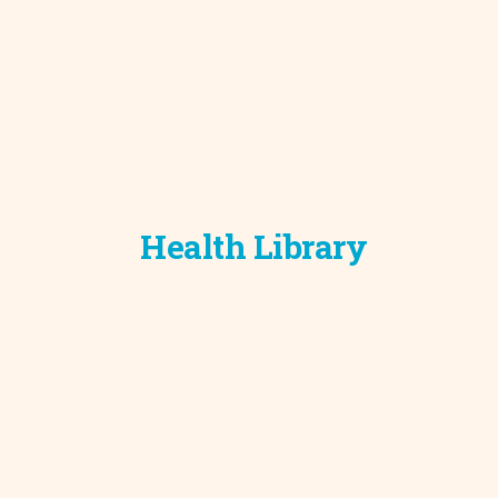
Health Library