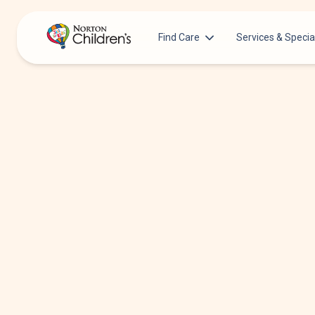
Find Care
Services & Specia
Acupuncture
Patients & Families
Allergy &
Pediatricians
Immunology
Urgent Care Options for Kids
Anesthesiology
Services & Specialists
Autism Center
Find a Provider
Behavioral and
Mental Health
Request an Appointment
Cancer
Clinical Trials & Research
Clinical Resear
COVID-19 Testing & Vaccines
Critical Care
Dentistry
Dermatology