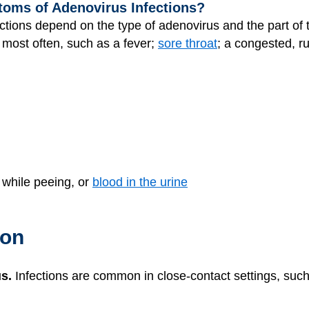
toms of Adenovirus Infections?
tions depend on the type of adenovirus and the part of
most often, such as a fever;
sore throat
; a congested, 
 while peeing, or
blood in the urine
ion
s.
Infections are common in close-contact settings, such