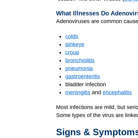
What Illnesses Do Adenovir
Adenoviruses are common cause
colds
pinkeye
croup
bronchiolitis
pneumonia
gastroenteritis
bladder infection
meningitis
and
encephalitis
Most infections are mild, but ser
Some types of the virus are link
Signs & Symptom