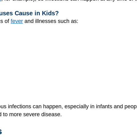
uses Cause in Kids?
s of
fever
and illnesses such as:
ious infections can happen, especially in infants and p
ed to more severe disease.
s