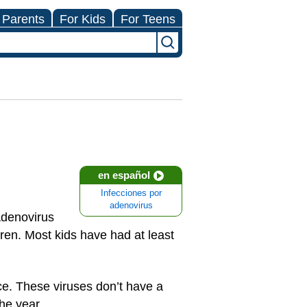
 Parents
For Kids
For Teens
en español
Infecciones por
adenovirus
Adenovirus
ren. Most kids have had at least
ce. These viruses don’t have a
he year.