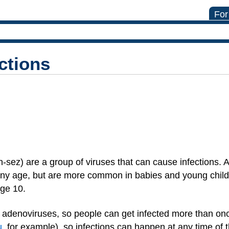
For
ctions
sez) are a group of viruses that can cause infections. 
 any age, but are more common in babies and young child
age 10.
f adenoviruses, so people can get infected more than on
u
, for example), so infections can happen at any time of t