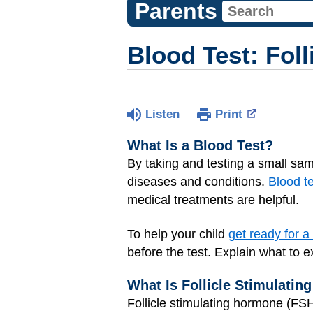
Parents
Blood Test: Fol
Listen
Print
What Is a Blood Test?
By taking and testing a small sam
diseases and conditions.
Blood t
medical treatments are helpful.
To help your child
get ready for a
before the test. Explain what to e
What Is Follicle Stimulati
Follicle stimulating hormone (FSH