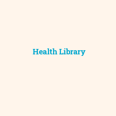
Development C
Diagnostic Test
Diabetes
Ear, Nose & Thr
and Audiology
Emergency Med
Health Library