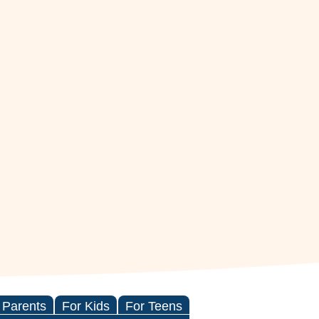
 Parents
For Kids
For Teens