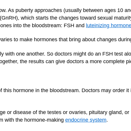
 low. As puberty approaches (usually between ages 10 an
(GnRH), which starts the changes toward sexual maturi
mones into the bloodstream: FSH and
luteinizing hormon
varies to make hormones that bring about changes durin
 with one another. So doctors might do an FSH test alo
ogether, the results can give doctors a more complete pic
 this hormone in the bloodstream. Doctors may order it i
e or disease of the testes or ovaries, pituitary gland, o
tem with the hormone-making
endocrine system
.