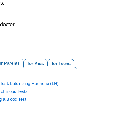
s.
doctor.
or Parents
for Kids
for Teens
Test: Luteinizing Hormone (LH)
of Blood Tests
g a Blood Test