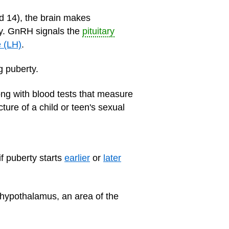
d 14), the brain makes
ty. GnRH signals the
pituitary
e (LH)
.
g puberty.
ng with blood tests that measure
ture of a child or teen's sexual
f puberty starts
earlier
or
later
r hypothalamus, an area of the