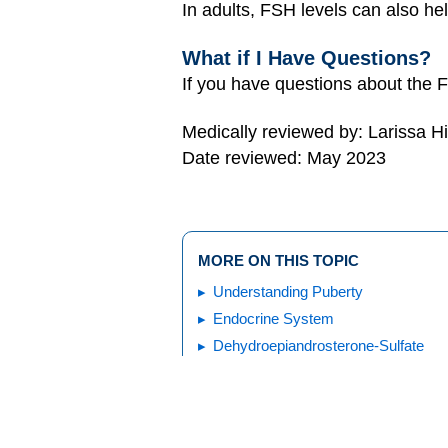
In adults, FSH levels can also he
What if I Have Questions?
If you have questions about the FS
Medically reviewed by: Larissa H
Date reviewed: May 2023
MORE ON THIS TOPIC
Understanding Puberty
Endocrine System
Dehydroepiandrosterone-Sulfate
(DHEA-S) Blood Test