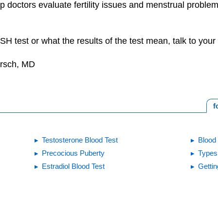
lp doctors evaluate fertility issues and menstrual problem
H test or what the results of the test mean, talk to your 
irsch, MD
f
Testosterone Blood Test
Blood 
Precocious Puberty
Types 
Estradiol Blood Test
Gettin
Print