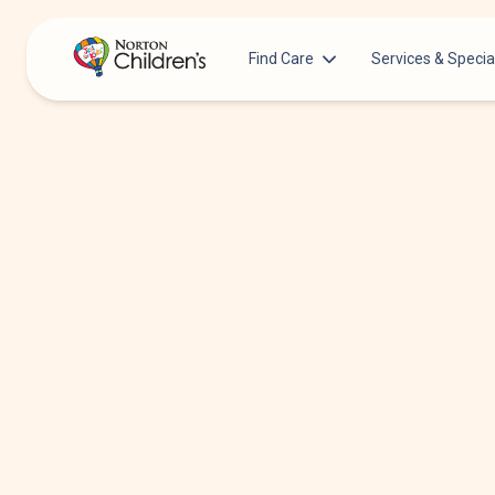
Find Care
Services & Specia
Acupuncture
Patients & Families
Allergy &
Pediatricians
Immunology
Urgent Care Options for Kids
Anesthesiology
Services & Specialists
Autism Center
Find a Provider
Behavioral and
Mental Health
Request an Appointment
Cancer
Clinical Trials & Research
Clinical Resear
COVID-19 Testing & Vaccines
Critical Care
Dentistry
Dermatology