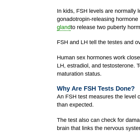
In kids, FSH levels are normally
gonadotropin-releasing hormone 
gland
to release two puberty hor
FSH and LH tell the testes and o
Human sex hormones work closely
LH, estradiol, and testosterone. T
maturation status.
Why Are FSH Tests Done?
An FSH test measures the level of
than expected.
The test also can check for damag
brain that links the nervous sys