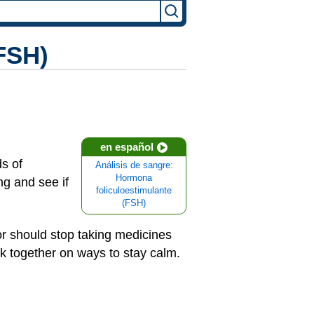
(FSH)
en español
s of
Análisis de sangre:
Hormona
g and see if
foliculoestimulante
(FSH)
) or should stop taking medicines
ork together on ways to stay calm.