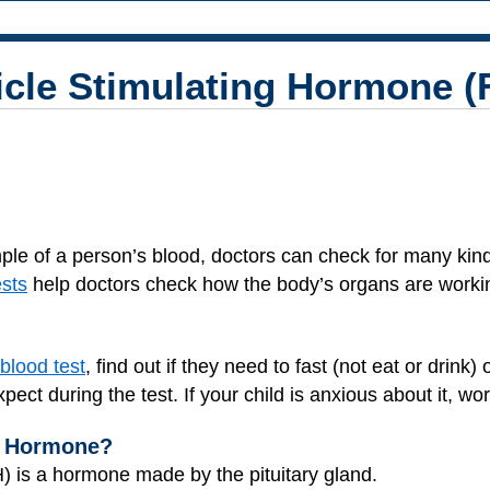
licle Stimulating Hormone 
ple of a person’s blood, doctors can check for many kind
ests
help doctors check how the body’s organs are workin
 blood test
, find out if they need to fast (not eat or drink
xpect during the test. If your child is anxious about it, w
ng Hormone?
) is a hormone made by the pituitary gland.