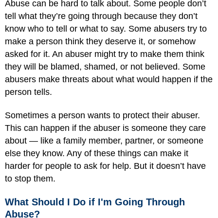
Abuse can be hard to talk about. Some people don’t
tell what they’re going through because they don’t
know who to tell or what to say. Some abusers try to
make a person think they deserve it, or somehow
asked for it. An abuser might try to make them think
they will be blamed, shamed, or not believed. Some
abusers make threats about what would happen if the
person tells.
Sometimes a person wants to protect their abuser.
This can happen if the abuser is someone they care
about — like a family member, partner, or someone
else they know. Any of these things can make it
harder for people to ask for help. But it doesn’t have
to stop them.
What Should I Do if I'm Going Through
Abuse?