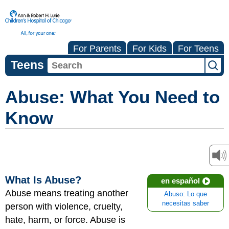
For Parents
For Kids
For Teens
Teens
Abuse: What You Need to
Know
What Is Abuse?
en español
Abuse means treating another
Abuso: Lo que
necesitas saber
person with violence, cruelty,
hate, harm, or force. Abuse is