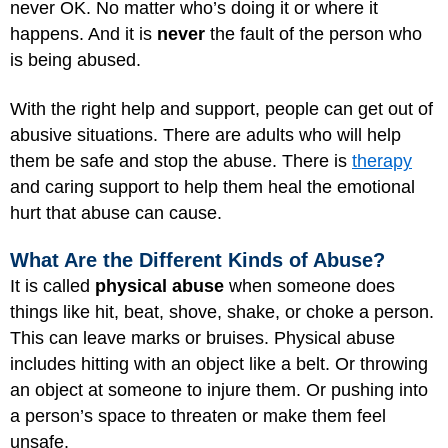
never OK. No matter who’s doing it or where it
happens. And it is
never
the fault of the person who
is being abused.
With the right help and support, people can get out of
abusive situations. There are adults who will help
them be safe and stop the abuse. There is
therapy
and caring support to help them heal the emotional
hurt that abuse can cause.
What Are the Different Kinds of Abuse?
It is called
physical abuse
when someone does
things like hit, beat, shove, shake, or choke a person.
This can leave marks or bruises. Physical abuse
includes hitting with an object like a belt. Or throwing
an object at someone to injure them. Or pushing into
a person’s space to threaten or make them feel
unsafe.