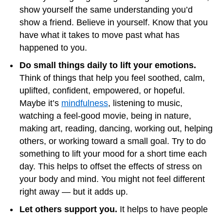
show yourself the same understanding you’d
show a friend. Believe in yourself. Know that you
have what it takes to move past what has
happened to you.
Do small things daily to lift your emotions.
Think of things that help you feel soothed, calm,
uplifted, confident, empowered, or hopeful.
Maybe it’s
mindfulness
, listening to music,
watching a feel-good movie, being in nature,
making art, reading, dancing, working out, helping
others, or working toward a small goal. Try to do
something to lift your mood for a short time each
day. This helps to offset the effects of stress on
your body and mind. You might not feel different
right away — but it adds up.
Let others support you.
It helps to have people