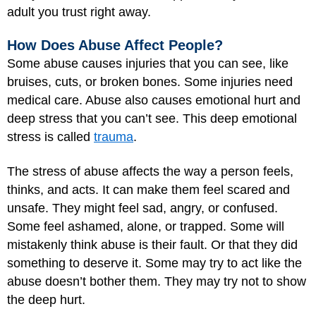
adult you trust right away.
How Does Abuse Affect People?
Some abuse causes injuries that you can see, like
bruises, cuts, or broken bones. Some injuries need
medical care. Abuse also causes emotional hurt and
deep stress that you can’t see. This deep emotional
stress is called
trauma
.
The stress of abuse affects the way a person feels,
thinks, and acts. It can make them feel scared and
unsafe. They might feel sad, angry, or confused.
Some feel ashamed, alone, or trapped. Some will
mistakenly think abuse is their fault. Or that they did
something to deserve it. Some may try to act like the
abuse doesn’t bother them. They may try not to show
the deep hurt.