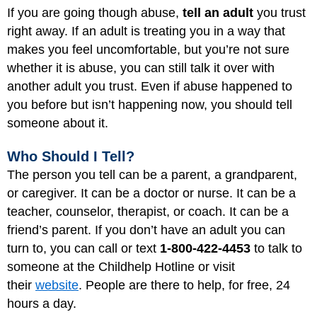
If you are going though abuse,
tell an adult
you trust
right away. If an adult is treating you in a way that
makes you feel uncomfortable, but you’re not sure
whether it is abuse, you can still talk it over with
another adult you trust. Even if abuse happened to
you before but isn’t happening now, you should tell
someone about it.
Who Should I Tell?
The person you tell can be a parent, a grandparent,
or caregiver. It can be a doctor or nurse. It can be a
teacher, counselor, therapist, or coach. It can be a
friend’s parent. If you don’t have an adult you can
turn to, you can call or text
1-800-422-4453
to talk to
someone at the Childhelp Hotline or visit
their
website
. People are there to help, for free, 24
hours a day.