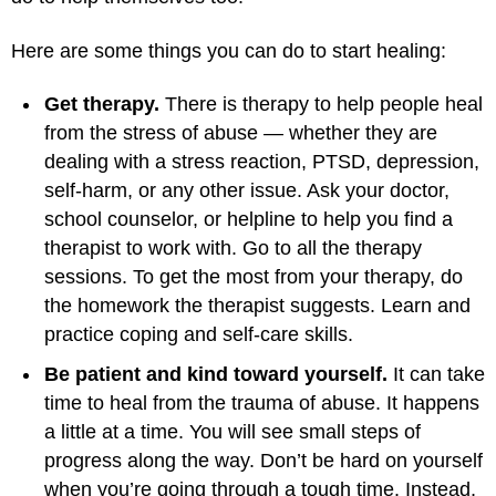
Here are some things you can do to start healing:
Get therapy.
There is therapy to help people heal
from the stress of abuse — whether they are
dealing with a stress reaction, PTSD, depression,
self-harm, or any other issue. Ask your doctor,
school counselor, or helpline to help you find a
therapist to work with. Go to all the therapy
sessions. To get the most from your therapy, do
the homework the therapist suggests. Learn and
practice coping and self-care skills.
Be patient and kind toward yourself.
It can take
time to heal from the trauma of abuse. It happens
a little at a time. You will see small steps of
progress along the way. Don’t be hard on yourself
when you’re going through a tough time. Instead,