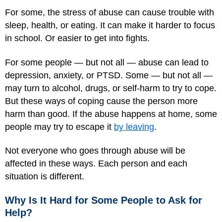
For some, the stress of abuse can cause trouble with
sleep, health, or eating. It can make it harder to focus
in school. Or easier to get into fights.
For some people — but not all — abuse can lead to
depression, anxiety, or PTSD. Some — but not all —
may turn to alcohol, drugs, or self-harm to try to cope.
But these ways of coping cause the person more
harm than good. If the abuse happens at home, some
people may try to escape it
by leaving
.
Not everyone who goes through abuse will be
affected in these ways. Each person and each
situation is different.
Why Is It Hard for Some People to Ask for
Help?