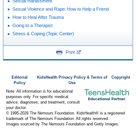
Sexual Harassment
Sexual Violence and Rape: How to Help a Friend
How to Heal After Trauma
Going to a Therapist
Stress & Coping (Topic Center)
Print
Editorial
KidsHealth Privacy Policy & Terms of
Copyright
Policy
Use
Note: All information is for educational
purposes only. For specific medical
advice, diagnoses, and treatment, consult
your doctor.
© 1995-
2026 The Nemours Foundation. KidsHealth® is a registered
trademark of The Nemours Foundation. All rights reserved.
Images sourced by The Nemours Foundation and Getty Images.