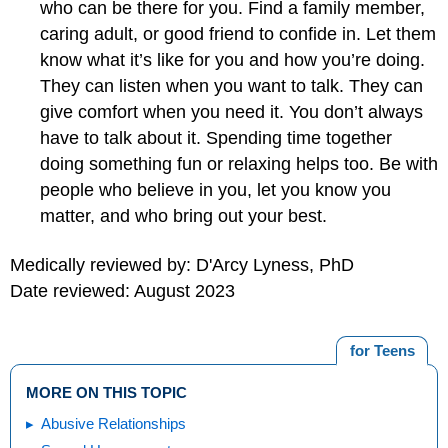
who can be there for you. Find a family member,
caring adult, or good friend to confide in. Let them
know what it’s like for you and how you’re doing.
They can listen when you want to talk. They can
give comfort when you need it. You don’t always
have to talk about it. Spending time together
doing something fun or relaxing helps too. Be with
people who believe in you, let you know you
matter, and who bring out your best.
Medically reviewed by: D'Arcy Lyness, PhD
Date reviewed: August 2023
for Teens
MORE ON THIS TOPIC
Abusive Relationships