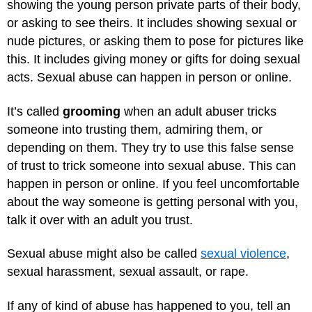
showing the young person private parts of their body,
or asking to see theirs. It includes showing sexual or
nude pictures, or asking them to pose for pictures like
this. It includes giving money or gifts for doing sexual
acts. Sexual abuse can happen in person or online.
It’s called
grooming
when an adult abuser tricks
someone into trusting them, admiring them, or
depending on them. They try to use this false sense
of trust to trick someone into sexual abuse. This can
happen in person or online. If you feel uncomfortable
about the way someone is getting personal with you,
talk it over with an adult you trust.
Sexual abuse might also be called
sexual violence
,
sexual harassment, sexual assault, or rape.
If any of kind of abuse has happened to you, tell an