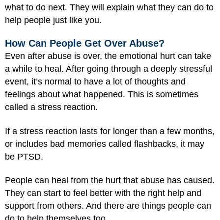
what to do next. They will explain what they can do to
help people just like you.
How Can People Get Over Abuse?
Even after abuse is over, the emotional hurt can take
a while to heal. After going through a deeply stressful
event, it’s normal to have a lot of thoughts and
feelings about what happened. This is sometimes
called a stress reaction.
If a stress reaction lasts for longer than a few months,
or includes bad memories called flashbacks, it may
be PTSD.
People can heal from the hurt that abuse has caused.
They can start to feel better with the right help and
support from others. And there are things people can
do to help themselves too.