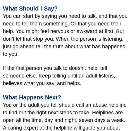
What Should I Say?
You can start by saying you need to talk, and that you
need to tell them something. Or that you need their
help. You might feel nervous or awkward at first. But
don’t let that stop you. When the person is listening,
just go ahead tell the truth about what has happened
to you.
If the first person you talk to doesn’t help, tell
someone else. Keep telling until an adult listens,
believes what you say, and helps.
What Happens Next?
You or the adult you tell should call an abuse helpline
to find out the right next steps to take. Helplines are
open all the time, day and night, seven days a week.
A caring expert at the helpline will guide you about