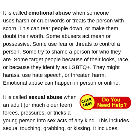
It is called
emotional abuse
when someone
uses harsh or cruel words or treats the person with
scorn. This can tear people down, or make them
doubt their worth. Some abusers act mean or
possessive. Some use fear or threats to control a
person. Some try to shame a person for who they
are. Some target people because of their looks, race,
or because they identify as LGBTQ+. They might
harass, use hate speech, or threaten harm.
Emotional abuse can happen in person or online.
It is called
sexual abuse
when
an adult (or much older teen)
forces, pressures, or tricks a
young person into sex acts of any kind. This includes
sexual touching, grabbing, or kissing. It includes