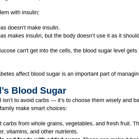
em with insulin:
eas doesn’t make insulin.
as makes insulin, but the body doesn’t use it as it should
ucose can't get into the cells, the blood sugar level gets
etes affect blood sugar is an important part of managin
d’s Blood Sugar
l isn’t to avoid carbs — it’s to choose them wisely and b
r family make smart choices:
carbs from whole grains, vegetables, and fresh fruit. T
r, vitamins, and other nutrients.