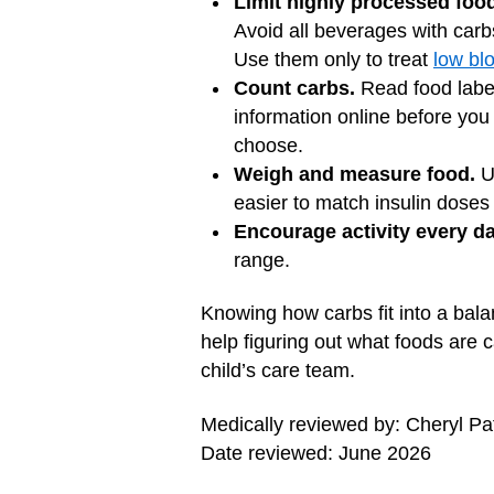
Limit highly processed foo
Avoid all beverages with carb
Use them only to treat
low bl
Count carbs.
Read food label
information online before you
choose.
Weigh and measure food.
Us
easier to match insulin doses
Encourage activity every da
range.
Knowing how carbs fit into a bala
help figuring out what foods are 
child’s care team.
Medically reviewed by: Cheryl 
Date reviewed: June 2026