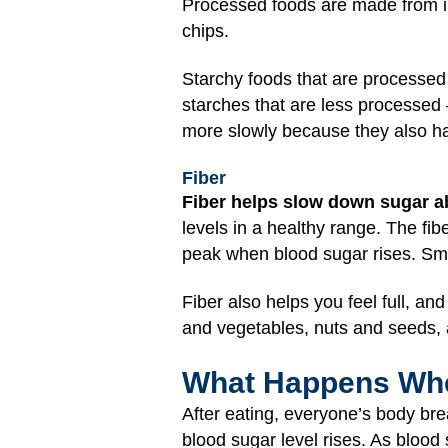
Processed foods are made from in
chips.
Starchy foods that are processed 
starches that are less processed 
more slowly because they also ha
Fiber
Fiber helps slow down sugar a
levels in a healthy range. The fi
peak when blood sugar rises. Sma
Fiber also helps you feel full, an
and vegetables, nuts and seeds, 
What Happens Whe
After eating, everyone’s body br
blood sugar level rises. As blood 