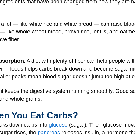
gredients that have been changed from how they are natu
a lot — like white rice and white bread — can raise bloo
— like whole wheat bread, brown rice, lentils, and oatme
ve fiber.
bsorption.
A diet with plenty of fiber can help people wi
ber in foods helps carbs break down and become sugar mor
ller peaks mean blood sugar doesn’t jump too high at o
d it keeps the digestive system running smoothly. Good so
and whole grains.
n You Eat Carbs?
eaks down carbs into
glucose
(sugar). Then glucose move
sugar rises, the
pancreas
releases insulin, a hormone tha