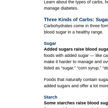
Learn about the types of carbs, h
manage diabetes.
Three Kinds of Carbs: Sugar
Carbohydrates come in three form
blood sugar in a healthy range.
Sugar
Added sugars raise blood suga
foods with added sugar — like c
make it harder to manage and ove
listed as “sugar,” “corn syrup,” “d
Foods that naturally contain sugar
added sugars and offer a lot more 
Starch
Some starches raise blood suga