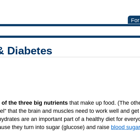
For
& Diabetes
 of the three big nutrients
that make up food. (The oth
uel” that the brain and muscles need to work well and get
ydrates are an important part of a healthy diet for every
ause they turn into sugar (glucose) and raise
blood sugar