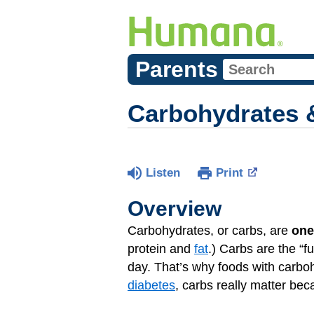
Parents
Carbohydrates 
Listen
Print
Overview
Carbohydrates, or carbs, are
one
protein and
fat
.) Carbs are the “f
day. That’s why foods with carboh
diabetes
, carbs really matter bec