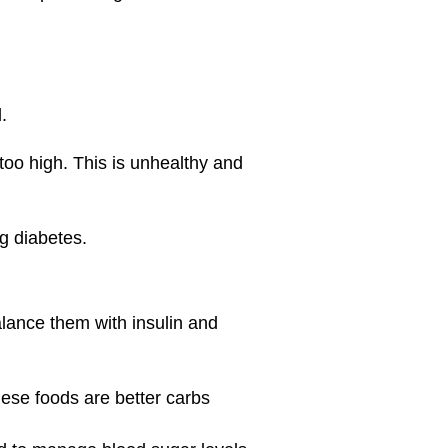
.
 too high. This is unhealthy and
g diabetes.
alance them with insulin and
hese foods are better carbs