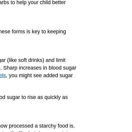
rbs to help your child better
these forms is key to keeping
r (like soft drinks) and limit
 Sharp increases in blood sugar
els
, you might see added sugar
od sugar to rise as quickly as
 how processed a starchy food is.