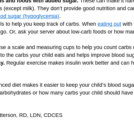
ds and foods with added sugar.
These can make it hard
s (except milk). They don’t provide good nutrition and ca
ood sugar (hypoglycemia)
.
s to help you keep track of carbs. When
eating out
with 
 go. Or, ask your server about low-carb foods or how ma
e a scale and measuring cups to help you count carbs m
 to the carbs your child eats and helps improve blood sug
y.
Regular exercise makes insulin work better and can h
nced diet makes it easier to keep your child’s blood suga
carbohydrates or how many carbs your child should have i
Patterson, RD, LDN, CDCES