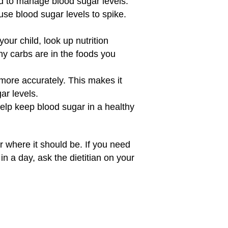
 to manage blood sugar levels.
use blood sugar levels to spike.
your child, look up nutrition
ny carbs are in the foods you
ore accurately. This makes it
ar levels.
elp keep blood sugar in a healthy
r where it should be. If you need
n a day, ask the dietitian on your