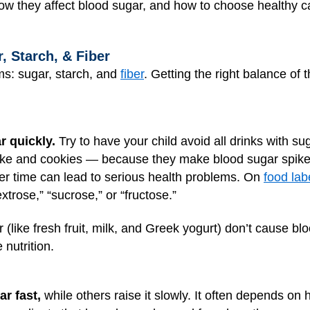
ow they affect blood sugar, and how to choose healthy ca
, Starch, & Fiber
s: sugar, starch, and
fiber
. Getting the right balance of 
r quickly.
Try to have your child avoid all drinks with suga
ake and cookies — because they make blood sugar spike.
r time can lead to serious health problems. On
food lab
extrose,” “sucrose,” or “fructose.”
 (like fresh fruit, milk, and Greek yogurt) don’t cause blo
nutrition.
r fast,
while others raise it slowly. It often depends on