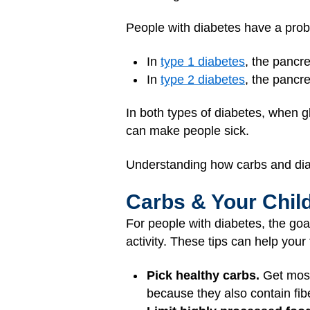
People with diabetes have a probl
In
type 1 diabetes
, the pancr
In
type 2 diabetes
, the pancre
In both types of diabetes, when gl
can make people sick.
Understanding how carbs and diab
Carbs & Your Chil
For people with diabetes, the goa
activity. These tips can help you
Pick healthy carbs.
Get most 
because they also contain fibe