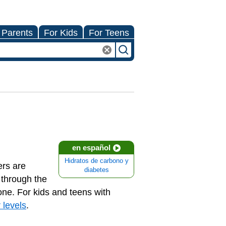
 Parents
For Kids
For Teens
en español
Hidratos de carbono y
ers are
diabetes
 through the
one. For kids and teens with
 levels
.