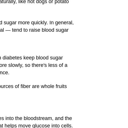
rally, like hot dogs or potato
d sugar more quickly. In general,
al — tend to raise blood sugar
th diabetes keep blood sugar
e slowly, so there's less of a
nce.
urces of fiber are whole fruits
s into the bloodstream, and the
t helps move glucose into cells.