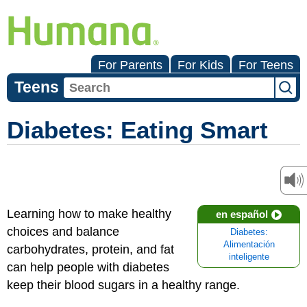
For Parents
For Kids
For Teens
Teens
Diabetes: Eating Smart
Learning how to make healthy
en español
choices and balance
Diabetes:
Alimentación
carbohydrates, protein, and fat
inteligente
can help people with diabetes
keep their blood sugars in a healthy range.