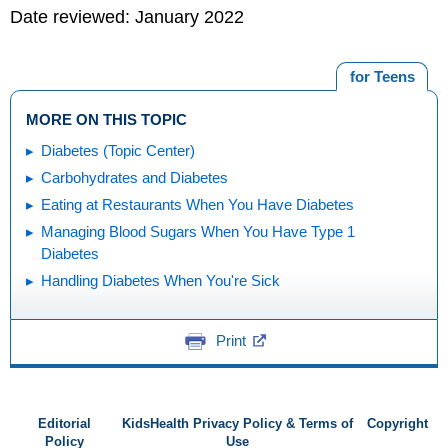
Date reviewed: January 2022
for Teens
MORE ON THIS TOPIC
Diabetes (Topic Center)
Carbohydrates and Diabetes
Eating at Restaurants When You Have Diabetes
Managing Blood Sugars When You Have Type 1
Diabetes
Handling Diabetes When You're Sick
Print
Editorial
KidsHealth Privacy Policy & Terms of
Copyright
Policy
Use