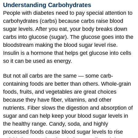
Understanding Carbohydrates
People with diabetes need to pay special attention to
carbohydrates (carbs) because carbs raise blood
sugar levels. After you eat, your body breaks down
carbs into glucose (sugar). The glucose goes into the
bloodstream making the blood sugar level rise.
Insulin is a hormone that helps get glucose into cells
so it can be used as energy.
But not all carbs are the same — some carb-
containing foods are better than others. Whole-grain
foods, fruits, and vegetables are great choices
because they have fiber, vitamins, and other
nutrients. Fiber slows the digestion and absorption of
sugar and can help keep your blood sugar levels in
the healthy range. Candy, soda, and highly
processed foods cause blood sugar levels to rise