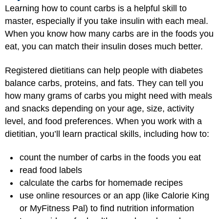
Learning how to count carbs is a helpful skill to
master, especially if you take insulin with each meal.
When you know how many carbs are in the foods you
eat, you can match their insulin doses much better.
Registered dietitians can help people with diabetes
balance carbs, proteins, and fats. They can tell you
how many grams of carbs you might need with meals
and snacks depending on your age, size, activity
level, and food preferences. When you work with a
dietitian, you’ll learn practical skills, including how to:
count the number of carbs in the foods you eat
read food labels
calculate the carbs for homemade recipes
use online resources or an app (like Calorie King
or MyFitness Pal) to find nutrition information