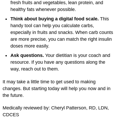
fresh fruits and vegetables, lean protein, and
healthy fats whenever possible.
Think about buying a digital food scale.
This
handy tool can help you calculate carbs,
especially in fruits and snacks. When carb counts
are more precise, you can match the right insulin
doses more easily.
Ask questions.
Your dietitian is your coach and
resource. If you have any questions along the
way, reach out to them.
It may take a little time to get used to making
changes. But starting today will help you now and in
the future.
Medically reviewed by: Cheryl Patterson, RD, LDN,
CDCES