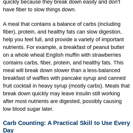
quickly because they break down easily and don’t
have fiber to slow things down.
A meal that contains a balance of carbs (including
fiber), protein, and healthy fats can slow digestion,
help you feel full, and provide a variety of important
nutrients. For example, a breakfast of peanut butter
on a whole wheat English muffin with strawberries
contains carbs, fiber, protein, and healthy fats. This
meal will break down slower than a less-balanced
breakfast of waffles with pancake syrup and canned
fruit cocktail in heavy syrup (mostly carbs). Meals that
break down quickly may leave insulin still working
after most nutrients are digested, possibly causing
low blood sugar later.
Carb Counting: A Practical Skill to Use Every
Day