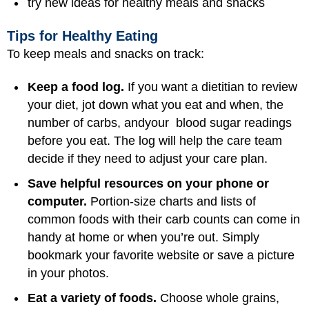
try new ideas for healthy meals and snacks
Tips for Healthy Eating
To keep meals and snacks on track:
Keep a food log.
If you want a dietitian to review
your diet, jot down what you eat and when, the
number of carbs, andyour blood sugar readings
before you eat. The log will help the care team
decide if they need to adjust your care plan.
Save helpful resources on your phone or
computer.
Portion-size charts and lists of
common foods with their carb counts can come in
handy at home or when you’re out. Simply
bookmark your favorite website or save a picture
in your photos.
Eat a variety of foods.
Choose whole grains,