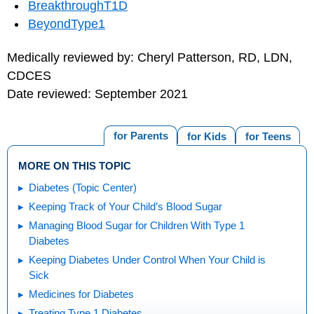
BreakthroughT1D
BeyondType1
Medically reviewed by: Cheryl Patterson, RD, LDN,
CDCES
Date reviewed: September 2021
for Parents
for Kids
for Teens
MORE ON THIS TOPIC
Diabetes (Topic Center)
Keeping Track of Your Child’s Blood Sugar
Managing Blood Sugar for Children With Type 1
Diabetes
Keeping Diabetes Under Control When Your Child is
Sick
Medicines for Diabetes
Treating Type 1 Diabetes