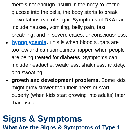
there’s not enough insulin in the body to let the
glucose into the cells, the body starts to break
down fat instead of sugar. Symptoms of DKA can
include nausea, vomiting, belly pain, fast
breathing, and in severe cases, unconsciousness.
hypoglycemia
.
This is when blood sugars are
too low and can sometimes happen when people
are being treated for diabetes. Symptoms can
include headache, weakness, shakiness, anxiety,
and sweating.
growth and development problems.
Some kids
might grow slower than their peers or start
puberty (when kids start growing into adults) later
than usual.
Signs & Symptoms
What Are the Signs & Symptoms of Type 1