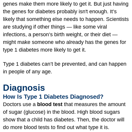
genes make them more likely to get it. But just having
the genes for diabetes probably isn't enough. It’s
likely that something else needs to happen. Scientists
are studying if other things — like some viral
infections, a person’s birth weight, or their diet —
might make someone who already has the genes for
type 1 diabetes more likely to get it.
Type 1 diabetes can’t be prevented, and can happen
in people of any age.
Diagnosis
How Is Type 1 Diabetes Diagnosed?
Doctors use a
blood test
that measures the amount
of sugar (glucose) in the blood. High blood sugars
show that a child has diabetes. Then, the doctor will
do more blood tests to find out what type it is.