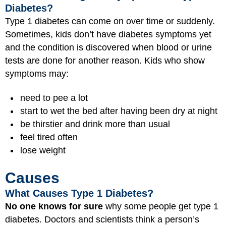
Diabetes?
Type 1 diabetes can come on over time or suddenly.
Sometimes, kids don’t have diabetes symptoms yet
and the condition is discovered when blood or urine
tests are done for another reason. Kids who show
symptoms may:
need to pee a lot
start to wet the bed after having been dry at night
be thirstier and drink more than usual
feel tired often
lose weight
Causes
What Causes Type 1 Diabetes?
No one knows for sure
why some people get type 1
diabetes. Doctors and scientists think a person’s