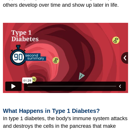
others develop over time and show up later in life.
What Happens in Type 1 Diabetes?
In type 1 diabetes, the body's immune system attacks
and destroys the cells in the pancreas that make