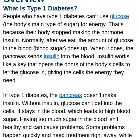
What Is Type 1 Diabetes?
People who have type 1 diabetes can’t use
glucose
(the body’s main type of sugar) for energy. That’s
because their body stopped making the hormone
insulin. Normally, after we eat, the amount of glucose
in the blood (blood sugar) goes up. When it does, the
pancreas sends
insulin
into the blood. Insulin works
like a key that opens the doors of the body’s cells to
let the glucose in, giving the cells the energy they
need.
In type 1 diabetes, the
pancreas
doesn’t make
insulin. Without insulin, glucose can't get into the
cells. It stays in the blood, which leads to high blood
sugar. Having too much sugar in the blood isn’t
healthy and can cause problems. Some problems
happen quickly and need treatment right away, while