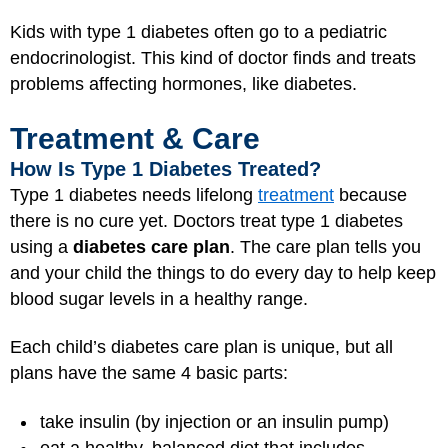
Kids with type 1 diabetes often go to a pediatric
endocrinologist. This kind of doctor finds and treats
problems affecting hormones, like diabetes.
Treatment & Care
How Is Type 1 Diabetes Treated?
Type 1 diabetes needs lifelong
treatment
because
there is no cure yet. Doctors treat type 1 diabetes
using a
diabetes care plan
. The care plan tells you
and your child the things to do every day to help keep
blood sugar levels in a healthy range.
Each child’s diabetes care plan is unique, but all
plans have the same 4 basic parts:
take insulin (by injection or an insulin pump)
eat a healthy, balanced diet that includes