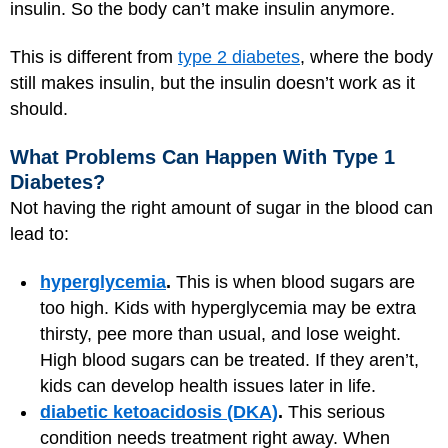
insulin. So the body can’t make insulin anymore.
This is different from
type 2 diabetes
, where the body
still makes insulin, but the insulin doesn’t work as it
should.
What Problems Can Happen With Type 1
Diabetes?
Not having the right amount of sugar in the blood can
lead to:
hyperglycemia
.
This is when blood sugars are
too high. Kids with hyperglycemia may be extra
thirsty, pee more than usual, and lose weight.
High blood sugars can be treated. If they aren’t,
kids can develop health issues later in life.
diabetic ketoacidosis (DKA)
.
This serious
condition needs treatment right away. When