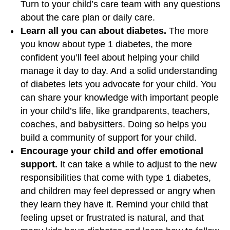
Turn to your child’s care team with any questions
about the care plan or daily care.
Learn all you can about diabetes.
The more
you know about type 1 diabetes, the more
confident you’ll feel about helping your child
manage it day to day. And a solid understanding
of diabetes lets you advocate for your child. You
can share your knowledge with important people
in your child’s life, like grandparents, teachers,
coaches, and babysitters. Doing so helps you
build a community of support for your child.
Encourage your child and offer emotional
support.
It can take a while to adjust to the new
responsibilities that come with type 1 diabetes,
and children may feel depressed or angry when
they learn they have it. Remind your child that
feeling upset or frustrated is natural, and that