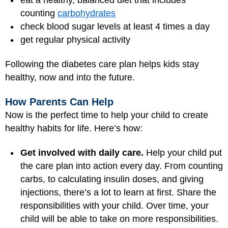
counting
carbohydrates
check blood sugar levels at least 4 times a day
get regular physical activity
Following the diabetes care plan helps kids stay
healthy, now and into the future.
How Parents Can Help
Now is the perfect time to help your child to create
healthy habits for life. Here’s how:
Get involved with daily care.
Help your child put
the care plan into action every day. From counting
carbs, to calculating insulin doses, and giving
injections, there’s a lot to learn at first. Share the
responsibilities with your child. Over time, your
child will be able to take on more responsibilities.