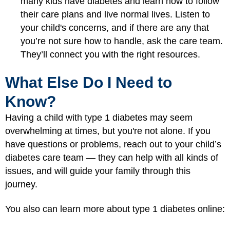
many kids have diabetes and learn how to follow
their care plans and live normal lives. Listen to
your child's concerns, and if there are any that
you’re not sure how to handle, ask the care team.
They’ll connect you with the right resources.
What Else Do I Need to
Know?
Having a child with type 1 diabetes may seem
overwhelming at times, but you're not alone. If you
have questions or problems, reach out to your child’s
diabetes care team — they can help with all kinds of
issues, and will guide your family through this
journey.
You also can learn more about type 1 diabetes online: