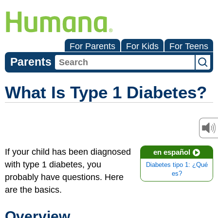
For Parents
For Kids
For Teens
Parents
What Is Type 1 Diabetes?
If your child has been diagnosed
en español
with type 1 diabetes, you
Diabetes tipo 1: ¿Qué
es?
probably have questions. Here
are the basics.
Overview