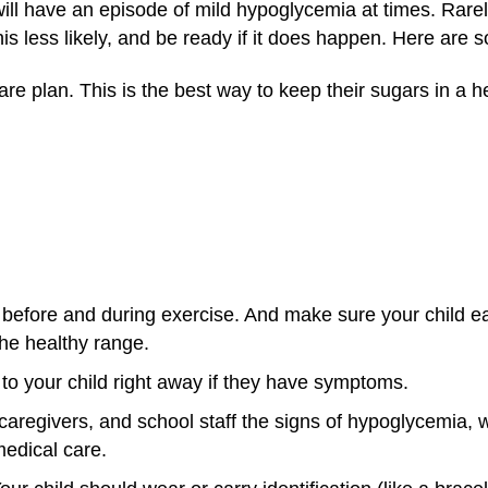
will have an episode of mild hypoglycemia at times. Rarel
 less likely, and be ready if it does happen. Here are s
are plan. This is the best way to keep their sugars in a h
s before and during exercise. And make sure your child 
the healthy range.
to your child right away if they have symptoms.
caregivers, and school staff the signs of hypoglycemia,
edical care.