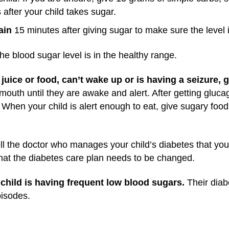
after your child takes sugar.
ain
15 minutes after giving sugar to make sure the level 
he blood sugar level is in the healthy range.
juice or food, can’t wake up or is having a seizure, 
mouth until they are awake and alert. After getting glucag
 When your child is alert enough to eat, give sugary food 
tell the doctor who manages your child’s diabetes that yo
that the diabetes care plan needs to be changed.
 child is having frequent low blood sugars.
Their dia
pisodes.