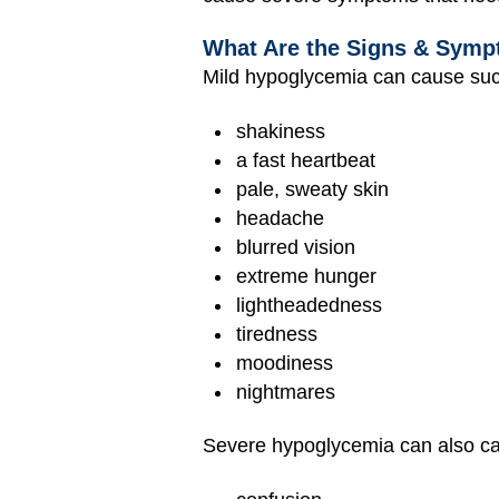
What Are the Signs & Symp
Mild hypoglycemia can cause su
shakiness
a fast heartbeat
pale, sweaty skin
headache
blurred vision
extreme hunger
lightheadedness
tiredness
moodiness
nightmares
Severe hypoglycemia can also c