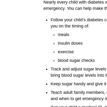
Nearly every child with diabetes 
emergency. You can help make this
Follow your child’s diabetes c
you on the timing of:
meals
insulin doses
exercise
blood sugar checks
Track and adjust sugar level
bring blood sugar levels into 
Keep sugar handy and give it 
Teach adult family members, 
and when to get emergency m