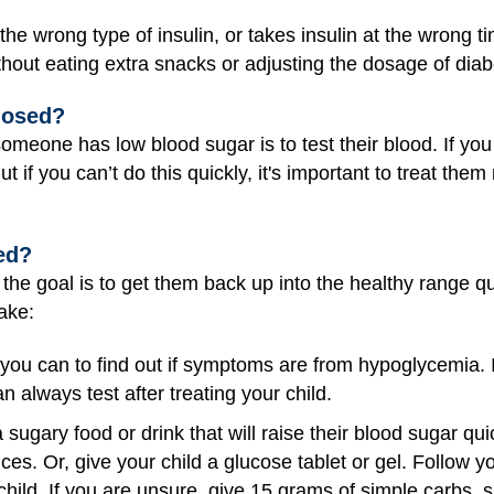
 the wrong type of insulin, or takes insulin at the wrong t
hout eating extra snacks or adjusting the dosage of dia
nosed?
omeone has low blood sugar is to test their blood. If you
But if you can’t do this quickly, it's important to treat t
ed?
the goal is to get them back up into the healthy range qu
wake:
 you can to find out if symptoms are from hypoglycemia. If
 always test after treating your child.
 sugary food or drink that will raise their blood sugar qu
es. Or, give your child a glucose tablet or gel. Follow you
child. If you are unsure, give 15 grams of simple carbs, 