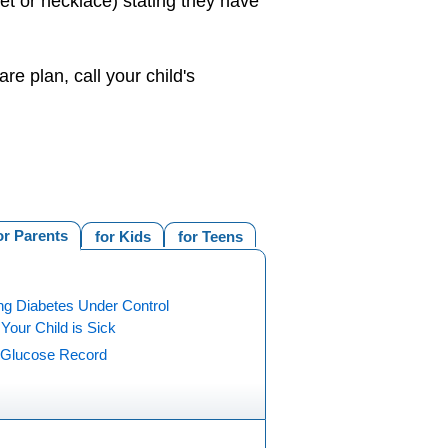
let or necklace) stating they have
e plan, call your child's
or Parents
for Kids
for Teens
ng Diabetes Under Control
our Child is Sick
 Glucose Record