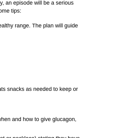
y, an episode will be a serious
ome tips:
ealthy range. The plan will guide
eats snacks as needed to keep or
 when and how to give glucagon,