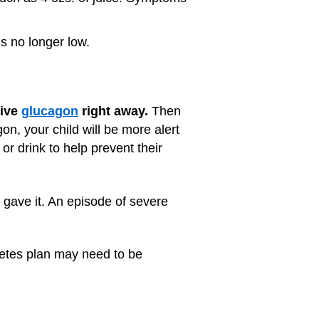
is no longer low.
give
glucagon
right away.
Then
on, your child will be more alert
or drink to help prevent their
u gave it. An episode of severe
betes plan may need to be