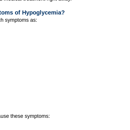
toms of Hypoglycemia?
ch symptoms as:
ause these symptoms: