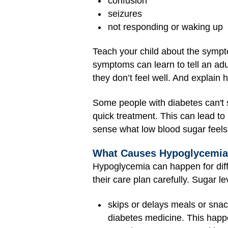
confusion
seizures
not responding or waking up
Teach your child about the sympt
symptoms can learn to tell an adu
they don’t feel well. And explain
Some people with diabetes can't 
quick treatment. This can lead to 
sense what low blood sugar feels l
What Causes Hypoglycemi
Hypoglycemia can happen for diff
their care plan carefully. Sugar le
skips or delays meals or sna
diabetes medicine. This happe