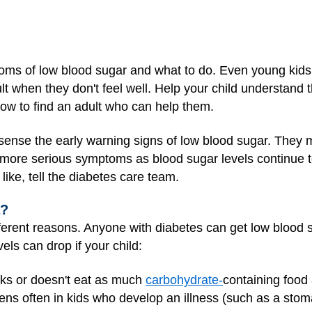
oms of low blood sugar and what to do. Even young kids 
lt when they don't feel well. Help your child understand
 how to find an adult who can help them.
sense the early warning signs of low blood sugar. They
more serious symptoms as blood sugar levels continue to f
ike, tell the diabetes care team.
a?
erent reasons. Anyone with diabetes can get low blood 
vels can drop if your child:
cks or doesn't eat as much
carbohydrate-
containing food
ns often in kids who develop an illness (such as a stoma