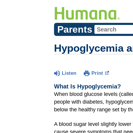
Parents
Hypoglycemia a
Listen
Print
What Is Hypoglycemia?
When blood glucose levels (call
people with diabetes, hypoglycem
below the healthy range set by the
A blood sugar level slightly lowe
cause severe symptoms that need