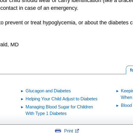
our child should wear or carry identification (like a brace
 contact in case of an emergency.
o prevent or treat hypoglycemia, or about the diabetes car
wald, MD
f
Glucagon and Diabetes
Keepi
When Y
Helping Your Child Adjust to Diabetes
Blood
Managing Blood Sugar for Children
With Type 1 Diabetes
Print