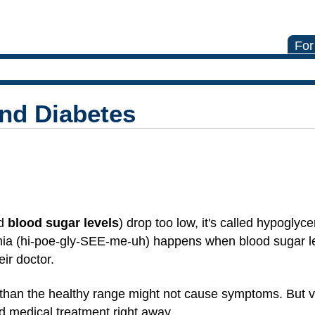
For
nd Diabetes
ed
blood sugar levels
) drop too low, it's called hypoglyc
ia (hi-poe-gly-SEE-me-uh) happens when blood sugar lev
ir doctor.
r than the healthy range might not cause symptoms. But 
 medical treatment right away.