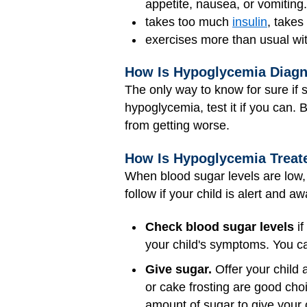
appetite, nausea, or vomiting.
takes too much
insulin
, takes
exercises more than usual wit
How Is Hypoglycemia Diag
The only way to know for sure if s
hypoglycemia, test it if you can. 
from getting worse.
How Is Hypoglycemia Treat
When blood sugar levels are low, 
follow if your child is alert and a
Check blood sugar levels
if
your child's symptoms. You can
Give sugar.
Offer your child a
or cake frosting are good choic
amount of sugar to give your 