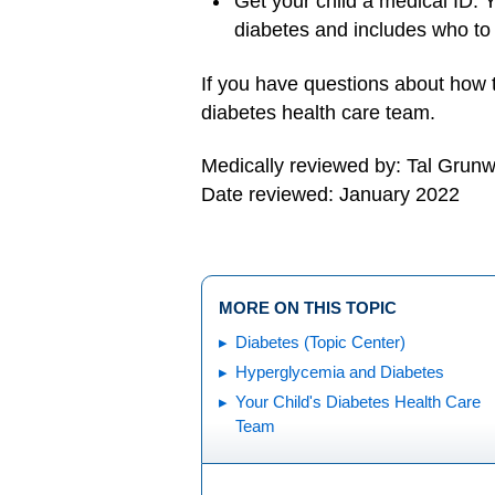
Get your child a medical ID. Y
diabetes and includes who to
If you have questions about how t
diabetes health care team.
Medically reviewed by: Tal Grun
Date reviewed: January 2022
MORE ON THIS TOPIC
Diabetes (Topic Center)
Hyperglycemia and Diabetes
Your Child's Diabetes Health Care
Team