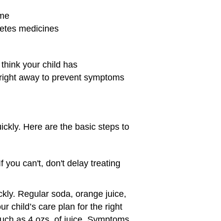
ime
betes medicines
 think your child has
hem right away to prevent symptoms
ickly. Here are the basic steps to
 you can't, don't delay treating
ickly. Regular soda, orange juice,
r child’s care plan for the right
such as 4 ozs. of juice. Symptoms