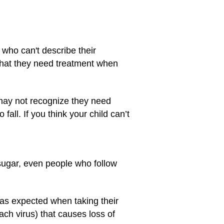
who can't describe their
 that they need treatment when
 may not recognize they need
all. If you think your child can’t
sugar, even people who follow
 as expected when taking their
ch virus) that causes loss of