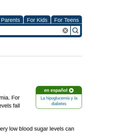
 Parents
For Kids
For Teens
en español
emia. For
La hipoglucemia y la
diabetes
els fall
very low blood sugar levels can