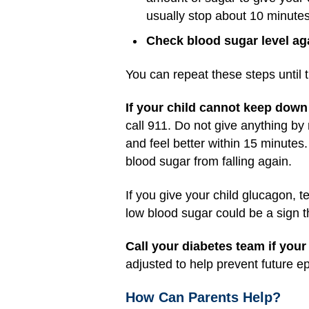
usually stop about 10 minutes 
Check blood sugar level ag
You can repeat these steps until t
If your child cannot keep down 
call 911. Do not give anything by 
and feel better within 15 minutes.
blood sugar from falling again.
If you give your child glucagon, 
low blood sugar could be a sign 
Call your diabetes team if your
adjusted to help prevent future e
How Can Parents Help?