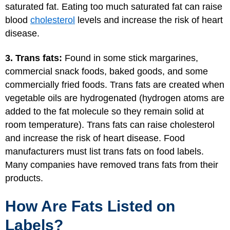
saturated fat. Eating too much saturated fat can raise
blood
cholesterol
levels and increase the risk of heart
disease.
3. Trans fats:
Found in some stick margarines,
commercial snack foods, baked goods, and some
commercially fried foods. Trans fats are created when
vegetable oils are hydrogenated (hydrogen atoms are
added to the fat molecule so they remain solid at
room temperature). Trans fats can raise cholesterol
and increase the risk of heart disease. Food
manufacturers must list trans fats on food labels.
Many companies have removed trans fats from their
products.
How Are Fats Listed on
Labels?