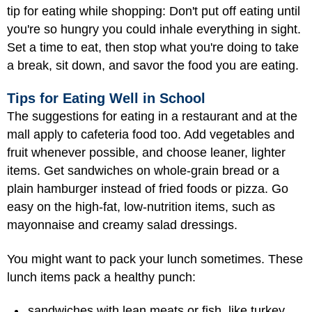
tip for eating while shopping: Don't put off eating until
you're so hungry you could inhale everything in sight.
Set a time to eat, then stop what you're doing to take
a break, sit down, and savor the food you are eating.
Tips for Eating Well in School
The suggestions for eating in a restaurant and at the
mall apply to cafeteria food too. Add vegetables and
fruit whenever possible, and choose leaner, lighter
items. Get sandwiches on whole-grain bread or a
plain hamburger instead of fried foods or pizza. Go
easy on the high-fat, low-nutrition items, such as
mayonnaise and creamy salad dressings.
You might want to pack your lunch sometimes. These
lunch items pack a healthy punch:
sandwiches with lean meats or fish, like turkey,