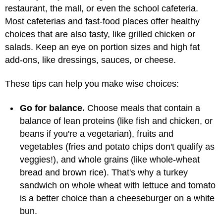
restaurant, the mall, or even the school cafeteria.
Most cafeterias and fast-food places offer healthy
choices that are also tasty, like grilled chicken or
salads. Keep an eye on portion sizes and high fat
add-ons, like dressings, sauces, or cheese.
These tips can help you make wise choices:
Go for balance.
Choose meals that contain a
balance of lean proteins (like fish and chicken, or
beans if you're a vegetarian), fruits and
vegetables (fries and potato chips don't qualify as
veggies!), and whole grains (like whole-wheat
bread and brown rice). That's why a turkey
sandwich on whole wheat with lettuce and tomato
is a better choice than a cheeseburger on a white
bun.