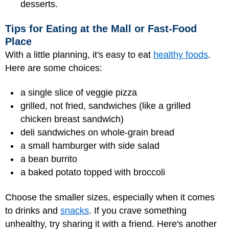
desserts.
Tips for Eating at the Mall or Fast-Food
Place
With a little planning, it's easy to eat
healthy foods
.
Here are some choices:
a single slice of veggie pizza
grilled, not fried, sandwiches (like a grilled
chicken breast sandwich)
deli sandwiches on whole-grain bread
a small hamburger with side salad
a bean burrito
a baked potato topped with broccoli
Choose the smaller sizes, especially when it comes
to drinks and
snacks
. If you crave something
unhealthy, try sharing it with a friend. Here's another