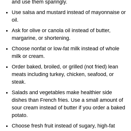
and use them sparingly.
Use salsa and mustard instead of mayonnaise or
oil.
Ask for olive or canola oil instead of butter,
margarine, or shortening.
Choose nonfat or low-fat milk instead of whole
milk or cream.
Order baked, broiled, or grilled (not fried) lean
meats including turkey, chicken, seafood, or
steak.
Salads and vegetables make healthier side
dishes than French fries. Use a small amount of
sour cream instead of butter if you order a baked
potato.
Choose fresh fruit instead of sugary, high-fat