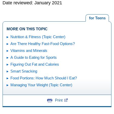
Date reviewed: January 2021
for Teens
MORE ON THIS TOPIC
Nutrition & Fitness (Topic Center)
Are There Healthy Fast-Food Options?
Vitamins and Minerals
A Guide to Eating for Sports
Figuring Out Fat and Calories
Smart Snacking
Food Portions: How Much Should I Eat?
Managing Your Weight (Topic Center)
Print