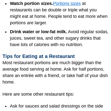
Watch portion sizes.
Portions sizes
at
restaurants can be double or triple what you
might eat at home. People tend to eat more when
portions are larger.
Drink water or low-fat milk.
Avoid regular sodas,
juices, sweet tea, and other sugary drinks that
have lots of calories with no nutrition.
Tips for Eating at a Restaurant
Most restaurant portions are much bigger than the
average food serving at home. Ask for half portions,
share an entrée with a friend, or take half of your dish
home.
Here are some other restaurant tips:
Ask for sauces and salad dressings on the side