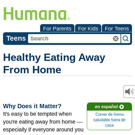
For Parents
For Kids
For Teens
Teens
Healthy Eating Away
From Home
Why Does it Matter?
en español
It's easy to be tempted when
Comer de forma
saludable fuera de
you're eating away from home —
casa
especially if everyone around you