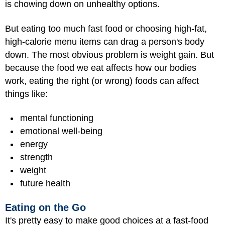
is chowing down on unhealthy options.
But eating too much fast food or choosing high-fat,
high-calorie menu items can drag a person's body
down. The most obvious problem is weight gain. But
because the food we eat affects how our bodies
work, eating the right (or wrong) foods can affect
things like:
mental functioning
emotional well-being
energy
strength
weight
future health
Eating on the Go
It's pretty easy to make good choices at a fast-food