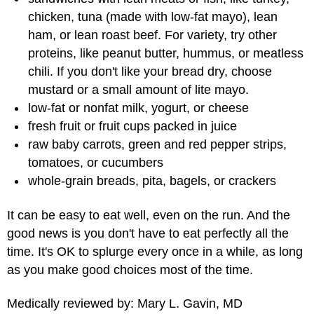
chicken, tuna (made with low-fat mayo), lean
ham, or lean roast beef. For variety, try other
proteins, like peanut butter, hummus, or meatless
chili. If you don't like your bread dry, choose
mustard or a small amount of lite mayo.
low-fat or nonfat milk, yogurt, or cheese
fresh fruit or fruit cups packed in juice
raw baby carrots, green and red pepper strips,
tomatoes, or cucumbers
whole-grain breads, pita, bagels, or crackers
It can be easy to eat well, even on the run. And the
good news is you don't have to eat perfectly all the
time. It's OK to splurge every once in a while, as long
as you make good choices most of the time.
Medically reviewed by: Mary L. Gavin, MD