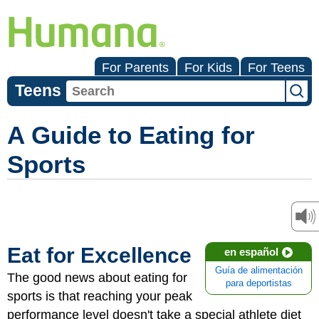
For Parents
For Kids
For Teens
Teens
A Guide to Eating for
Sports
Eat for Excellence
en español
Guía de alimentación
The good news about eating for
para deportistas
sports is that reaching your peak
performance level doesn't take a special athlete diet