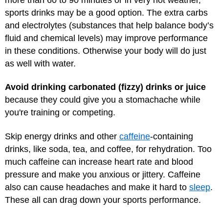
sports drinks may be a good option. The extra carbs
and electrolytes (substances that help balance body’s
fluid and chemical levels) may improve performance
in these conditions. Otherwise your body will do just
as well with water.
Avoid drinking carbonated (fizzy) drinks or juice
because they could give you a stomachache while
you're training or competing.
Skip energy drinks and other
caffeine
-containing
drinks, like soda, tea, and coffee, for rehydration. Too
much caffeine can increase heart rate and blood
pressure and make you anxious or jittery. Caffeine
also can cause headaches and make it hard to
sleep
.
These all can drag down your sports performance.