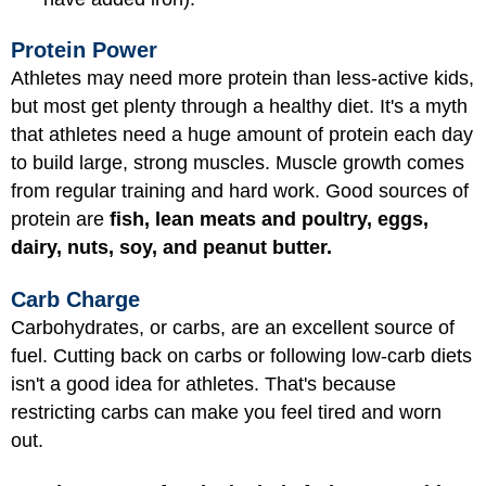
Protein Power
Athletes may need more protein than less-active kids,
but most get plenty through a healthy diet. It's a myth
that athletes need a huge amount of protein each day
to build large, strong muscles. Muscle growth comes
from regular training and hard work. Good sources of
protein are
fish, lean meats and poultry, eggs,
dairy, nuts, soy, and peanut butter.
Carb Charge
Carbohydrates, or carbs, are an excellent source of
fuel. Cutting back on carbs or following low-carb diets
isn't a good idea for athletes. That's because
restricting carbs can make you feel tired and worn
out.