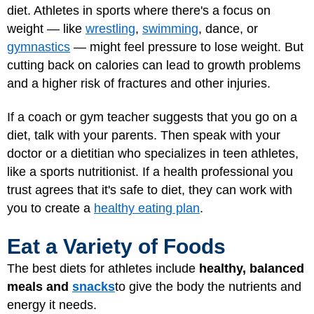
diet. Athletes in sports where there's a focus on
weight — like
wrestling
,
swimming
, dance, or
gymnastics
— might feel pressure to lose weight. But
cutting back on calories can lead to growth problems
and a higher risk of fractures and other injuries.
If a coach or gym teacher suggests that you go on a
diet, talk with your parents. Then speak with your
doctor or a dietitian who specializes in teen athletes,
like a sports nutritionist. If a health professional you
trust agrees that it's safe to diet, they can work with
you to create a
healthy eating plan
.
Eat a Variety of Foods
The best diets for athletes include
healthy, balanced
meals and
snacks
to give the body the nutrients and
energy it needs.