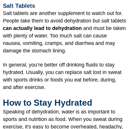
Salt Tablets
Salt tablets are another supplement to watch out for.
People take them to avoid dehydration but salt tablets
can actually lead to dehydration
and must be taken
with plenty of water. Too much salt can cause
nausea, vomiting, cramps, and diarrhea and may
damage the stomach lining.
In general, you’re better off drinking fluids to stay
hydrated. Usually, you can replace salt lost in sweat
with sports drinks or foods you eat before, during,
and after exercise.
How to Stay Hydrated
Speaking of dehydration, water is as important to
sports and nutrition as food. When you sweat during
exercise, it's easy to become overheated, headachy,