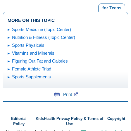
for Teens
MORE ON THIS TOPIC
Sports Medicine (Topic Center)
Nutrition & Fitness (Topic Center)
Sports Physicals
Vitamins and Minerals
Figuring Out Fat and Calories
Female Athlete Triad
Sports Supplements
Print
Editorial
KidsHealth Privacy Policy & Terms of
Copyright
Policy
Use