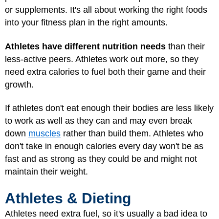
or supplements. It's all about working the right foods
into your fitness plan in the right amounts.
Athletes have different nutrition needs
than their
less-active peers. Athletes work out more, so they
need extra calories to fuel both their game and their
growth.
If athletes don't eat enough their bodies are less likely
to work as well as they can and may even break
down
muscles
rather than build them. Athletes who
don't take in enough calories every day won't be as
fast and as strong as they could be and might not
maintain their weight.
Athletes & Dieting
Athletes need extra fuel, so it's usually a bad idea to