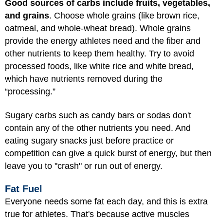
Good sources of carbs include fruits, vegetables,
and grains
. Choose whole grains (like brown rice,
oatmeal, and whole-wheat bread). Whole grains
provide the energy athletes need and the fiber and
other nutrients to keep them healthy. Try to avoid
processed foods, like white rice and white bread,
which have nutrients removed during the
“processing.”
Sugary carbs such as candy bars or sodas don't
contain any of the other nutrients you need. And
eating sugary snacks just before practice or
competition can give a quick burst of energy, but then
leave you to "crash" or run out of energy.
Fat Fuel
Everyone needs some fat each day, and this is extra
true for athletes. That's because active muscles