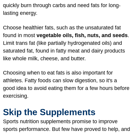
quickly burn through carbs and need fats for long-
lasting energy.
Choose healthier fats, such as the unsaturated fat
found in most
vegetable oils, fish, nuts, and seeds
.
Limit trans fat (like partially hydrogenated oils) and
saturated fat, found in fatty meat and dairy products
like whole milk, cheese, and butter.
Choosing when to eat fats is also important for
athletes. Fatty foods can slow digestion, so it's a
good idea to avoid eating them for a few hours before
exercising.
Skip the Supplements
Sports nutrition supplements promise to improve
sports performance. But few have proved to help, and