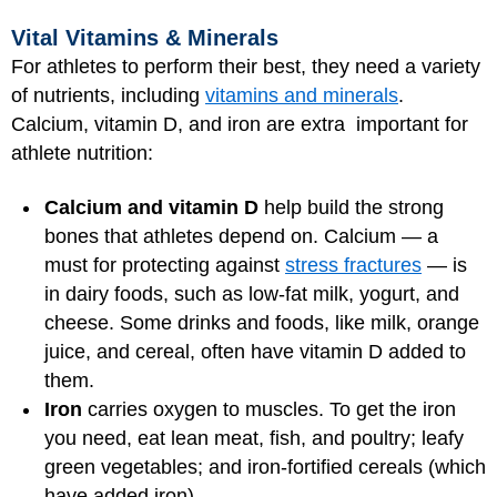
Vital Vitamins & Minerals
For athletes to perform their best, they need a variety
of nutrients, including
vitamins and minerals
.
Calcium, vitamin D, and iron are extra important for
athlete nutrition:
Calcium and vitamin D
help build the strong
bones that athletes depend on. Calcium — a
must for protecting against
stress fractures
— is
in dairy foods, such as low-fat milk, yogurt, and
cheese. Some drinks and foods, like milk, orange
juice, and cereal, often have vitamin D added to
them.
Iron
carries oxygen to muscles. To get the iron
you need, eat lean meat, fish, and poultry; leafy
green vegetables; and iron-fortified cereals (which
have added iron).