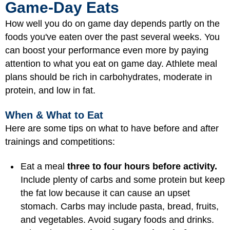
Game-Day Eats
How well you do on game day depends partly on the
foods you've eaten over the past several weeks. You
can boost your performance even more by paying
attention to what you eat on game day. Athlete meal
plans should be rich in carbohydrates, moderate in
protein, and low in fat.
When & What to Eat
Here are some tips on what to have before and after
trainings and competitions:
Eat a meal
three to four hours before activity.
Include plenty of carbs and some protein but keep
the fat low because it can cause an upset
stomach. Carbs may include pasta, bread, fruits,
and vegetables. Avoid sugary foods and drinks.