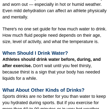
and worn out — especially in hot or humid weather.
Even mild dehydration can affect an athlete physically
and mentally.
There's no one set guide for how much water to drink.
How much fluid people need depends on their age,
size, level of activity, and what the temperature is.
When Should I Drink Water?
Athletes should drink water before, during, and
after exercise.
Don't wait until you feel thirsty,
because thirst is a sign that your body has needed
liquids for a while.
What About Other Kinds of Drinks?
Sports drinks are no better for you than water to keep
you hydrated during sports. But if you exercise for
more than 60 to 90 minutes or in very hot weather,