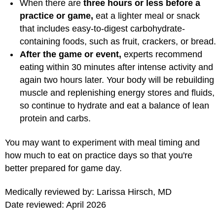
When there are
three hours or less before a
practice or game,
eat a lighter meal or snack
that includes easy-to-digest carbohydrate-
containing foods, such as fruit, crackers, or bread.
After the game or event,
experts recommend
eating within 30 minutes after intense activity and
again two hours later. Your body will be rebuilding
muscle and replenishing energy stores and fluids,
so continue to hydrate and eat a balance of lean
protein and carbs.
You may want to experiment with meal timing and
how much to eat on practice days so that you're
better prepared for game day.
Medically reviewed by: Larissa Hirsch, MD
Date reviewed: April 2026