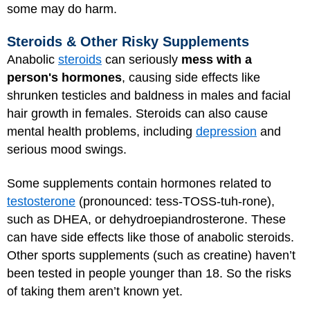
some may do harm.
Steroids & Other Risky Supplements
Anabolic
steroids
can seriously
mess with a
person's hormones
, causing side effects like
shrunken testicles and baldness in males and facial
hair growth in females. Steroids can also cause
mental health problems, including
depression
and
serious mood swings.
Some supplements contain hormones related to
testosterone
(pronounced: tess-TOSS-tuh-rone),
such as DHEA, or dehydroepiandrosterone. These
can have side effects like those of anabolic steroids.
Other sports supplements (such as creatine) haven’t
been tested in people younger than 18. So the risks
of taking them aren’t known yet.