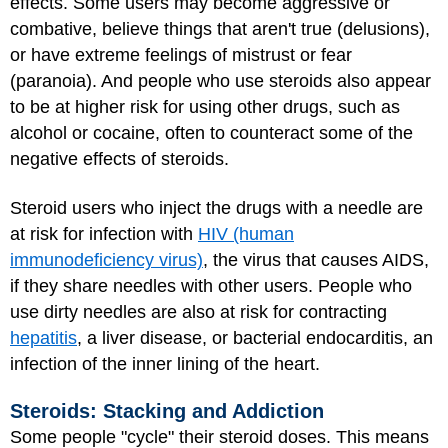
effects. Some users may become aggressive or
combative, believe things that aren't true (delusions),
or have extreme feelings of mistrust or fear
(paranoia). And people who use steroids also appear
to be at higher risk for using other drugs, such as
alcohol or cocaine, often to counteract some of the
negative effects of steroids.
Steroid users who inject the drugs with a needle are
at risk for infection with
HIV (human
immunodeficiency virus)
, the virus that causes AIDS,
if they share needles with other users. People who
use dirty needles are also at risk for contracting
hepatitis
, a liver
disease, or bacterial endocarditis, an
infection of the inner lining of the heart.
Steroids: Stacking and Addiction
Some people "cycle" their steroid doses. This means