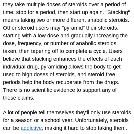
they take multiple doses of steroids over a period of
time, stop for a period, then start up again. "Stacking"
means taking two or more different anabolic steroids.
Other steroid users may "pyramid" their steroids,
starting with a low dose and gradually increasing the
dose, frequency, or number of anabolic steroids
taken, then tapering off to complete a cycle. Users
believe that stacking enhances the effects of each
individual drug, pyramiding allows the body to get
used to high doses of steroids, and steroid-free
periods help the body recuperate from the drugs.
There is no scientific evidence to support any of
these claims.
A lot of people tell themselves they'll only use steroids
for a season or a school year. Unfortunately, steroids
can be
addictive
, making it hard to stop taking them.