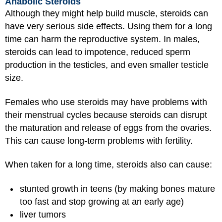
Anabolic Steroids
Although they might help build muscle, steroids can
have very serious side effects. Using them for a long
time can harm the reproductive system. In males,
steroids can lead to impotence, reduced sperm
production in the testicles, and even smaller testicle
size.
Females who use steroids may have problems with
their menstrual cycles because steroids can disrupt
the maturation and release of eggs from the ovaries.
This can cause long-term problems with fertility.
When taken for a long time, steroids also can cause:
stunted growth in teens (by making bones mature
too fast and stop growing at an early age)
liver tumors