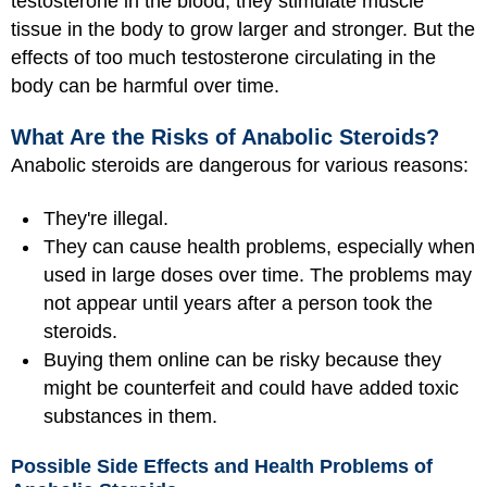
testosterone in the blood, they stimulate muscle
tissue in the body to grow larger and stronger. But the
effects of too much testosterone circulating in the
body can be harmful over time.
What Are the Risks of Anabolic Steroids?
Anabolic steroids are dangerous for various reasons:
They're illegal.
They can cause health problems, especially when
used in large doses over time. The problems may
not appear until years after a person took the
steroids.
Buying them online can be risky because they
might be counterfeit and could have added toxic
substances in them.
Possible Side Effects and Health Problems of