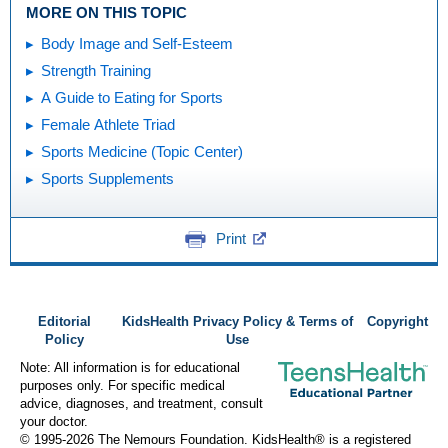
MORE ON THIS TOPIC
Body Image and Self-Esteem
Strength Training
A Guide to Eating for Sports
Female Athlete Triad
Sports Medicine (Topic Center)
Sports Supplements
Print
Editorial
KidsHealth Privacy Policy & Terms of
Copyright
Policy
Use
Note: All information is for educational
purposes only. For specific medical
advice, diagnoses, and treatment, consult
your doctor.
© 1995-
2026 The Nemours Foundation. KidsHealth® is a registered