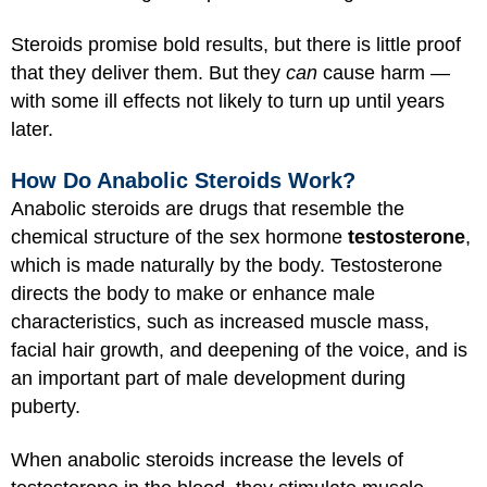
Steroids promise bold results, but there is little proof
that they deliver them. But they
can
cause harm —
with some ill effects not likely to turn up until years
later.
How Do Anabolic Steroids Work?
Anabolic steroids are drugs that resemble the
chemical structure of the sex hormone
testosterone
,
which is made naturally by the body. Testosterone
directs the body to make or enhance male
characteristics, such as increased muscle mass,
facial hair growth, and deepening of the voice, and is
an important part of male development during
puberty.
When anabolic steroids increase the levels of