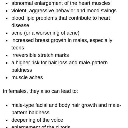
abnormal enlargement of the heart muscles
violent, aggressive behavior and mood swings
blood lipid problems that contribute to heart
disease
acne (or a worsening of acne)
increased breast growth in males, especially
teens
irreversible stretch marks
a higher risk for hair loss and male-pattern
baldness
muscle aches
In females, they also can lead to:
male-type facial and body hair growth and male-
pattern baldness
deepening of the voice
enlargement of the clitoris