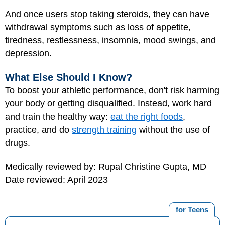
And once users stop taking steroids, they can have
withdrawal symptoms such as loss of appetite,
tiredness, restlessness, insomnia, mood swings, and
depression.
What Else Should I Know?
To boost your athletic performance, don't risk harming
your body or getting disqualified. Instead, work hard
and train the healthy way:
eat the right foods
,
practice, and do
strength training
without the use of
drugs.
Medically reviewed by: Rupal Christine Gupta, MD
Date reviewed: April 2023
for Teens