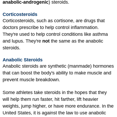
anabolic-androgenic
) steroids.
Corticosteroids
Corticosteroids, such as cortisone, are drugs that
doctors prescribe to help control inflammation.
They're used to help control conditions like asthma
and lupus. They're
not
the same as the anabolic
steroids.
Anabolic Steroids
Anabolic steroids are synthetic (manmade) hormones
that can boost the body's ability to make muscle and
prevent muscle breakdown.
Some athletes take steroids in the hopes that they
will help them run faster, hit farther, lift heavier
weights, jump higher, or have more endurance. In the
United States, it is against the law to use anabolic