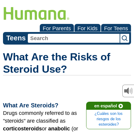
For Parents
For Kids
For Teens
Teens
What Are the Risks of
Steroid Use?
What Are Steroids?
en español
Drugs commonly referred to as
¿Cuáles son los
riesgos de los
"steroids" are classified as
esteroides?
corticosteroids
or
anabolic
(or