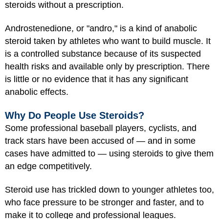
steroids without a prescription.
Androstenedione, or "andro," is a kind of anabolic
steroid taken by athletes who want to build muscle. It
is a controlled substance because of its suspected
health risks and available only by prescription. There
is little or no evidence that it has any significant
anabolic effects.
Why Do People Use Steroids?
Some professional baseball players, cyclists, and
track stars have been accused of — and in some
cases have admitted to — using steroids to give them
an edge competitively.
Steroid use has trickled down to younger athletes too,
who face pressure to be stronger and faster, and to
make it to college and professional leagues.