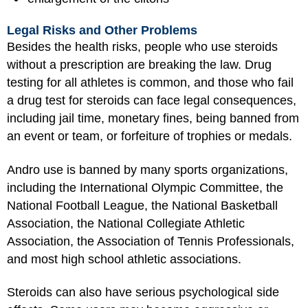
Legal Risks and Other Problems
Besides the health risks, people who use steroids
without a prescription are breaking the law. Drug
testing for all athletes is common, and those who fail
a drug test for steroids can face legal consequences,
including jail time, monetary fines, being banned from
an event or team, or forfeiture of trophies or medals.
Andro use is banned by many sports organizations,
including the International Olympic Committee, the
National Football League, the National Basketball
Association, the National Collegiate Athletic
Association, the Association of Tennis Professionals,
and most high school athletic associations.
Steroids can also have serious psychological side