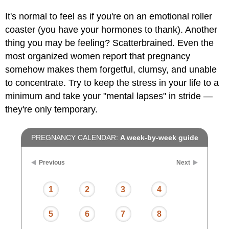
It's normal to feel as if you're on an emotional roller
coaster (you have your hormones to thank). Another
thing you may be feeling? Scatterbrained. Even the
most organized women report that pregnancy
somehow makes them forgetful, clumsy, and unable
to concentrate. Try to keep the stress in your life to a
minimum and take your "mental lapses" in stride —
they're only temporary.
PREGNANCY CALENDAR:
A week-by-week guide
Previous
Next
1
2
3
4
5
6
7
8