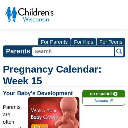
For Parents
For Kids
For Teens
Parents
Pregnancy Calendar:
Week 15
Your Baby's Development
en español
Semana 15
Parents
are
often