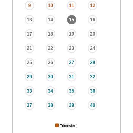
9
10
11
12
13
14
15
16
17
18
19
20
21
22
23
24
25
26
27
28
29
30
31
32
33
34
35
36
37
38
39
40
Trimester 1