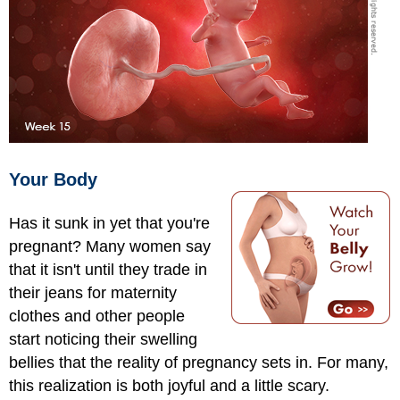
Your Body
Has it sunk in yet that you're
pregnant? Many women say
that it isn't until they trade in
their jeans for maternity
clothes and other people
start noticing their swelling
bellies that the reality of pregnancy sets in. For many,
this realization is both joyful and a little scary.