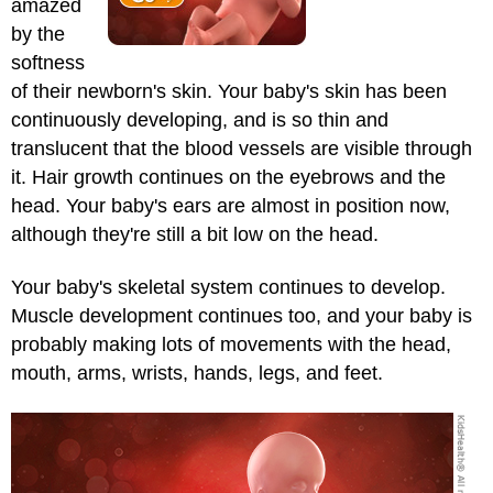
amazed
by the
softness
of their newborn's skin. Your baby's skin has been
continuously developing, and is so thin and
translucent that the blood vessels are visible through
it. Hair growth continues on the eyebrows and the
head. Your baby's ears are almost in position now,
although they're still a bit low on the head.
Your baby's skeletal system continues to develop.
Muscle development continues too, and your baby is
probably making lots of movements with the head,
mouth, arms, wrists, hands, legs, and feet.