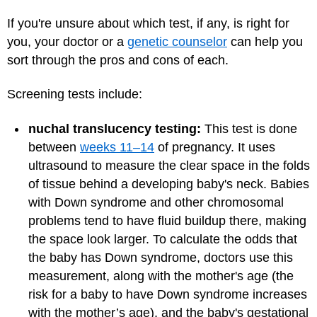
If you're unsure about which test, if any, is right for
you, your doctor or a
genetic counselor
can help you
sort through the pros and cons of each.
Screening tests include:
nuchal translucency testing:
This test is done
between
weeks 11–14
of pregnancy. It uses
ultrasound to measure the clear space in the folds
of tissue behind a developing baby's neck. Babies
with Down syndrome and other chromosomal
problems tend to have fluid buildup there, making
the space look larger. To calculate the odds that
the baby has Down syndrome, doctors use this
measurement, along with the mother's age (the
risk for a baby to have Down syndrome increases
with the mother’s age), and the baby's gestational