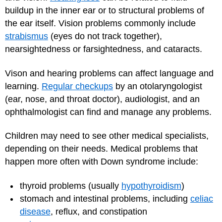
buildup in the inner ear or to structural problems of
the ear itself. Vision problems commonly include
strabismus
(eyes do not track together),
nearsightedness or farsightedness, and cataracts.
Vison and hearing problems can affect language and
learning.
Regular checkups
by an otolaryngologist
(ear, nose, and throat doctor), audiologist, and an
ophthalmologist can find and manage any problems.
Children may need to see other medical specialists,
depending on their needs. Medical problems that
happen more often with Down syndrome include:
thyroid problems (usually
hypothyroidism
)
stomach and intestinal problems, including
celiac
disease
, reflux, and constipation