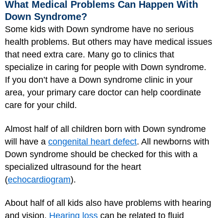
What Medical Problems Can Happen With
Down Syndrome?
Some kids with Down syndrome have no serious
health problems. But others may have medical issues
that need extra care. Many go to clinics that
specialize in caring for people with Down syndrome.
If you don’t have a Down syndrome clinic in your
area, your primary care doctor can help coordinate
care for your child.
Almost half of all children born with Down syndrome
will have a
congenital heart defect
. All newborns with
Down syndrome should be checked for this with a
specialized ultrasound for the heart
(
echocardiogram
).
About half of all kids also have problems with hearing
and vision.
Hearing loss
can be related to fluid