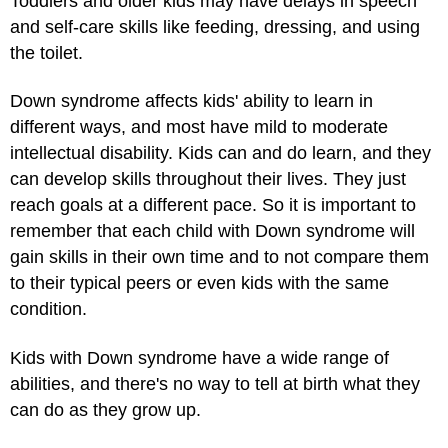
Toddlers and older kids may have delays in speech
and self-care skills like feeding, dressing, and using
the toilet.
Down syndrome affects kids' ability to learn in
different ways, and most have mild to moderate
intellectual disability. Kids can and do learn, and they
can develop skills throughout their lives. They just
reach goals at a different pace. So it is important to
remember that each child with Down syndrome will
gain skills in their own time and to not compare them
to their typical peers or even kids with the same
condition.
Kids with Down syndrome have a wide range of
abilities, and there's no way to tell at birth what they
can do as they grow up.