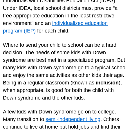
Individuals with Disabilities Education Act (IDEA).
Under IDEA, local school districts must provide "a
free appropriate education in the least restrictive
environment" and an
individualized education
program (IEP)
for each child.
Where to send your child to school can be a hard
decision. The needs of some kids with Down
syndrome are best met in a specialized program. But
many kids with Down syndrome go to a typical school
and enjoy the same activities as other kids their age.
Being in a regular classroom (known as
inclusion
),
when appropriate, is good for both the child with
Down syndrome and the other kids.
A few kids with Down syndrome go on to college.
Many transition to
semi-independent living
. Others
continue to live at home but hold jobs and find their