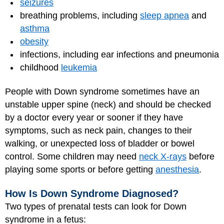
seizures
breathing problems, including
sleep apnea
and
asthma
obesity
infections, including ear infections and pneumonia
childhood
leukemia
People with Down syndrome sometimes have an
unstable upper spine (neck) and should be checked
by a doctor every year or sooner if they have
symptoms, such as neck pain, changes to their
walking, or unexpected loss of bladder or bowel
control. Some children may need
neck X-rays
before
playing some sports or before getting
anesthesia
.
How Is Down Syndrome Diagnosed?
Two types of prenatal tests can look for Down
syndrome in a fetus: