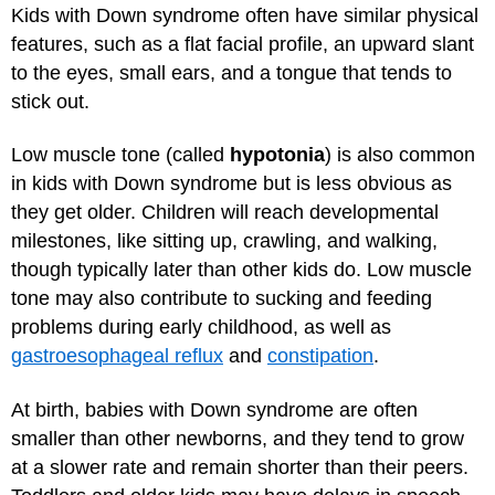
Kids with Down syndrome often have similar physical
features, such as a flat facial profile, an upward slant
to the eyes, small ears, and a tongue that tends to
stick out.
Low muscle tone (called
hypotonia
) is also common
in kids with Down syndrome but is less obvious as
they get older. Children will reach developmental
milestones, like sitting up, crawling, and walking,
though typically later than other kids do. Low muscle
tone may also contribute to sucking and feeding
problems during early childhood, as well as
gastroesophageal reflux
and
constipation
.
At birth, babies with Down syndrome are often
smaller than other newborns, and they tend to grow
at a slower rate and remain shorter than their peers.