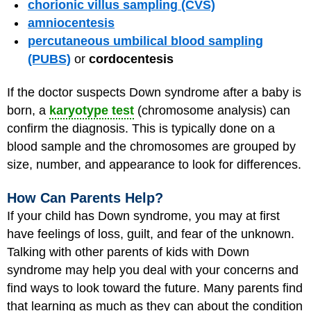
chorionic villus sampling (CVS)
amniocentesis
percutaneous umbilical blood sampling
(PUBS)
or
cordocentesis
If the doctor suspects Down syndrome after a baby is
born, a
karyotype test
(chromosome analysis) can
confirm the diagnosis. This is typically done on a
blood sample and the chromosomes are grouped by
size, number, and appearance to look for differences.
How Can Parents Help?
If your child has Down syndrome, you may at first
have feelings of loss, guilt, and fear of the unknown.
Talking with other parents of kids with Down
syndrome may help you deal with your concerns and
find ways to look toward the future. Many parents find
that learning as much as they can about the condition