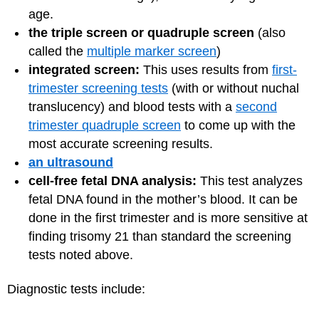
age.
the triple screen or quadruple screen
(also
called the
multiple marker screen
)
integrated screen:
This uses results from
first-
trimester screening tests
(with or without nuchal
translucency) and blood tests with a
second
trimester quadruple screen
to come up with the
most accurate screening results.
an ultrasound
cell-free fetal DNA analysis:
This test analyzes
fetal DNA found in the mother’s blood. It can be
done in the first trimester and is more sensitive at
finding trisomy 21 than standard the screening
tests noted above.
Diagnostic tests include: