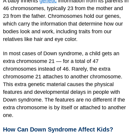
A baby inherits
genetic
information from its parents in
46 chromosomes, typically 23 from the mother and
23 from the father. Chromosomes hold our genes,
which carry the information that determine how our
bodies look and work, including traits from our
relatives like hair and eye color.
In most cases of Down syndrome, a child gets an
extra chromosome 21 — for a total of 47
chromosomes instead of 46. Rarely, the extra
chromosome 21 attaches to another chromosome.
This extra genetic material causes the physical
features and developmental delays in people with
Down syndrome. The features are no different if the
extra chromosome is by itself or attached to another
one.
How Can Down Syndrome Affect Kids?