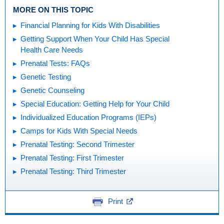
MORE ON THIS TOPIC
Financial Planning for Kids With Disabilities
Getting Support When Your Child Has Special
Health Care Needs
Prenatal Tests: FAQs
Genetic Testing
Genetic Counseling
Special Education: Getting Help for Your Child
Individualized Education Programs (IEPs)
Camps for Kids With Special Needs
Prenatal Testing: Second Trimester
Prenatal Testing: First Trimester
Prenatal Testing: Third Trimester
Print