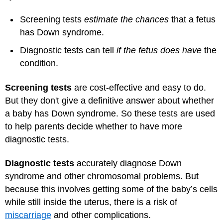
Screening tests
estimate the chances
that a fetus
has Down syndrome.
Diagnostic tests can tell
if the fetus does have
the
condition.
Screening tests
are cost-effective and easy to do.
But they don't give a definitive answer about whether
a baby has Down syndrome. So these tests are used
to help parents decide whether to have more
diagnostic tests.
Diagnostic tests
accurately diagnose Down
syndrome and other chromosomal problems. But
because this involves getting some of the baby’s cells
while still inside the uterus, there is a risk of
miscarriage
and other complications.