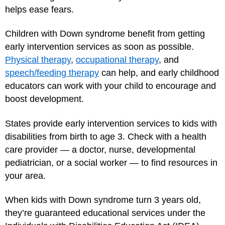
helps ease fears.
Children with Down syndrome benefit from getting
early intervention services as soon as possible.
Physical therapy
,
occupational therapy
, and
speech/feeding therapy
can help, and early childhood
educators can work with your child to encourage and
boost development.
States provide early intervention services to kids with
disabilities from birth to age 3. Check with a health
care provider — a doctor, nurse, developmental
pediatrician, or a social worker — to find resources in
your area.
When kids with Down syndrome turn 3 years old,
they’re guaranteed educational services under the