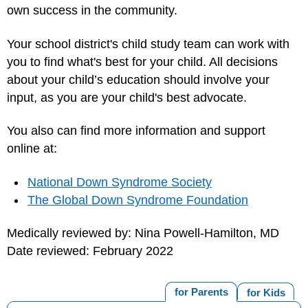
own success in the community.
Your school district's child study team can work with
you to find what's best for your child. All decisions
about your child’s education should involve your
input, as you are your child's best advocate.
You also can find more information and support
online at:
National Down Syndrome Society
The Global Down Syndrome Foundation
Medically reviewed by: Nina Powell-Hamilton, MD
Date reviewed: February 2022
for Parents
for Kids