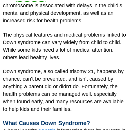
chromosome is associated with delays in the child’s
mental and physical development, as well as an
increased risk for health problems.
The physical features and medical problems linked to
Down syndrome can vary widely from child to child.
While some kids need a lot of medical attention,
others lead healthy lives.
Down syndrome, also called trisomy 21, happens by
chance, can’t be prevented, and isn’t caused by
anything a parent did or didn't do. Fortunately, the
health problems can be managed well, especially
when found early, and many resources are available
to help kids and their families.
What Causes Down Syndrome?