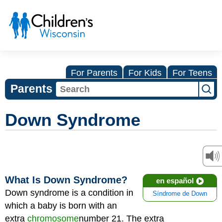
For Parents
For Kids
For Teens
Parents
Down Syndrome
What Is Down Syndrome?
en español
Down syndrome is a condition in
Síndrome de Down
which a baby is born with an
extra
chromosome
number 21. The extra