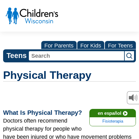
For Parents
For Kids
For Teens
Teens
Physical Therapy
What Is Physical Therapy?
en español
Doctors often recommend
Fisioterapia
physical therapy for people who
have been injured or who have movement problems