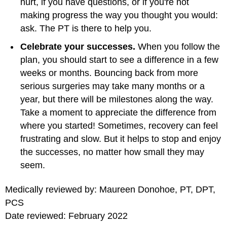
hurt, if you have questions, or if you're not
making progress the way you thought you would:
ask. The PT is there to help you.
Celebrate your successes.
When you follow the
plan, you should start to see a difference in a few
weeks or months. Bouncing back from more
serious surgeries may take many months or a
year, but there will be milestones along the way.
Take a moment to appreciate the difference from
where you started! Sometimes, recovery can feel
frustrating and slow. But it helps to stop and enjoy
the successes, no matter how small they may
seem.
Medically reviewed by: Maureen Donohoe, PT, DPT,
PCS
Date reviewed: February 2022