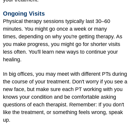
Ongoing Visits
Physical therapy sessions typically last 30–60
minutes. You might go once a week or many
times, depending on why you're getting therapy. As
you make progress, you might go for shorter visits
less often. You'll learn new ways to continue your
healing.
In big offices, you may meet with different PTs during
the course of your treatment. Don't worry if you see a
new face, but make sure each PT working with you
knows your condition and be comfortable asking
questions of each therapist. Remember: If you don't
like the treatment, or something feels wrong, speak
up.