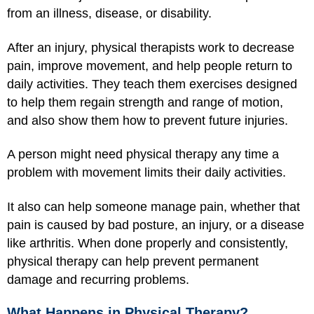
from an illness, disease, or disability.
After an injury, physical therapists work to decrease
pain, improve movement, and help people return to
daily activities. They teach them exercises designed
to help them regain strength and range of motion,
and also show them how to prevent future injuries.
A person might need physical therapy any time a
problem with movement limits their daily activities.
It also can help someone manage pain, whether that
pain is caused by bad posture, an injury, or a disease
like arthritis. When done properly and consistently,
physical therapy can help prevent permanent
damage and recurring problems.
What Happens in Physical Therapy?