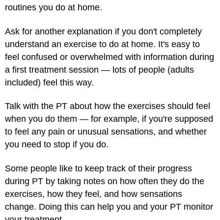
routines you do at home.
Ask for another explanation if you don't completely
understand an exercise to do at home. It's easy to
feel confused or overwhelmed with information during
a first treatment session — lots of people (adults
included) feel this way.
Talk with the PT about how the exercises should feel
when you do them — for example, if you're supposed
to feel any pain or unusual sensations, and whether
you need to stop if you do.
Some people like to keep track of their progress
during PT by taking notes on how often they do the
exercises, how they feel, and how sensations
change. Doing this can help you and your PT monitor
your treatment.