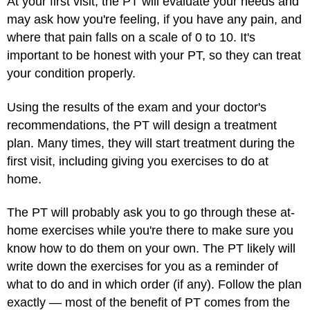
At your first visit, the PT will evaluate your needs and
may ask how you're feeling, if you have any pain, and
where that pain falls on a scale of 0 to 10. It's
important to be honest with your PT, so they can treat
your condition properly.
Using the results of the exam and your doctor's
recommendations, the PT will design a treatment
plan. Many times, they will start treatment during the
first visit, including giving you exercises to do at
home.
The PT will probably ask you to go through these at-
home exercises while you're there to make sure you
know how to do them on your own. The PT likely will
write down the exercises for you as a reminder of
what to do and in which order (if any). Follow the plan
exactly — most of the benefit of PT comes from the