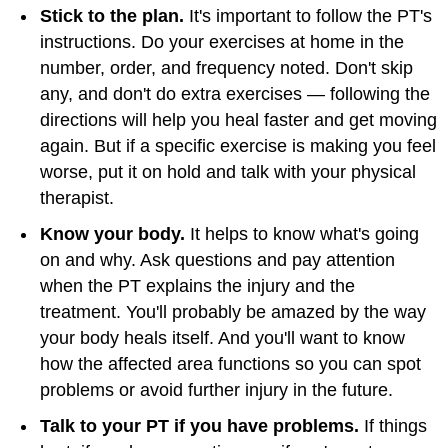
Stick to the plan.
It's important to follow the PT's
instructions. Do your exercises at home in the
number, order, and frequency noted. Don't skip
any, and don't do extra exercises — following the
directions will help you heal faster and get moving
again. But if a specific exercise is making you feel
worse, put it on hold and talk with your physical
therapist.
Know your body.
It helps to know what's going
on and why. Ask questions and pay attention
when the PT explains the injury and the
treatment. You'll probably be amazed by the way
your body heals itself. And you'll want to know
how the affected area functions so you can spot
problems or avoid further injury in the future.
Talk to your PT if you have problems.
If things