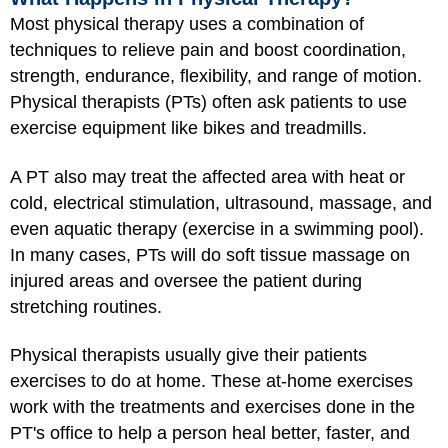
Most physical therapy uses a combination of
techniques to relieve pain and boost coordination,
strength, endurance, flexibility, and range of motion.
Physical therapists (PTs) often ask patients to use
exercise equipment like bikes and treadmills.
A PT also may treat the affected area with heat or
cold, electrical stimulation, ultrasound, massage, and
even aquatic therapy (exercise in a swimming pool).
In many cases, PTs will do soft tissue massage on
injured areas and oversee the patient during
stretching routines.
Physical therapists usually give their patients
exercises to do at home. These at-home exercises
work with the treatments and exercises done in the
PT's office to help a person heal better, faster, and