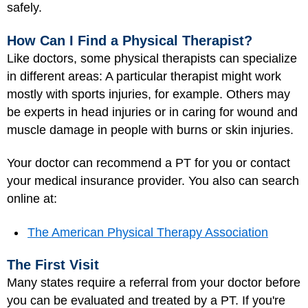
safely.
How Can I Find a Physical Therapist?
Like doctors, some physical therapists can specialize
in different areas: A particular therapist might work
mostly with sports injuries, for example. Others may
be experts in head injuries or in caring for wound and
muscle damage in people with burns or skin injuries.
Your doctor can recommend a PT for you
or contact
your medical insurance provider. You also can search
online at:
The American Physical Therapy Association
The First Visit
Many states require a referral from your doctor before
you can be evaluated and treated by a PT. If you're