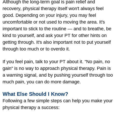
Although the long-term goal is pain relief and
recovery, physical therapy itself won't always feel
good. Depending on your injury, you may feel
uncomfortable or not used to moving the area. It's
important to stick to the routine — and to breathe, be
kind to yourself, and ask your PT for other hints on
getting through. It's also important not to put yourself
through too much or to overdo it.
If you feel pain, talk to your PT about it. "No pain, no
gain" is no way to approach physical therapy. Pain is
a warning signal, and by pushing yourself through too
much pain, you can do more damage.
What Else Should I Know?
Following a few simple steps can help you make your
physical therapy a success: