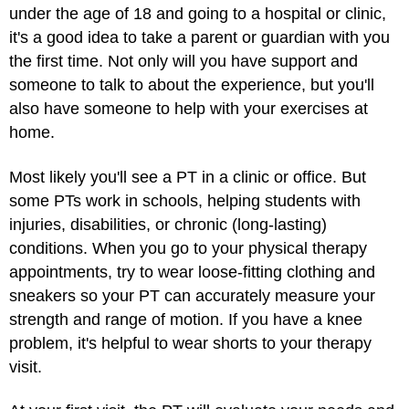
under the age of 18 and going to a hospital or clinic,
it's a good idea to take a parent or guardian with you
the first time. Not only will you have support and
someone to talk to about the experience, but you'll
also have someone to help with your exercises at
home.
Most likely you'll see a PT in a clinic or office. But
some PTs work in schools, helping students with
injuries, disabilities, or chronic (long-lasting)
conditions. When you go to your physical therapy
appointments, try to wear loose-fitting clothing and
sneakers so your PT can accurately measure your
strength and range of motion. If you have a knee
problem, it's helpful to wear shorts to your therapy
visit.