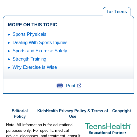
for Teens
MORE ON THIS TOPIC
Sports Physicals
Dealing With Sports Injuries
Sports and Exercise Safety
Strength Training
Why Exercise Is Wise
Print
Editorial
KidsHealth Privacy Policy & Terms of
Copyright
Policy
Use
Note: All information is for educational
purposes only. For specific medical
advice, diagnoses, and treatment, consult