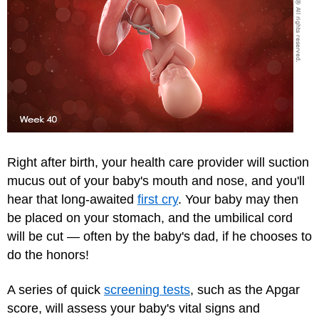
Right after birth, your health care provider will suction
mucus out of your baby's mouth and nose, and you'll
hear that long-awaited
first cry
. Your baby may then
be placed on your stomach, and the umbilical cord
will be cut — often by the baby's dad, if he chooses to
do the honors!
A series of quick
screening tests
, such as the
Apgar
score
, will assess your baby's vital signs and