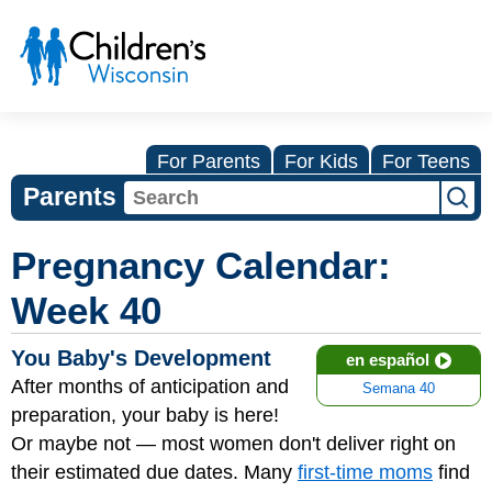
For Parents
For Kids
For Teens
Parents
Pregnancy Calendar:
Week 40
You Baby's Development
en español
After months of anticipation and
Semana 40
preparation, your baby is here!
Or maybe not — most women don't deliver right on
their estimated due dates. Many
first-time moms
find