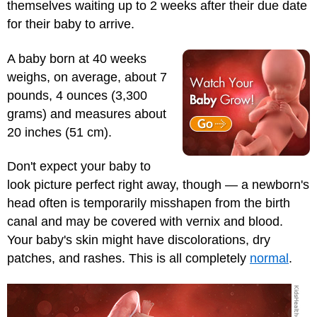
themselves waiting up to 2 weeks after their due date
for their baby to arrive.
A baby born at 40 weeks
weighs, on average, about 7
pounds, 4 ounces (3,300
grams) and measures about
20 inches (51 cm).
Don't expect your baby to
look picture perfect right away, though — a newborn's
head often is temporarily misshapen from the birth
canal and may be covered with vernix and blood.
Your baby's skin might have discolorations, dry
patches, and rashes. This is all completely
normal
.