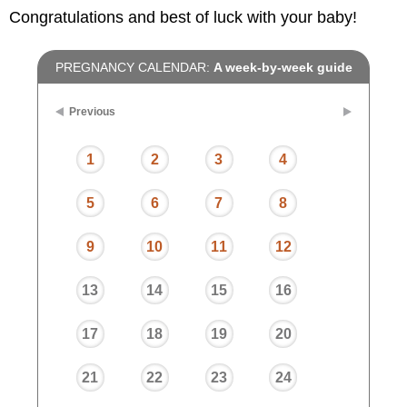
Congratulations and best of luck with your baby!
PREGNANCY CALENDAR:
A week-by-week guide
Previous
1
2
3
4
5
6
7
8
9
10
11
12
13
14
15
16
17
18
19
20
21
22
23
24