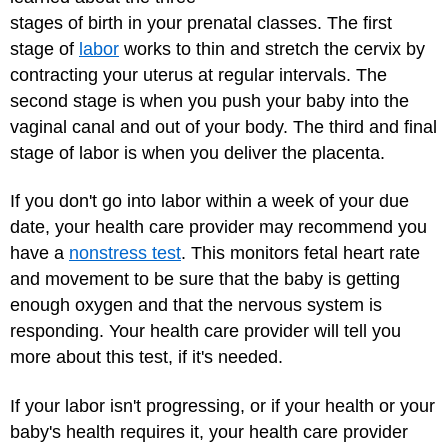
stages of birth in your prenatal classes. The first
stage of
labor
works to thin and stretch the cervix by
contracting your uterus at regular intervals. The
second stage is when you push your baby into the
vaginal canal and out of your body. The third and final
stage of labor is when you deliver the placenta.
If you don't go into labor within a week of your due
date, your health care provider may recommend you
have a
nonstress test
. This monitors fetal heart rate
and movement to be sure that the baby is getting
enough oxygen and that the nervous system is
responding. Your health care provider will tell you
more about this test, if it's needed.
If your labor isn't progressing, or if your health or your
baby's health requires it, your health care provider