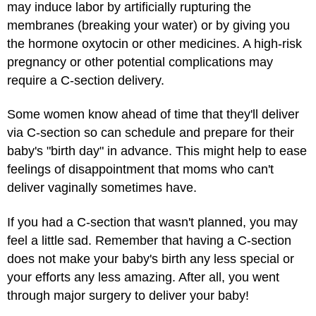
may induce labor by artificially rupturing the
membranes (breaking your water) or by giving you
the hormone oxytocin or other medicines. A high-risk
pregnancy or other potential complications may
require a C-section delivery.
Some women know ahead of time that they'll deliver
via C-section so can schedule and prepare for their
baby's "birth day" in advance. This might help to ease
feelings of disappointment that moms who can't
deliver vaginally sometimes have.
If you had a C-section that wasn't planned, you may
feel a little sad. Remember that having a C-section
does not make your baby's birth any less special or
your efforts any less amazing. After all, you went
through major surgery to deliver your baby!