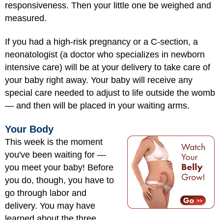
responsiveness. Then your little one be weighed and
measured.
If you had a high-risk pregnancy or a C-section, a
neonatologist (a doctor who specializes in
newborn
intensive care
) will be at your delivery to take care of
your baby right away. Your baby will receive any
special care needed to adjust to life outside the womb
— and then will be placed in your waiting arms.
Your Body
This week is the moment
you've been waiting for —
you meet your baby! Before
you do, though, you have to
go through labor and
delivery. You may have
learned about the three