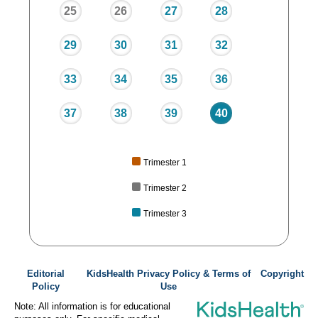
25
26
27
28
29
30
31
32
33
34
35
36
37
38
39
40
Trimester 1
Trimester 2
Trimester 3
Editorial
KidsHealth Privacy Policy & Terms of
Copyright
Policy
Use
Note: All information is for educational