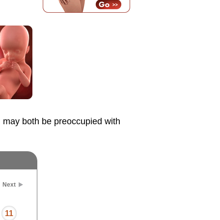
u may both be preoccupied with
Next
11