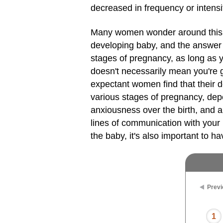
decreased in frequency or intensit
Many women wonder around this
developing baby, and the answer i
stages of pregnancy, as long as y
doesn't necessarily mean you're g
expectant women find that their de
various stages of pregnancy, depe
anxiousness over the birth, and 
lines of communication with you
the baby, it's also important to h
Previ
1