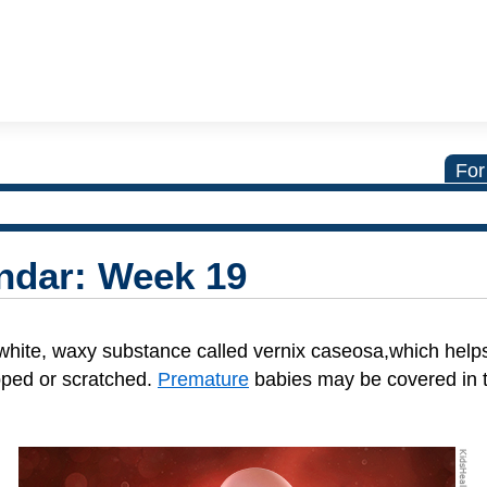
For
ndar: Week 19
white, waxy substance called vernix caseosa,which help
pped or scratched.
Premature
babies may be covered in 