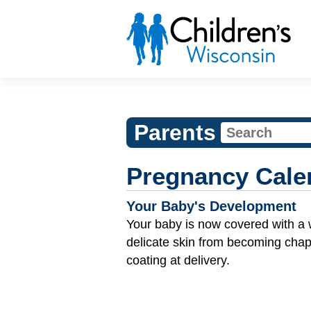
Parents
Pregnancy Cale
Your Baby's Development
Your baby is now covered with a 
delicate skin from becoming cha
coating at delivery.