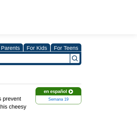
 Parents
For Kids
For Teens
en español
s prevent
Semana 19
this cheesy