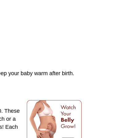
keep your baby warm after birth.
0. These
ch or a
ps! Each