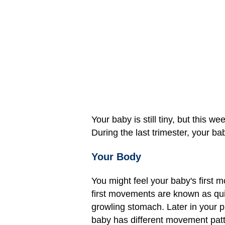
Your baby is still tiny, but this 
During the last trimester, your ba
Your Body
You might feel your baby's firs
first movements are known as quic
growling stomach. Later in your p
baby has different movement patt