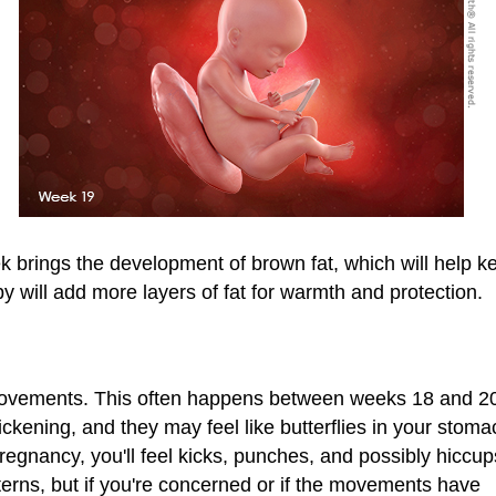
week brings the development of brown fat, which will help 
by will add more layers of fat for warmth and protection.
t movements. This often happens between weeks 18 and 2
kening, and they may feel like butterflies in your stoma
regnancy, you'll feel kicks, punches, and possibly hiccu
erns, but if you're concerned or if the movements have