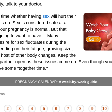
y, talk to your doctor.
 time whether having
sex
will hurt their
s no. Sex is considered safe at all
our pregnancy is normal. But that
oing to want to have it. Many
sire for sex fluctuates during the
nding on their fatigue, growing size,
a host of other body changes. Keep the
r partner open as these issues come up. Even though yo
ave some "together time."
PREGNANCY CALENDAR:
A week-by-week guide
ous
2
3
4
5
6
7
8
9
10