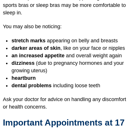
sports bras or sleep bras may be more comfortable to
sleep in.
You may also be noticing:
stretch marks
appearing on belly and breasts
darker areas of skin
, like on your face or nipples
an increased appetite
and overall weight again
dizziness
(due to pregnancy hormones and your
growing uterus)
heartburn
dental problems
including loose teeth
Ask your doctor for advice on handling any discomfort
or health concerns.
Important Appointments at 17