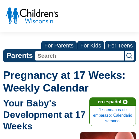
For Parents
For Kids
For Teens
Parents
Pregnancy at 17 Weeks:
Weekly Calendar
Your Baby's
en español
17 semanas de
Development at 17
embarazo: Calendario
semanal
Weeks