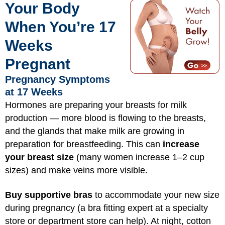
Your Body
When You’re 17
Weeks
Pregnant
Pregnancy Symptoms
at 17 Weeks
Hormones are preparing your breasts for milk
production — more blood is flowing to the breasts,
and the glands that make milk are growing in
preparation for breastfeeding. This can
increase
your breast size
(many women increase 1–2 cup
sizes) and make veins more visible.
Buy supportive bras
to accommodate your new size
during pregnancy (a bra fitting expert at a specialty
store or department store can help). At night, cotton