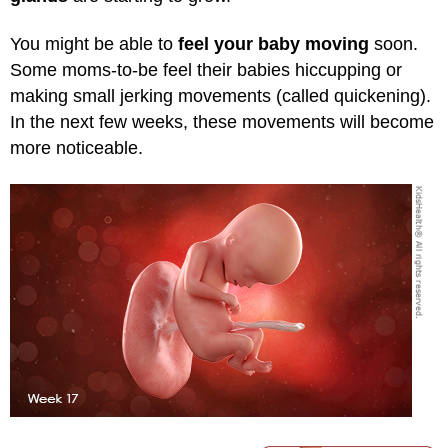
You might be able to
feel your baby moving
soon.
Some moms-to-be feel their babies hiccupping or
making small jerking movements (called quickening).
In the next few weeks, these movements will become
more noticeable.