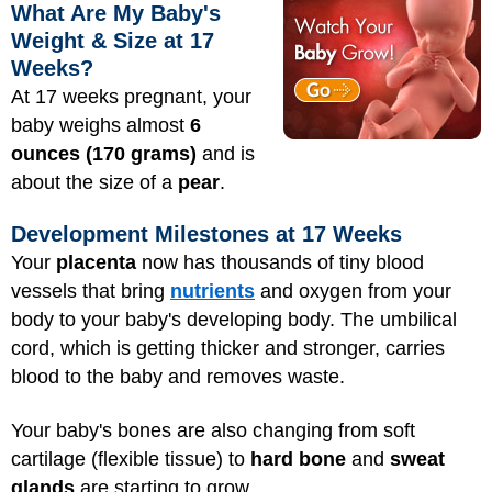
What Are My Baby's
Weight & Size at 17
Weeks?
At 17 weeks pregnant, your
baby weighs almost
6
ounces (170 grams)
and is
about the size of a
pear
.
Development Milestones at 17 Weeks
Your
placenta
now has thousands of tiny blood
vessels that bring
nutrients
and oxygen from your
body to your baby's developing body. The umbilical
cord, which is getting thicker and stronger, carries
blood to the baby and removes waste.
Your baby's bones are also changing from soft
cartilage (flexible tissue) to
hard bone
and
sweat
glands
are starting to grow.