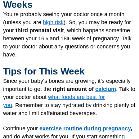
Weeks
You’re probably seeing your doctor once a month
(unless you are
high risk
). So, you may be ready for
your
third prenatal visit
, which happens sometime
between your 16
and 18
week of pregnancy. Talk
th
th
to your doctor about any questions or concerns you
have.
Tips for This Week
Since your baby’s bones are growing, it’s especially
important to get the
right amount of
calcium
. Talk to
your doctor about
what foods are best for
you
. Remember to stay hydrated by drinking plenty of
water and limit caffeinated beverages.
Continue your
exercise routine during pregnancy
,
and do what works for you. If you start something