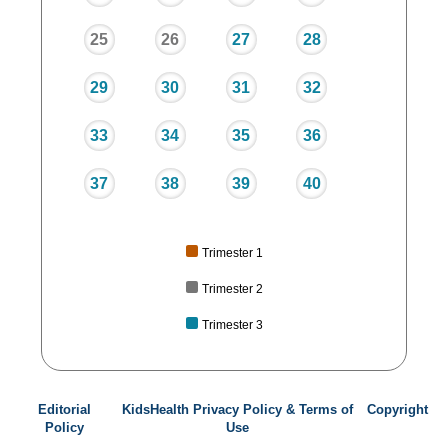
25
26
27
28
29
30
31
32
33
34
35
36
37
38
39
40
Trimester 1
Trimester 2
Trimester 3
Editorial
KidsHealth Privacy Policy & Terms of
Copyright
Policy
Use