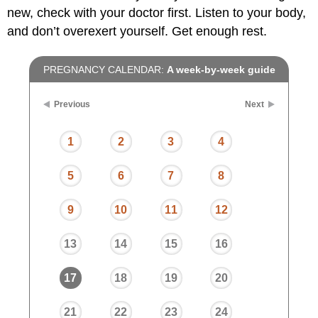
new, check with your doctor first. Listen to your body,
and don’t overexert yourself. Get enough rest.
PREGNANCY CALENDAR:
A week-by-week guide
Previous
Next
1
2
3
4
5
6
7
8
9
10
11
12
13
14
15
16
17
18
19
20
21
22
23
24