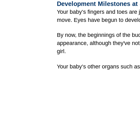
Development Milestones at
Your baby’s fingers and toes are 
move. Eyes have begun to develop 
By now, the beginnings of the bud
appearance, although they've not
girl.
Your baby’s other organs such a