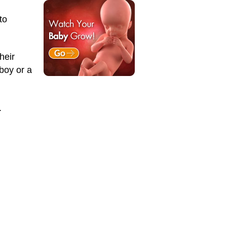
to
heir
boy or a
.