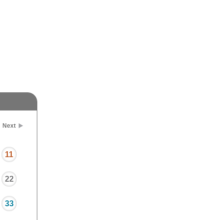
Next
11
22
33