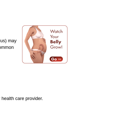
erus) may
 common
health care provider.