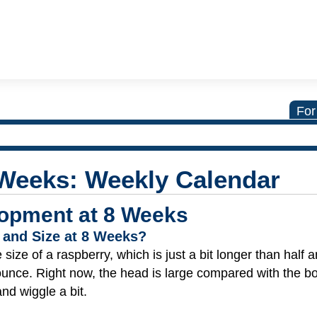
For
 Weeks: Weekly Calendar
opment at 8 Weeks
 and Size at 8 Weeks?
size of a raspberry, which is just a bit longer than half a
 ounce. Right now, the head is large compared with the b
nd wiggle a bit.