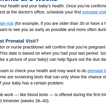
r your health and your baby’s health. Once you’ve confi
st at the doctor's office, schedule your first
prenatal visi
igh-risk
(for example, if you are older than 35 or have a 
want to see you as early as possible and more often duri
st Prenatal Visit?
ctor or nurse practitioner will confirm that you’re pregna
 This date is based on when you had your last period. 
e a picture of your baby) can help figure out the due da
l exam to check your health and may want to do
prenatal t
ome are screening tests that can only show the chance o
 if your baby has a certain problem.
ab work — like blood tests — is offered during the first 
rd trimester (weeks 28–40).