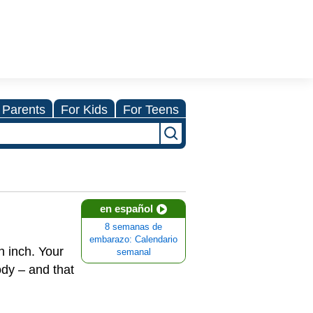
 Parents
For Kids
For Teens
en español
8 semanas de
embarazo: Calendario
n inch. Your
semanal
od
y – and that