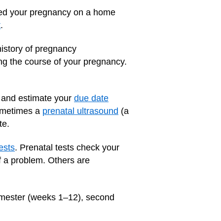
rmed your pregnancy on a home
t
.
history of pregnancy
ng the course of your pregnancy.
nt and estimate your
due date
Sometimes a
prenatal ultrasound
(a
te.
ests
. Prenatal tests check your
f a problem. Others are
trimester (weeks 1–12), second