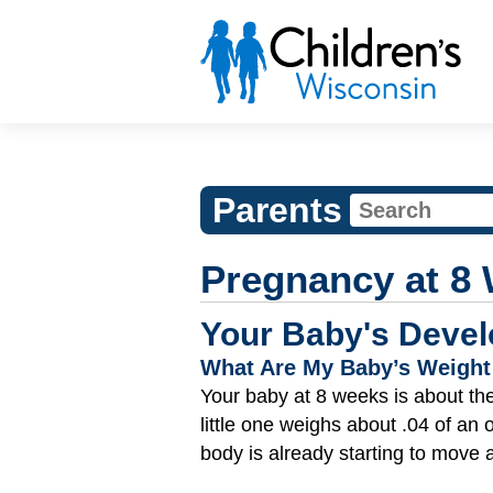
Parents
Pregnancy at 8
Your Baby's Devel
What Are My Baby’s Weight
Your baby at 8 weeks is about the 
little one weighs about .04 of an
body is already starting to move a