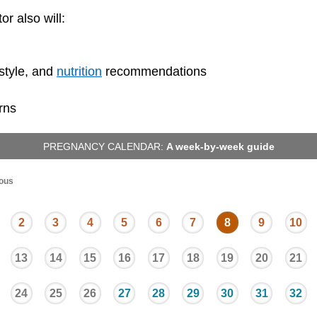
or also will:
festyle, and
nutrition
recommendations
rns
PREGNANCY CALENDAR:
A week-by-week guide
ous
2
3
4
5
6
7
8
9
10
13
14
15
16
17
18
19
20
21
24
25
26
27
28
29
30
31
32