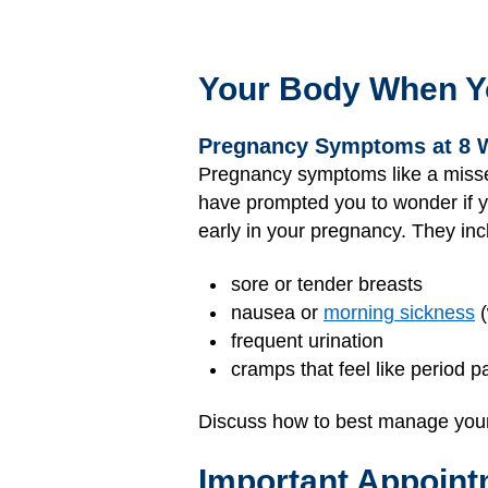
Your Body When Y
Pregnancy Symptoms at 8 
Pregnancy symptoms like a missed 
have prompted you to wonder if 
early in your pregnancy. They inc
sore or tender breasts
nausea or
morning sickness
(
frequent urination
cramps that feel like period p
Discuss how to best manage your
Important Appoint