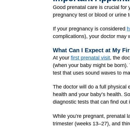
Good prenatal care is crucial fo
pregnancy test or blood or urine te
If your pregnancy is considered
h
complications), your doctor may 
What Can I Expect at My Fir
At your
first prenatal visit
, the do
(when your baby might be born).
test that uses sound waves to mak
The doctor will do a full physica
health and your baby’s health. S
diagnostic tests that can find out
While you’re pregnant, prenatal l
trimester (weeks 13–27), and thi