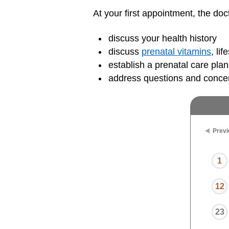
At your first appointment, the doct
discuss your health history
discuss
prenatal vitamins
, li
establish a prenatal care plan
address questions and conce
Previ
1
12
23