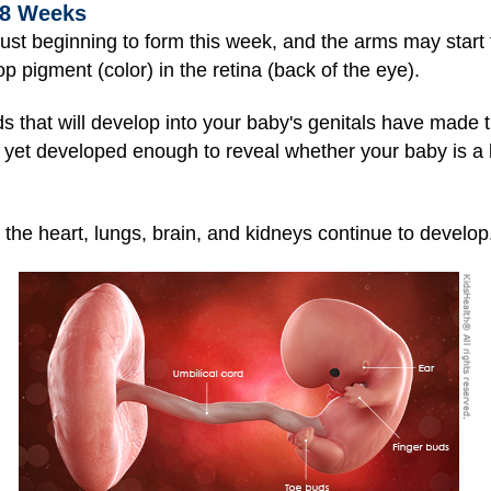
 8 Weeks
just beginning to form this week, and the arms may start 
pigment (color) in the retina (back of the eye).
s that will develop into your baby's genitals have made t
 yet developed enough to reve
al whether your baby is a 
s the
heart, lungs, brain, and kidneys continue to develop