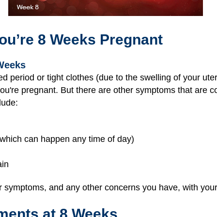
ou’re 8 Weeks Pregnant
Weeks
period or tight clothes (due to the swelling of your ut
you're pregnant. But there are other symptoms that are
lude:
which can happen any time of day)
ain
 symptoms, and any other concerns you have, with your 
ments at 8 Weeks