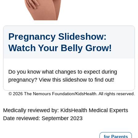
Pregnancy Slideshow:
Watch Your Belly Grow!
Do you know what changes to expect during
pregnancy? View this slideshow to find out!
© 2026 The Nemours Foundation/KidsHealth. All rights reserved.
Medically reviewed by: KidsHealth Medical Experts
Date reviewed: September 2023
for Parents