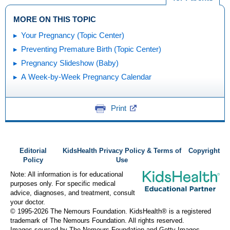
MORE ON THIS TOPIC
Your Pregnancy (Topic Center)
Preventing Premature Birth (Topic Center)
Pregnancy Slideshow (Baby)
A Week-by-Week Pregnancy Calendar
Print
Editorial
KidsHealth Privacy Policy & Terms of
Copyright
Policy
Use
Note: All information is for educational
purposes only. For specific medical
advice, diagnoses, and treatment, consult
your doctor.
© 1995-
2026 The Nemours Foundation. KidsHealth® is a registered
trademark of The Nemours Foundation. All rights reserved.
Images sourced by The Nemours Foundation and Getty Images.