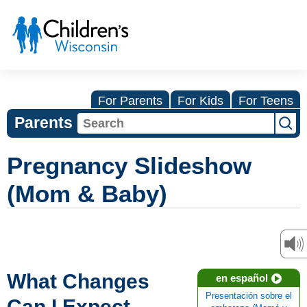
For Parents
For Kids
For Teens
Parents
Pregnancy Slideshow
(Mom & Baby)
What Changes
en español
Presentación sobre el
Can I Expect