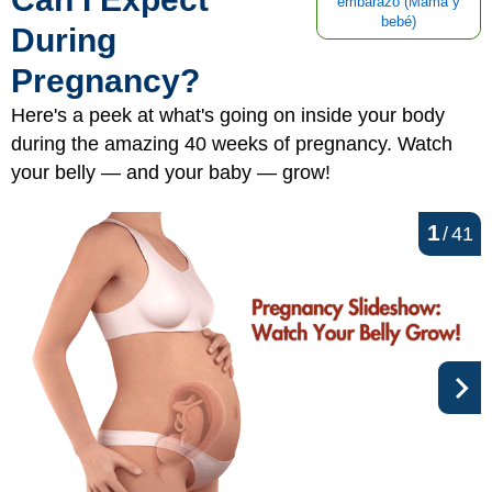
embarazo (Mamá y
bebé)
During
Pregnancy?
Here's a peek at what's going on inside your body
during the amazing 40 weeks of pregnancy. Watch
your belly — and your baby — grow!
1
/
41