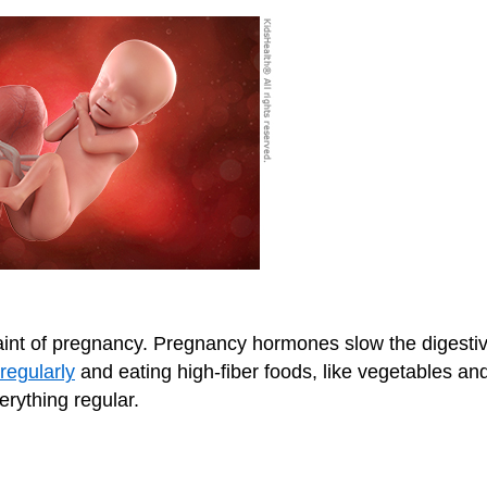
int of pregnancy. Pregnancy hormones slow the digesti
regularly
and eating high-fiber foods, like vegetables an
erything regular.