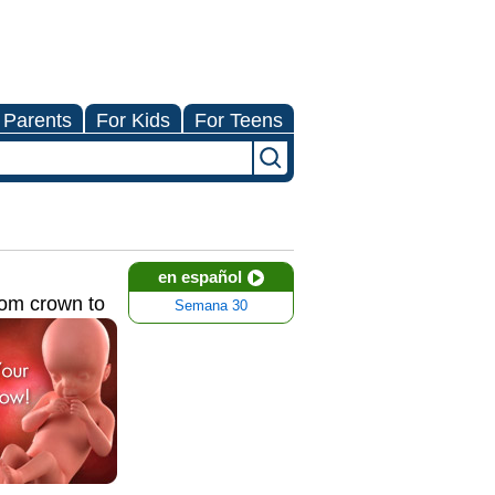
 Parents
For Kids
For Teens
en español
rom crown to
Semana 30