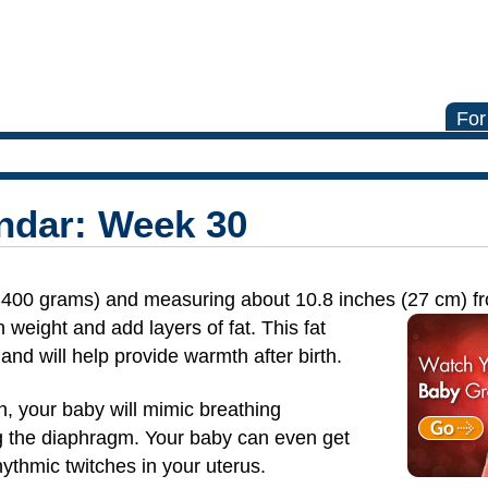
For
ndar: Week 30
,400 grams) and measuring about 10.8 inches (27 cm)
f
 weight and add layers of fat. This fat
and will help provide warmth after birth.
th, your baby will mimic breathing
 the diaphragm. Your baby can even get
ythmic twitches in your uterus.