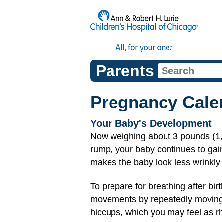
Parents
Pregnancy Cale
Your Baby's Development
Now weighing about 3 pounds (1
rump, your baby continues to gain
makes the baby look less wrinkly 
To prepare for breathing after bir
movements by repeatedly moving
hiccups, which you may feel as rh