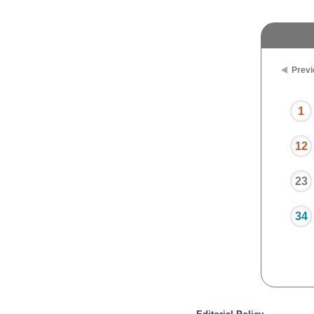
Previ
1
12
23
34