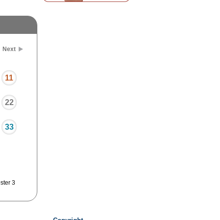
Next
11
22
33
ster 3