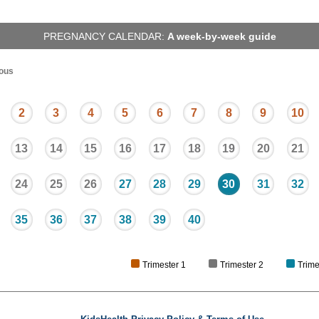
PREGNANCY CALENDAR:
A week-by-week guide
ous
2
3
4
5
6
7
8
9
10
13
14
15
16
17
18
19
20
21
24
25
26
27
28
29
30
31
32
35
36
37
38
39
40
Trimester 1
Trimester 2
Trime