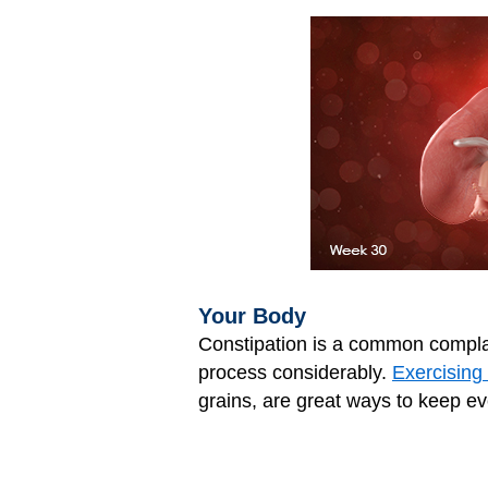
Your Body
Constipation is a common compla
process considerably.
Exercising 
grains, are great ways to keep ev