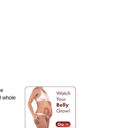
ve
d whole