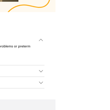
problems or preterm