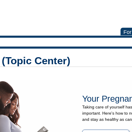
For
(Topic Center)
Your Pregna
Taking care of yourself h
important. Here's how to n
and stay as healthy as can