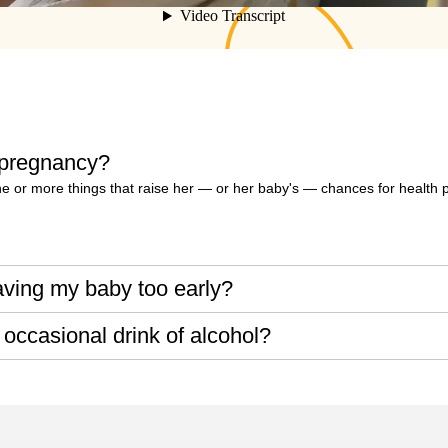
 pregnancy?
or more things that raise her — or her baby's — chances for health 
aving my baby too early?
 occasional drink of alcohol?