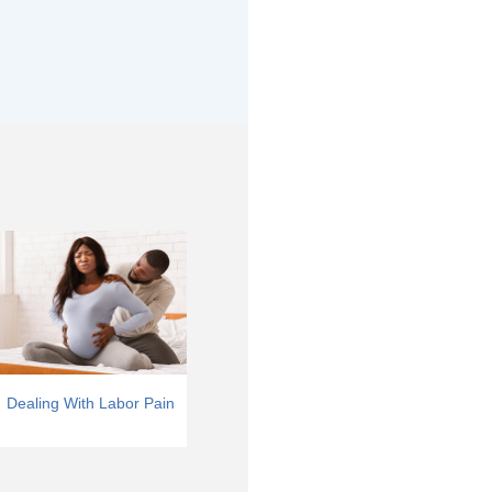
Dealing With Labor Pain