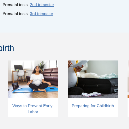
Prenatal tests:
2nd trimester
Prenatal tests:
3rd trimester
irth
Ways to Prevent Early 
Preparing for Childbirth
Labor