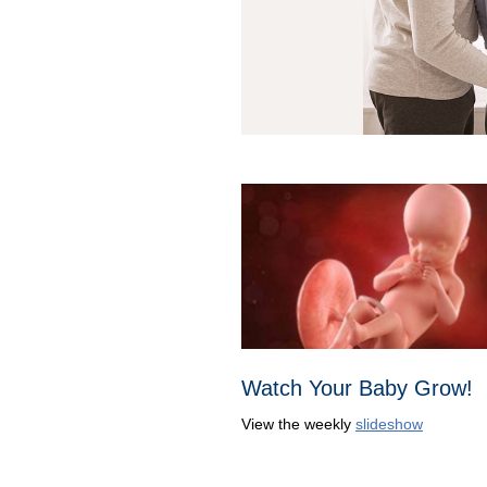
Watch Your Baby Grow!
View the weekly
slideshow