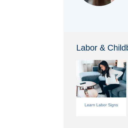
Labor & Childb
Learn Labor Signs