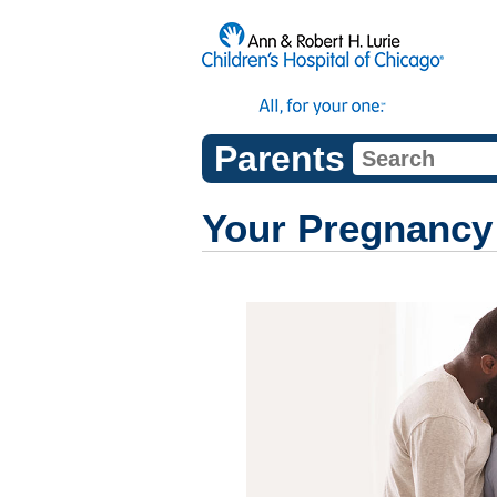
Parents
Your Pregnancy 