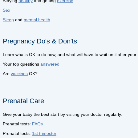
Staying
healthy
and getting
exercise
Sex
Sleep
and
mental health
Pregnancy Do's & Don'ts
Learn what's OK to do now, and what will have to wait until after your
Your top questions
answered
Are
vaccines
OK?
Prenatal Care
Give your baby the best start by visiting your doctor regularly.
Prenatal tests:
FAQs
Prenatal tests:
1st trimester