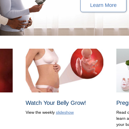
Learn More
Watch Your Belly Grow!
Preg
View the weekly
slideshow
Read 
learn 
your b