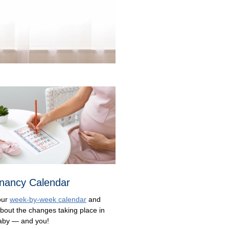
nancy Calendar
our
week-by-week calendar
and
about the changes taking place in
aby — and you!