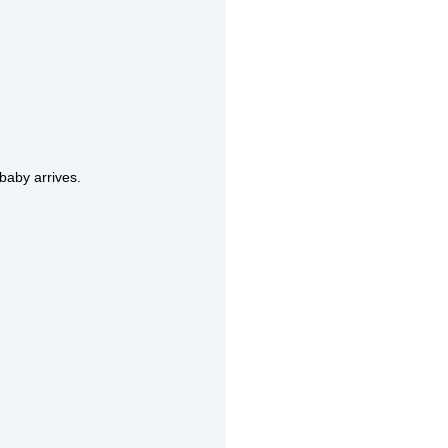
 baby arrives.