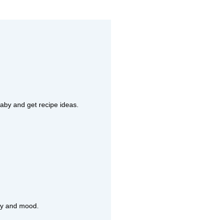
aby and get recipe ideas.
rgy and mood.