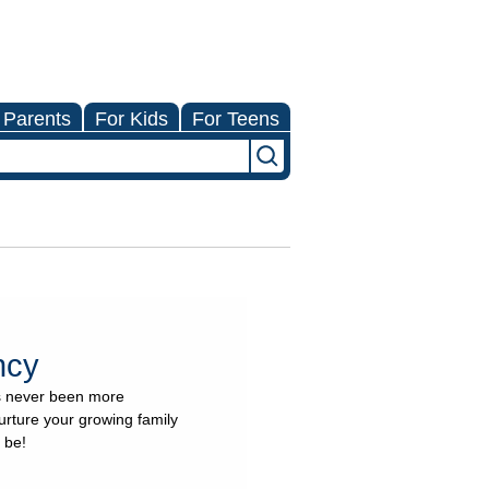
 Parents
For Kids
For Teens
ncy
as never been more
urture your growing family
 be!