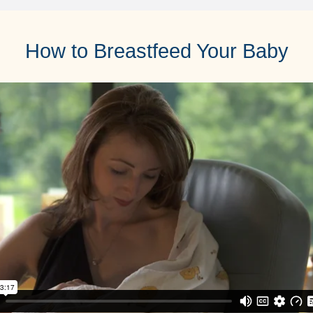
How to Breastfeed Your Baby