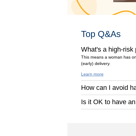
Top Q&As
What's a high-risk
This means a woman has one 
(early) delivery.
Learn more
How can I avoid h
Is it OK to have an