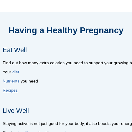
Having a Healthy Pregnancy
Eat Well
Find out how many extra calories you need to support your growing b
Your
diet
Nutrients
you need
Recipes
Live Well
Staying active is not just good for your body, it also boosts your ene