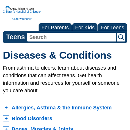
For Parents
For Kids
For Teens
Teens
Diseases & Conditions
From asthma to ulcers, learn about diseases and
conditions that can affect teens. Get health
information and resources for yourself or someone
you care about.
Allergies, Asthma & the Immune System
Blood Disorders
Bones, Muscles & Joints