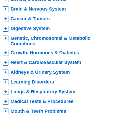
Brain & Nervous System
Cancer & Tumors
Digestive System
Genetic, Chromosomal & Metabolic
Conditions
Growth, Hormones & Diabetes
Heart & Cardiovascular System
Kidneys & Urinary System
Learning Disorders
Lungs & Respiratory System
Medical Tests & Procedures
Mouth & Teeth Problems