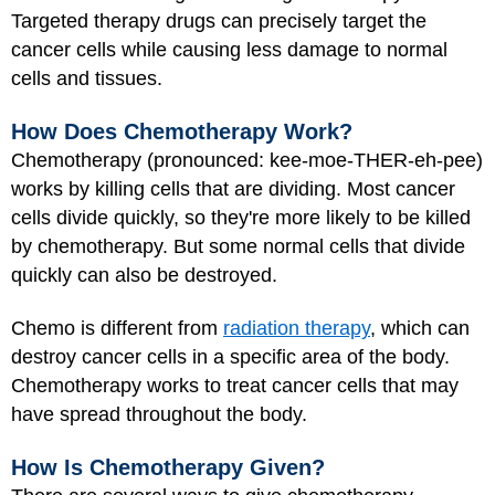
Targeted therapy drugs can precisely target the
cancer cells while causing less damage to normal
cells and tissues.
How Does Chemotherapy Work?
Chemotherapy (pronounced: kee-moe-THER-eh-pee)
works by killing cells that are dividing. Most cancer
cells divide quickly, so they're more likely to be killed
by chemotherapy. But some normal cells that divide
quickly can also be destroyed.
Chemo is different from
radiation therapy
, which can
destroy cancer cells in a specific area of the body.
Chemotherapy works to treat cancer cells that may
have spread throughout the body.
How Is Chemotherapy Given?