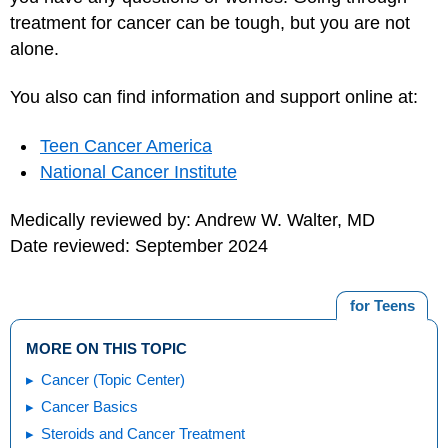
treatment for cancer can be tough, but you are not
alone.
You also can find information and support online at:
Teen Cancer America
National Cancer Institute
Medically reviewed by: Andrew W. Walter, MD
Date reviewed: September 2024
for Teens
MORE ON THIS TOPIC
Cancer (Topic Center)
Cancer Basics
Steroids and Cancer Treatment