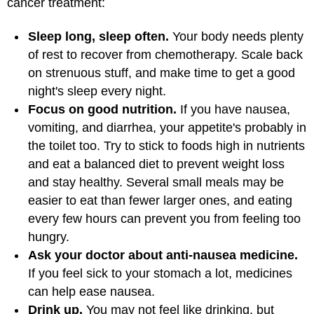
cancer treatment:
Sleep long, sleep often.
Your body needs plenty
of rest to recover from chemotherapy. Scale back
on strenuous stuff, and make time to get a good
night's sleep every night.
Focus on good nutrition.
If you have nausea,
vomiting, and diarrhea, your appetite's probably in
the toilet too. Try to stick to foods high in nutrients
and eat a balanced diet to prevent weight loss
and stay healthy. Several small meals may be
easier to eat than fewer larger ones, and eating
every few hours can prevent you from feeling too
hungry.
Ask your doctor about anti-nausea medicine.
If you feel sick to your stomach a lot, medicines
can help ease nausea.
Drink up.
You may not feel like drinking, but