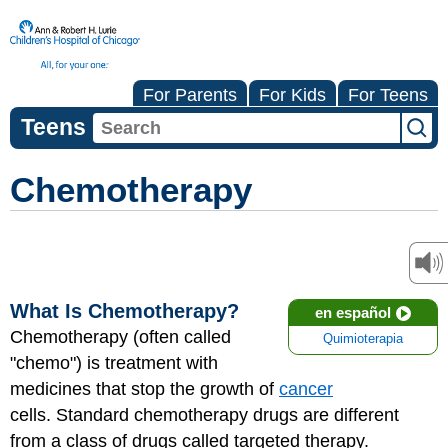
For Parents
For Kids
For Teens
Teens
Chemotherapy
What Is Chemotherapy?
en español
Chemotherapy (often called
Quimioterapia
"chemo") is treatment with
medicines that stop the growth of
cancer
cells. Standard chemotherapy drugs are different
from a class of drugs called targeted therapy.