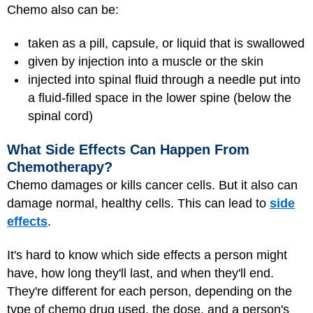
Chemo also can be:
taken as a pill, capsule, or liquid that is swallowed
given by injection into a muscle or the skin
injected into spinal fluid through a needle put into
a fluid-filled space in the lower spine (below the
spinal cord)
What Side Effects Can Happen From
Chemotherapy?
Chemo damages or kills cancer cells. But it also can
damage normal, healthy cells. This can lead to
side
effects
.
It's hard to know which side effects a person might
have, how long they'll last, and when they'll end.
They're different for each person, depending on the
type of chemo drug used, the dose, and a person's