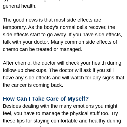
general health.
The good news is that most side effects are
temporary. As the body's normal cells recover, the
side effects start to go away. If you have side effects,
talk with your doctor. Many common side effects of
chemo can be treated or managed.
After chemo, the doctor will check your health during
follow-up checkups. The doctor will ask if you still
have any side effects and will watch for any signs that
the cancer is coming back.
How Can I Take Care of Myself?
Besides dealing with the many emotions you might
feel, you have to manage the physical stuff too. Try
these tips for staying comfortable and healthy during