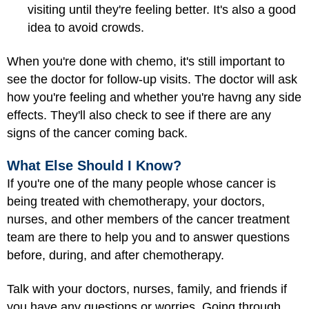
visiting until they're feeling better. It's also a good
idea to avoid crowds.
When you're done with chemo, it's still important to
see the doctor for follow-up visits. The doctor will ask
how you're feeling and whether you're havng any side
effects. They'll also check to see if there are any
signs of the cancer coming back.
What Else Should I Know?
If you're one of the many people whose cancer is
being treated with chemotherapy, your doctors,
nurses, and other members of the cancer treatment
team are there to help you and to answer questions
before, during, and after chemotherapy.
Talk with your doctors, nurses, family, and friends if
you have any questions or worries. Going through