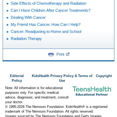
Side Effects of Chemotherapy and Radiation
Can I Have Children After Cancer Treatments?
Dealing With Cancer
My Friend Has Cancer. How Can I Help?
Cancer: Readjusting to Home and School
Radiation Therapy
Print
Editorial
KidsHealth Privacy Policy & Terms of
Copyright
Policy
Use
Note: All information is for educational
purposes only. For specific medical
advice, diagnoses, and treatment, consult
your doctor.
© 1995-
2026 The Nemours Foundation. KidsHealth® is a registered
trademark of The Nemours Foundation. All rights reserved.
Images sourced by The Nemours Foundation and Getty Images.