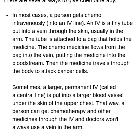
There are several ways to give chemotherapy.
In most cases, a person gets chemo
intravenously (into an IV line). An IV is a tiny tube
put into a vein through the skin, usually in the
arm. The tube is attached to a bag that holds the
medicine. The chemo medicine flows from the
bag into the vein, putting the medicine into the
bloodstream. Then the medicine travels through
the body to attack cancer cells.
Sometimes, a larger, permanent IV (called
a central line) is put into a larger blood vessel
under the skin of the upper chest. That way, a
person can get chemotherapy and other
medicines through the IV and doctors won't
always use a vein in the arm.