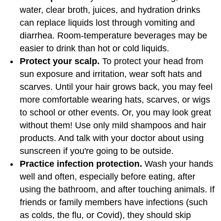
water, clear broth, juices, and hydration drinks
can replace liquids lost through vomiting and
diarrhea. Room-temperature beverages may be
easier to drink than hot or cold liquids.
Protect your scalp.
To protect your head from
sun exposure and irritation, wear soft hats and
scarves. Until your hair grows back, you may feel
more comfortable wearing hats, scarves, or wigs
to school or other events. Or, you may look great
without them! Use only mild shampoos and hair
products. And talk with your doctor about using
sunscreen if you're going to be outside.
Practice infection protection.
Wash your hands
well and often, especially before eating, after
using the bathroom, and after touching animals. If
friends or family members have infections (such
as colds, the flu, or Covid), they should skip