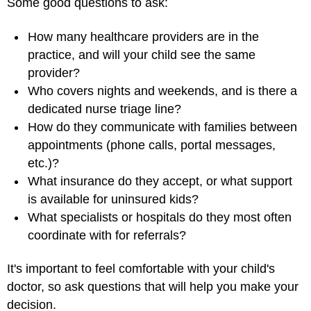
Some good questions to ask:
How many healthcare providers are in the
practice, and will your child see the same
provider?
Who covers nights and weekends, and is there a
dedicated nurse triage line?
How do they communicate with families between
appointments (phone calls, portal messages,
etc.)?
What insurance do they accept, or what support
is available for uninsured kids?
What specialists or hospitals do they most often
coordinate with for referrals?
It's important to feel comfortable with your child's
doctor, so ask questions that will help you make your
decision.