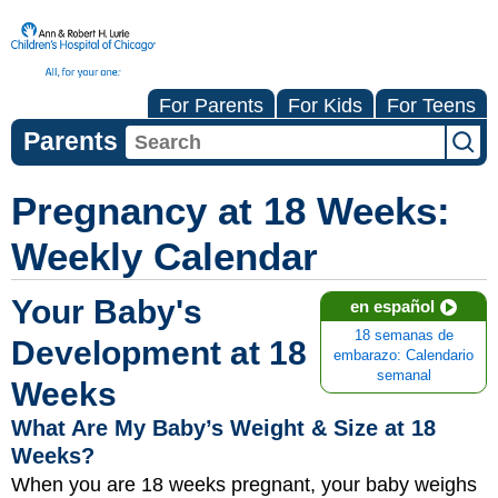
For Parents
For Kids
For Teens
Parents
Pregnancy at 18 Weeks:
Weekly Calendar
Your Baby's
en español
18 semanas de
Development at 18
embarazo: Calendario
semanal
Weeks
What Are My Baby’s Weight & Size at 18
Weeks?
When you are 18 weeks pregnant, your baby weighs