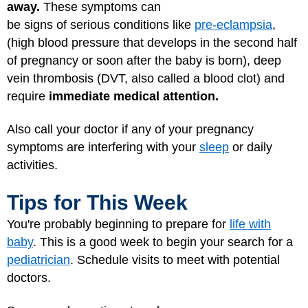
away.
These symptoms can
be signs of serious conditions like
pre-eclampsia
,
(high blood pressure that develops in the second half
of pregnancy or soon after the baby is born), deep
vein thrombosis (DVT, also called a blood clot) and
require
immediate medical attention.
Also call your doctor if any of your pregnancy
symptoms are interfering with your
sleep
or daily
activities.
Tips for This Week
You're probably beginning to prepare for
life with
baby
. This is a good week to begin your search for a
pediatrician
. Schedule visits to meet with potential
doctors.