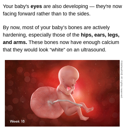
Your baby's
eyes
are also developing — they're now
facing forward rather than to the sides.
By now, most of your baby’s bones are actively
hardening, especially those of the
hips, ears, legs,
and arms.
These bones now have enough calcium
that they would look “white” on an ultrasound.