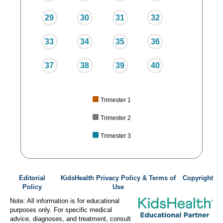
29
30
31
32
33
34
35
36
37
38
39
40
Trimester 1
Trimester 2
Trimester 3
Editorial
KidsHealth Privacy Policy & Terms of
Copyright
Policy
Use
Note: All information is for educational
purposes only. For specific medical
advice, diagnoses, and treatment, consult