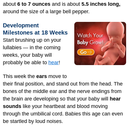
about
6 to 7 ounces
and is about
5.5 inches long,
around the size of a large bell pepper.
Development
Milestones at 18 Weeks
Start brushing up on your
lullabies — in the coming
weeks, your baby will
probably be able to
hear
!
This week the
ears
move to
their final position, and stand out from the head. The
bones of the middle ear and the nerve endings from
the brain are developing so that your baby will
hear
sounds
like your heartbeat and blood moving
through the umbilical cord. Babies this age can even
be startled by loud noises.