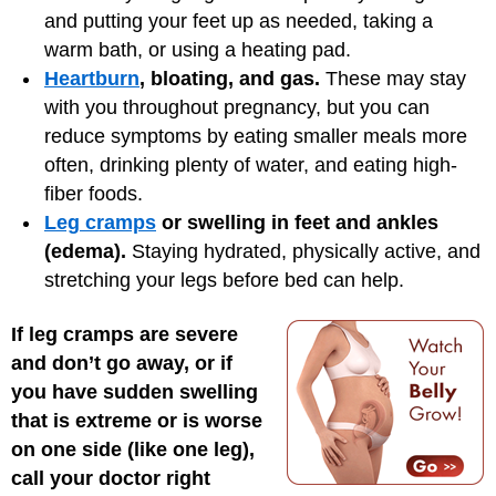
and putting your feet up as needed, taking a
warm bath, or using a heating pad.
Heartburn
, bloating, and gas.
These may stay
with you throughout pregnancy, but you can
reduce symptoms by eating smaller meals more
often, drinking plenty of water, and eating high-
fiber foods.
Leg cramps
or swelling in feet and ankles
(edema).
Staying hydrated, physically active, and
stretching your legs before bed can help.
If leg cramps are severe
and don’t go away, or if
you have sudden swelling
that is extreme or is worse
on one side (like one leg),
call your doctor right