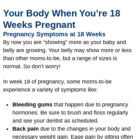
Your Body When You’re 18
Weeks Pregnant
Pregnancy Symptoms at 18 Weeks
By now you are “showing” more as your baby and
belly are growing. Your belly may show more or less
than other moms-to-be, but a range of sizes is
normal. So don’t worry!
In week 18 of pregnancy, some moms-to-be
experience a variety of symptoms like:
Bleeding gums
that happen due to pregnancy
hormones. Be sure to brush and floss regularly
and see your dentist as scheduled.
Back pain
due to the changes in your body and
necessary weight gain. Ease pain by sitting often