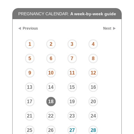
PREGNANCY CALENDAR:
A week-by-week guide
Previous
Next
1
2
3
4
5
6
7
8
9
10
11
12
13
14
15
16
17
18
19
20
21
22
23
24
25
26
27
28