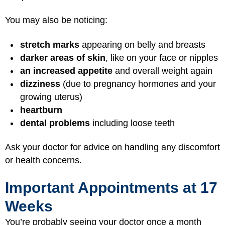
You may also be noticing:
stretch marks
appearing on belly and breasts
darker areas of skin
, like on your face or nipples
an increased appetite
and overall weight again
dizziness
(due to pregnancy hormones and your
growing uterus)
heartburn
dental problems
including loose teeth
Ask your doctor for advice on handling any discomfort
or health concerns.
Important Appointments at 17
Weeks
You’re probably seeing your doctor once a month