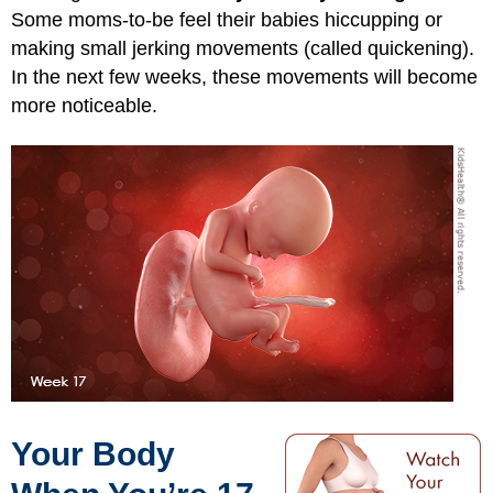
Some moms-to-be feel their babies hiccupping or
making small jerking movements (called quickening).
In the next few weeks, these movements will become
more noticeable.
Your Body