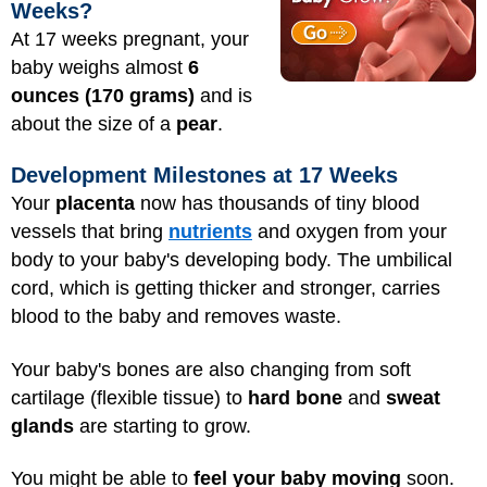
Weeks?
At 17 weeks pregnant, your
baby weighs almost
6
ounces (170 grams)
and is
about the size of a
pear
.
Development Milestones at 17 Weeks
Your
placenta
now has thousands of tiny blood
vessels that bring
nutrients
and oxygen from your
body to your baby's developing body. The umbilical
cord, which is getting thicker and stronger, carries
blood to the baby and removes waste.
Your baby's bones are also changing from soft
cartilage (flexible tissue) to
hard bone
and
sweat
glands
are starting to grow.
You might be able to
feel your baby moving
soon.