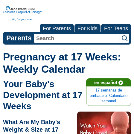
For Parents
For Kids
For Teens
Parents
Pregnancy at 17 Weeks:
Weekly Calendar
Your Baby's
en español
17 semanas de
Development at 17
embarazo: Calendario
semanal
Weeks
What Are My Baby's
Weight & Size at 17