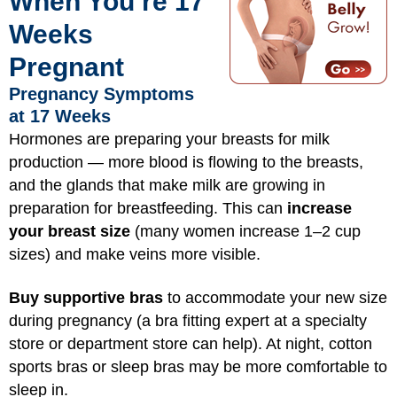
When You’re 17
Weeks
Pregnant
Pregnancy Symptoms
at 17 Weeks
Hormones are preparing your breasts for milk
production — more blood is flowing to the breasts,
and the glands that make milk are growing in
preparation for breastfeeding. This can
increase
your breast size
(many women increase 1–2 cup
sizes) and make veins more visible.
Buy supportive bras
to accommodate your new size
during pregnancy (a bra fitting expert at a specialty
store or department store can help). At night, cotton
sports bras or sleep bras may be more comfortable to
sleep in.