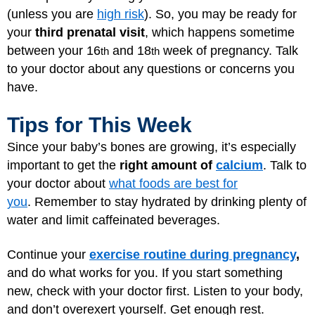
(unless you are
high risk
). So, you may be ready for
your
third prenatal visit
, which happens sometime
between your 16
and 18
week of pregnancy. Talk
th
th
to your doctor about any questions or concerns you
have.
Tips for This Week
Since your baby’s bones are growing, it’s especially
important to get the
right amount of
calcium
. Talk to
your doctor about
what foods are best for
you
. Remember to stay hydrated by drinking plenty of
water and limit caffeinated beverages.
Continue your
exercise routine during pregnancy
,
and do what works for you. If you start something
new, check with your doctor first. Listen to your body,
and don’t overexert yourself. Get enough rest.