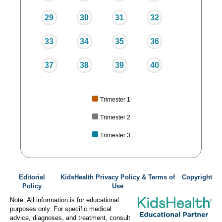
29
30
31
32
33
34
35
36
37
38
39
40
Trimester 1
Trimester 2
Trimester 3
Editorial
KidsHealth Privacy Policy & Terms of
Copyright
Policy
Use
Note: All information is for educational
purposes only. For specific medical
advice, diagnoses, and treatment, consult