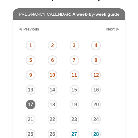
PREGNANCY CALENDAR:
A week-by-week guide
Previous
Next
1
2
3
4
5
6
7
8
9
10
11
12
13
14
15
16
17
18
19
20
21
22
23
24
25
26
27
28