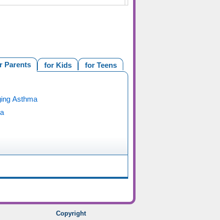
r Parents
for Kids
for Teens
ing Asthma
a
Copyright