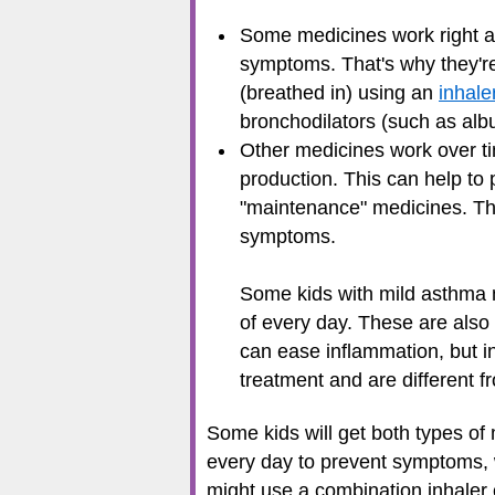
Some medicines work right aw
symptoms. That's why they're 
(breathed in) using an
inhale
bronchodilators (such as albu
Other medicines work over t
production. This can help to 
"maintenance" medicines. Th
symptoms.
Some kids with mild asthma 
of every day. These are also 
can ease inflammation, but i
treatment and are different 
Some kids will get both types of
every day to prevent symptoms, 
might use a combination inhaler 