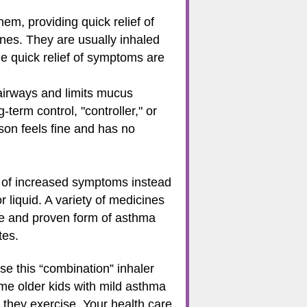
m, providing quick relief of
ines. They are usually inhaled
e quick relief of symptoms are
 airways and limits mucus
term control, "controller," or
on feels fine and has no
s of increased symptoms instead
 liquid. A variety of medicines
afe and proven form of asthma
tes.
se this “combination” inhaler
e older kids with mild asthma
 they exercise. Your health care