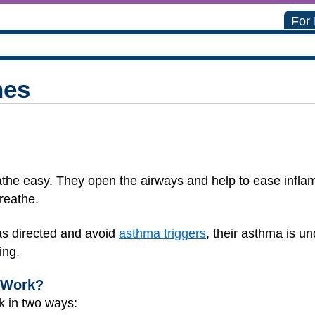
For
nes
the easy. They open the airways and help to ease infla
reathe.
as directed and avoid
asthma triggers
, their asthma is un
ing.
 Work?
k in two ways: