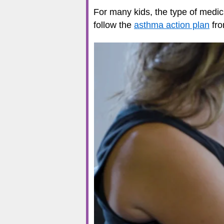
For many kids, the type of medi
follow the
asthma action plan
fro