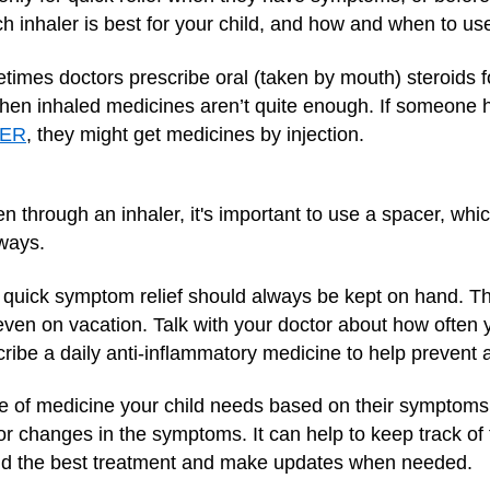
ch inhaler is best for your child, and how and when to use 
etimes doctors prescribe oral (taken by mouth) steroids
hen inhaled medicines aren’t quite enough. If someone ha
 ER
, they might get medicines by injection.
through an inhaler, it's important to use a spacer, whi
rways.
 quick symptom relief should always be kept on hand. T
even on vacation. Talk with your doctor about how often you
cribe a daily anti-inflammatory medicine to help prevent 
pe of medicine your child needs based on their symptoms
or changes in the symptoms. It can help to keep track o
 find the best treatment and make updates when needed.