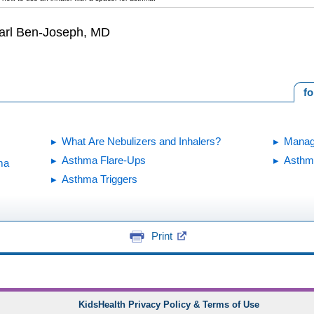
earl Ben-Joseph, MD
fo
What Are Nebulizers and Inhalers?
Manag
Asthma Flare-Ups
Asthm
ma
Asthma Triggers
Print
KidsHealth Privacy Policy & Terms of Use