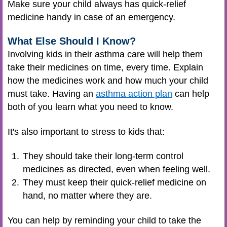
Make sure your child always has quick-relief
medicine handy in case of an emergency.
What Else Should I Know?
Involving kids in their asthma care will help them
take their medicines on time, every time. Explain
how the medicines work and how much your child
must take. Having an
asthma action plan
can help
both of you learn what you need to know.
It's also important to stress to kids that:
They should take their long-term control
medicines as directed, even when feeling well.
They must keep their quick-relief medicine on
hand, no matter where they are.
You can help by reminding your child to take the