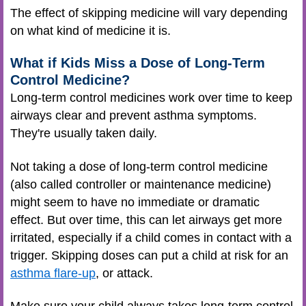
The effect of skipping medicine will vary depending
on what kind of medicine it is.
What if Kids Miss a Dose of Long-Term
Control Medicine?
Long-term control medicines work over time to keep
airways clear and prevent asthma symptoms.
They're usually taken daily.
Not taking a dose of long-term control medicine
(also called controller or maintenance medicine)
might seem to have no immediate or dramatic
effect. But over time, this can let airways get more
irritated, especially if a child comes in contact with a
trigger. Skipping doses can put a child at risk for an
asthma flare-up
, or attack.