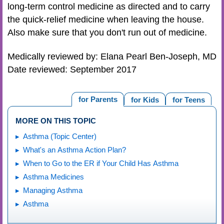
long-term control medicine as directed and to carry
the quick-relief medicine when leaving the house.
Also make sure that you don't run out of medicine.
Medically reviewed by: Elana Pearl Ben-Joseph, MD
Date reviewed: September 2017
for Parents
for Kids
for Teens
MORE ON THIS TOPIC
Asthma (Topic Center)
What's an Asthma Action Plan?
When to Go to the ER if Your Child Has Asthma
Asthma Medicines
Managing Asthma
Asthma