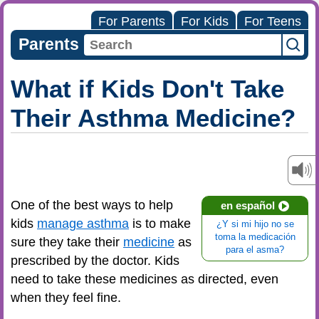
For Parents
For Kids
For Teens
Parents
What if Kids Don't Take
Their Asthma Medicine?
One of the best ways to help
en español
kids
manage asthma
is to make
¿Y si mi hijo no se
toma la medicación
sure they take their
medicine
as
para el asma?
prescribed by the doctor. Kids
need to take these medicines as directed, even
when they feel fine.