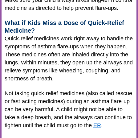
Make sure your child always takes long-term control
medicine as directed to help prevent flare-ups.
What if Kids Miss a Dose of Quick-Relief
Medicine?
Quick-relief medicines work right away to handle the
symptoms of asthma flare-ups when they happen.
These medicines often are inhaled directly into the
lungs. Within minutes, they open up the airways and
relieve symptoms like wheezing, coughing, and
shortness of breath.
Not taking quick-relief medicines (also called rescue
or fast-acting medicines) during an asthma flare-up
can be very harmful. A child might not be able to
take a deep breath, and the airways can continue to
tighten until the child must go to the
ER
.