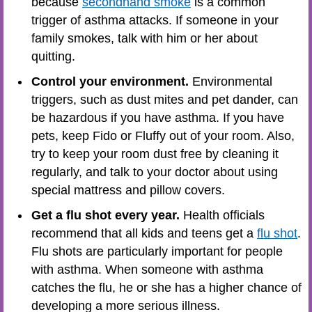
because
secondhand smoke
is a common
trigger of asthma attacks. If someone in your
family smokes, talk with him or her about
quitting.
Control your environment.
Environmental
triggers, such as dust mites and pet dander, can
be hazardous if you have asthma. If you have
pets, keep Fido or Fluffy out of your room. Also,
try to keep your room dust free by cleaning it
regularly, and talk to your doctor about using
special mattress and pillow covers.
Get a flu shot every year.
Health officials
recommend that all kids and teens get a
flu shot
.
Flu shots are particularly important for people
with asthma. When someone with asthma
catches the flu, he or she has a higher chance of
developing a more serious illness.