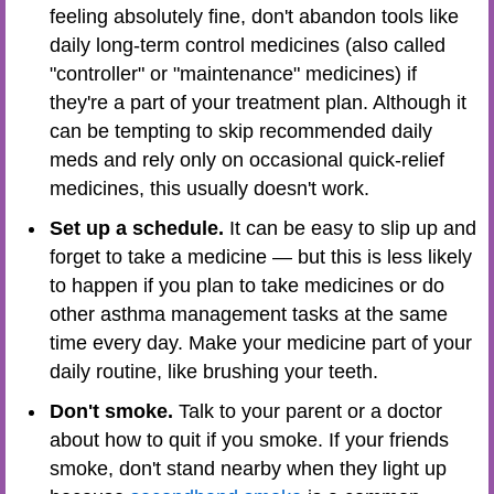
feeling absolutely fine, don't abandon tools like
daily long-term control medicines (also called
"controller" or "maintenance" medicines) if
they're a part of your treatment plan. Although it
can be tempting to skip recommended daily
meds and rely only on occasional quick-relief
medicines, this usually doesn't work.
Set up a schedule.
It can be easy to slip up and
forget to take a medicine — but this is less likely
to happen if you plan to take medicines or do
other asthma management tasks at the same
time every day. Make your medicine part of your
daily routine, like brushing your teeth.
Don't smoke.
Talk to your parent or a doctor
about how to quit if you smoke. If your friends
smoke, don't stand nearby when they light up