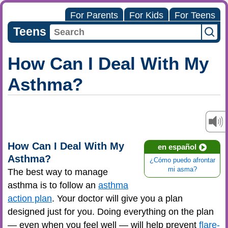
For Parents
For Kids
For Teens
Teens
How Can I Deal With My
Asthma?
How Can I Deal With My
en español
Asthma?
¿Cómo puedo afrontar
mi asma?
The best way to manage
asthma is to follow an
asthma
action plan
. Your doctor will give you a plan
designed just for you. Doing everything on the plan
— even when you feel well — will help prevent
flare-