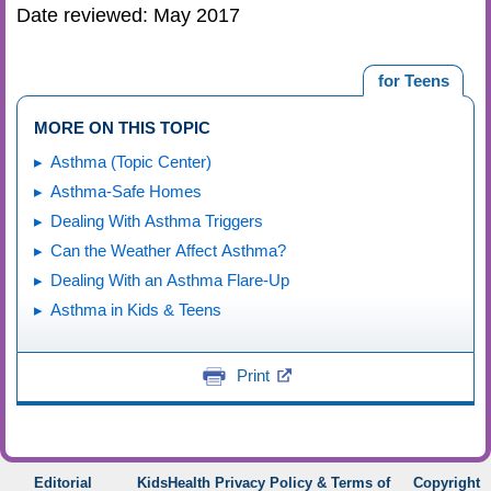
Date reviewed: May 2017
for Teens
MORE ON THIS TOPIC
Asthma (Topic Center)
Asthma-Safe Homes
Dealing With Asthma Triggers
Can the Weather Affect Asthma?
Dealing With an Asthma Flare-Up
Asthma in Kids & Teens
Print
Editorial
KidsHealth Privacy Policy & Terms of
Copyright