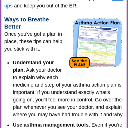
ups
and keep you out of the ER.
Ways to Breathe
Better
Once you've got a plan in
place, these tips can help
you stick with it:
Understand your
plan.
Ask your doctor
to explain why each
medicine and step of your asthma action plan is
important. If you understand exactly what's
going on, you'll feel more in control. Go over the
plan whenever you see your doctor, and explain
where you may have had trouble with it and why.
Use asthma management tools.
Even if you're