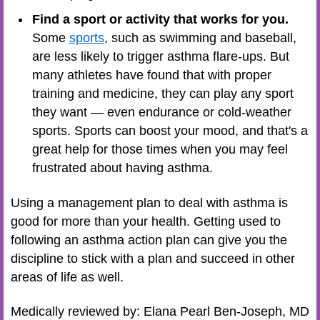
Find a sport or activity that works for you.
Some
sports
, such as swimming and baseball,
are less likely to trigger asthma flare-ups. But
many athletes have found that with proper
training and medicine, they can play any sport
they want — even endurance or
cold-weather
sports
. Sports can boost your mood, and that's a
great help for those times when you may feel
frustrated about having asthma.
Using a management plan to deal with asthma is
good for more than your health. Getting used to
following an asthma action plan can give you the
discipline to stick with a plan and succeed in other
areas of life as well.
Medically reviewed by: Elana Pearl Ben-Joseph, MD