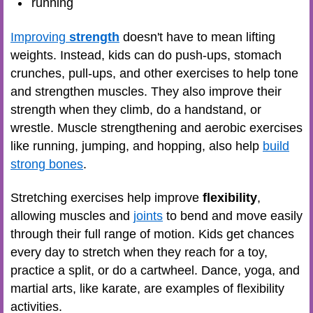
running
Improving
strength
doesn't have to mean lifting
weights. Instead, kids can do push-ups, stomach
crunches, pull-ups, and other exercises to help tone
and strengthen muscles. They also improve their
strength when they climb, do a handstand, or
wrestle. Muscle strengthening and aerobic exercises
like running, jumping, and hopping, also help
build
strong bones
.
Stretching exercises help improve
flexibility
,
allowing muscles and
joints
to bend and move easily
through their full range of motion. Kids get chances
every day to stretch when they reach for a toy,
practice a split, or do a cartwheel. Dance, yoga, and
martial arts, like karate, are examples of flexibility
activities.