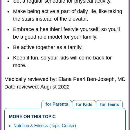
Set a regular schedule for physical activity.
Make being active a part of daily life, like taking
the stairs instead of the elevator.
Embrace a healthier lifestyle yourself, so you'll
be a good role model for your family.
Be active together as a family.
Keep it fun, so your kids will come back for
more.
Medically reviewed by: Elana Pearl Ben-Joseph, MD
Date reviewed: August 2022
for Parents
for Kids
for Teens
MORE ON THIS TOPIC
Nutrition & Fitness (Topic Center)