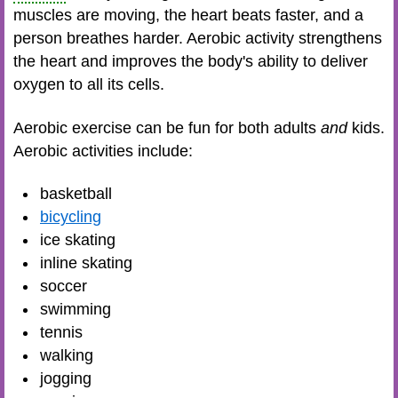
muscles are moving, the heart beats faster, and a
person breathes harder. Aerobic activity strengthens
the heart and improves the body's ability to deliver
oxygen to all its cells.
Aerobic exercise can be fun for both adults
and
kids.
Aerobic activities include:
basketball
bicycling
ice skating
inline skating
soccer
swimming
tennis
walking
jogging