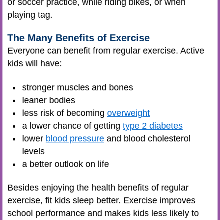
or soccer practice, while riding bikes, or when
playing tag.
The Many Benefits of Exercise
Everyone can benefit from regular exercise. Active
kids will have:
stronger muscles and bones
leaner bodies
less risk of becoming
overweight
a lower chance of getting
type 2 diabetes
lower
blood pressure
and blood cholesterol
levels
a better outlook on life
Besides enjoying the health benefits of regular
exercise, fit kids sleep better. Exercise improves
school performance and makes kids less likely to