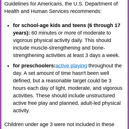
Guidelines for Americans, the U.S. Department of
Health and Human Services recommends:
for school-age kids and teens (6 through 17
years):
60 minutes or more of moderate to
vigorous physical activity daily. This should
include muscle-strengthening and bone-
strengthening activities at least 3 days a week.
for preschoolers:
active playing
throughout the
day. A set amount of time hasn't been well
defined, but a reasonable target could be 3
hours each day of light, moderate, and vigorous
activities. These should include unstructured
active free play and planned, adult-led physical
activity.
Children under age 3 were not included in these