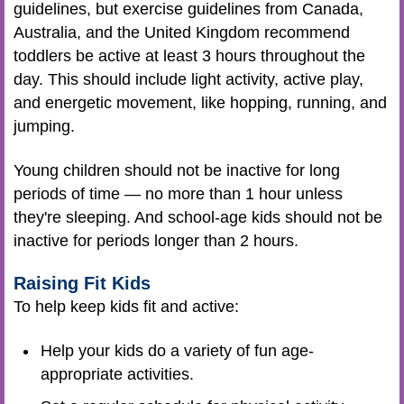
guidelines, but exercise guidelines from Canada,
Australia, and the United Kingdom recommend
toddlers be active at least 3 hours throughout the
day. This should include light activity, active play,
and energetic movement, like hopping, running, and
jumping.
Young children should not be inactive for long
periods of time — no more than 1 hour unless
they're sleeping. And school-age kids should not be
inactive for periods longer than 2 hours.
Raising Fit Kids
To help keep kids fit and active:
Help your kids do a variety of fun age-
appropriate activities.