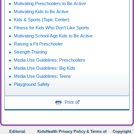
Motivating Preschoolers to Be Active
Motivating Kids to Be Active
Kids & Sports (Topic Center)
Fitness for Kids Who Don't Like Sports
Motivating School-Age Kids to Be Active
Raising a Fit Preschooler
Strength Training
Media Use Guidelines: Preschoolers
Media Use Guidelines: Big Kids
Media Use Guidelines: Teens
Playground Safety
Print
Editorial
KidsHealth Privacy Policy & Terms of
Copyright