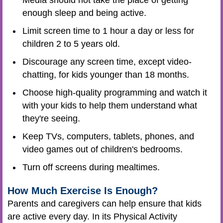
enough sleep and being active.
Limit screen time to 1 hour a day or less for
children 2 to 5 years old.
Discourage any screen time, except video-
chatting, for kids younger than 18 months.
Choose high-quality programming and watch it
with your kids to help them understand what
they're seeing.
Keep TVs, computers, tablets, phones, and
video games out of children's bedrooms.
Turn off screens during mealtimes.
How Much Exercise Is Enough?
Parents and caregivers can help ensure that kids
are active every day. In its Physical Activity