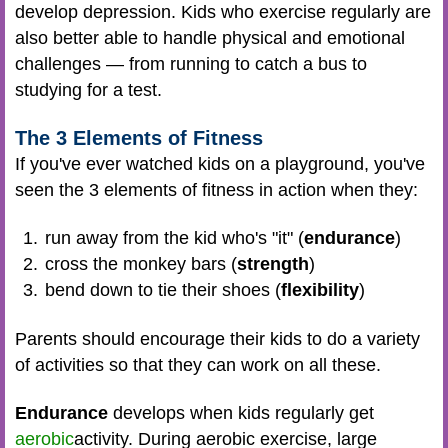
develop depression. Kids who exercise regularly are
also better able to handle physical and emotional
challenges — from running to catch a bus to
studying for a test.
The 3 Elements of Fitness
If you've ever watched kids on a playground, you've
seen the 3 elements of fitness in action when they:
run away from the kid who's "it" (
endurance
)
cross the monkey bars (
strength
)
bend down to tie their shoes (
flexibility
)
Parents should encourage their kids to do a variety
of activities so that they can work on all these.
Endurance
develops when kids regularly get
aerobic
activity. During aerobic exercise, large