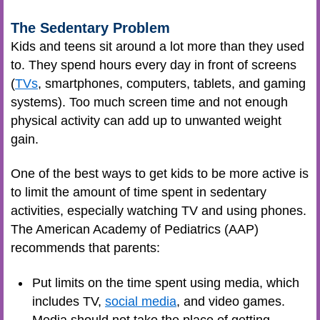
The Sedentary Problem
Kids and teens sit around a lot more than they used
to. They spend hours every day in front of screens
(
TVs
, smartphones, computers, tablets, and gaming
systems). Too much screen time and not enough
physical activity can add up to unwanted weight
gain.
One of the best ways to get kids to be more active is
to limit the amount of time spent in sedentary
activities, especially watching TV and using phones.
The American Academy of Pediatrics (AAP)
recommends that parents:
Put limits on the time spent using media, which
includes TV,
social media
, and video games.
Media should not take the place of getting