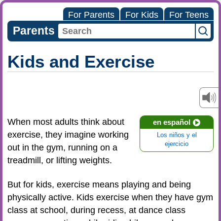
For Parents
For Kids
For Teens
Parents
Kids and Exercise
When most adults think about
en español
exercise, they imagine working
Los niños y el
ejercicio
out in the gym, running on a
treadmill, or lifting weights.
But for kids, exercise means playing and being
physically active. Kids exercise when they have gym
class at school, during recess, at dance class