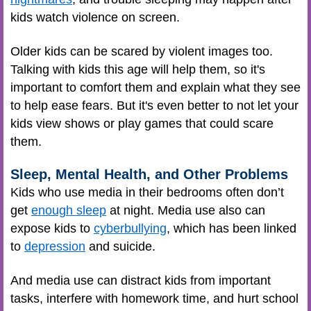
kids watch violence on screen.
Older kids can be scared by violent images too.
Talking with kids this age will help them, so it's
important to comfort them and explain what they see
to help ease fears. But it's even better to not let your
kids view shows or play games that could scare
them.
Sleep, Mental Health, and Other Problems
Kids who use media in their bedrooms often don’t
get
enough sleep
at night. Media use also can
expose kids to
cyberbullying
, which has been linked
to
depression
and suicide.
And media use can distract kids from important
tasks, interfere with homework time, and hurt school