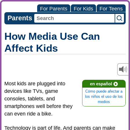
For Parents
For Kids
For Teens
Parents
How Media Use Can
Affect Kids
Most kids are plugged into
en español
devices like TVs, game
Cómo puede afectar a
los niños el uso de los
consoles, tablets, and
medios
smartphones well before they
can even ride a bike.
Technology is part of life. And parents can make