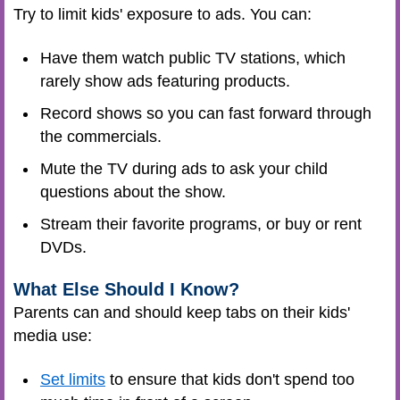
Try to limit kids' exposure to ads. You can:
Have them watch public TV stations, which
rarely show ads featuring products.
Record shows so you can fast forward through
the commercials.
Mute the TV during ads to ask your child
questions about the show.
Stream their favorite programs, or buy or rent
DVDs.
What Else Should I Know?
Parents can and should keep tabs on their kids'
media use:
Set limits
to ensure that kids don't spend too