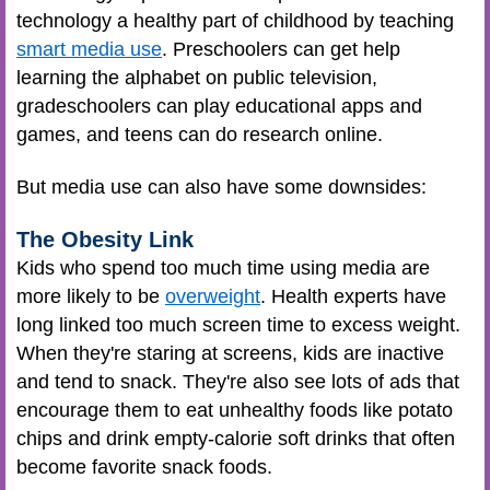
technology a healthy part of childhood by teaching
smart media use
. Preschoolers can get help
learning the alphabet on public television,
gradeschoolers can play educational apps and
games, and teens can do research online.
But media use can also have some downsides:
The Obesity Link
Kids who spend too much time using media are
more likely to be
overweight
. Health experts have
long linked too much screen time to excess weight.
When they're staring at screens, kids are inactive
and tend to snack. They're also see lots of ads that
encourage them to eat unhealthy foods like potato
chips and drink empty-calorie soft drinks that often
become favorite snack foods.