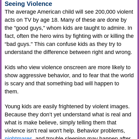
Seeing Violence
The average American child will see 200,000 violent
acts on TV by age 18. Many of these are done by
the "good guys," whom kids are taught to admire. In
fact, often the hero wins by fighting with or killing the
“bad guys." This can confuse kids as they try to
understand the difference between right and wrong.
Kids who view violence onscreen are more likely to
show aggressive behavior, and to fear that the world
is scary and that something bad will happen to
them.
Young kids are easily frightened by violent images.
Because they don’t yet understand what is real and
what is make believe, simply telling them that
violence isn’t real won't help. Behavior problems,
nightmares
, and trouble sleeping may happen after