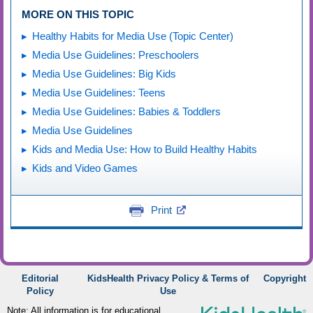
MORE ON THIS TOPIC
Healthy Habits for Media Use (Topic Center)
Media Use Guidelines: Preschoolers
Media Use Guidelines: Big Kids
Media Use Guidelines: Teens
Media Use Guidelines: Babies & Toddlers
Media Use Guidelines
Kids and Media Use: How to Build Healthy Habits
Kids and Video Games
Print
Editorial
KidsHealth Privacy Policy & Terms of
Copyright
Policy
Use
Note: All information is for educational