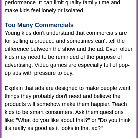
performance. It can limit quality family time and
make kids feel lonely or isolated.
Too Many Commercials
Young kids don't understand that commercials are
for selling a product, and sometimes can’t tell the
difference between the show and the ad. Even older
kids may need to be reminded of the purpose of
advertising. Video games are especially full of pop-
up ads with pressure to buy.
Explain that ads are designed to make people want
things they probably don't need and believe the
products will somehow make them happier. Teach
kids to be smart consumers. Ask them questions
like: "What do you like about that?" or "Do you think
it's really as good as it looks in that ad?"