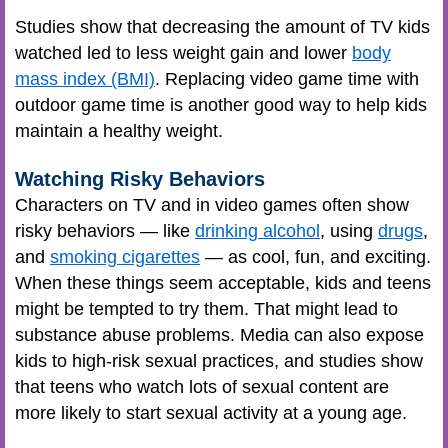
Studies show that decreasing the amount of TV kids
watched led to less weight gain and lower
body
mass index (BMI)
. Replacing video game time with
outdoor game time is another good way to help kids
maintain a healthy weight.
Watching Risky Behaviors
Characters on TV and in video games often show
risky behaviors — like
drinking alcohol
, using
drugs
,
and
smoking cigarettes
— as cool, fun, and exciting.
When these things seem acceptable, kids and teens
might be tempted to try them. That might lead to
substance abuse problems. Media can also expose
kids to high-risk sexual practices, and studies show
that teens who watch lots of sexual content are
more likely to start sexual activity at a young age.