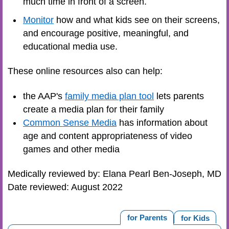
much time in front of a screen.
Monitor
how and what kids see on their screens,
and encourage positive, meaningful, and
educational media use.
These online resources also can help:
the AAP's
family media plan tool
lets parents
create a media plan for their family
Common Sense Media
has information about
age and content appropriateness of video
games and other media
Medically reviewed by: Elana Pearl Ben-Joseph, MD
Date reviewed: August 2022
for Parents
for Kids