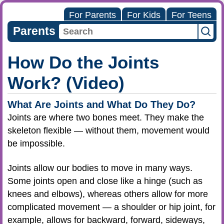
For Parents
For Kids
For Teens
Parents
How Do the Joints
Work? (Video)
What Are Joints and What Do They Do?
Joints are where two bones meet. They make the
skeleton flexible — without them, movement would
be impossible.
Joints allow our bodies to move in many ways.
Some joints open and close like a hinge (such as
knees and elbows), whereas others allow for more
complicated movement — a shoulder or hip joint, for
example, allows for backward, forward, sideways,