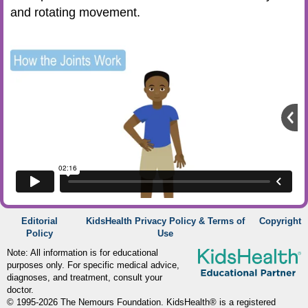
and rotating movement.
Editorial
KidsHealth Privacy Policy & Terms of
Copyright
Policy
Use
Note: All information is for educational
purposes only. For specific medical advice,
diagnoses, and treatment, consult your
doctor.
© 1995-
2026 The Nemours Foundation. KidsHealth® is a registered