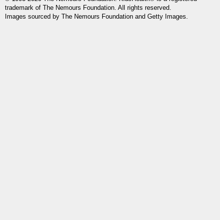
trademark of The Nemours Foundation. All rights reserved.
Images sourced by The Nemours Foundation and Getty Images.