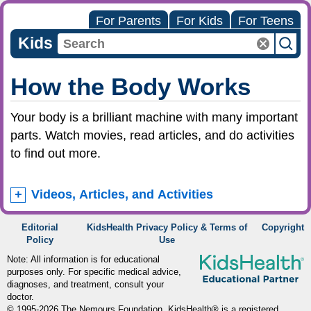
For Parents
For Kids
For Teens
Kids
How the Body Works
Your body is a brilliant machine with many important
parts. Watch movies, read articles, and do activities
to find out more.
Videos, Articles, and Activities
Editorial
KidsHealth Privacy Policy & Terms of
Copyright
Policy
Use
Note: All information is for educational
purposes only. For specific medical advice,
diagnoses, and treatment, consult your
doctor.
© 1995-
2026 The Nemours Foundation. KidsHealth® is a registered