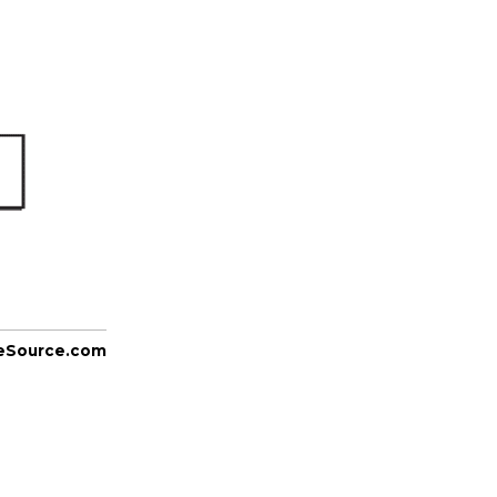
eSource.com