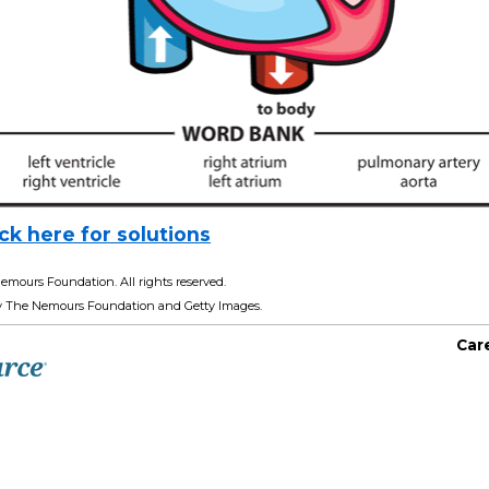
ick here for solutions
emours Foundation. All rights reserved.
y The Nemours Foundation and Getty Images.
Car