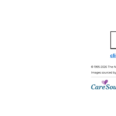
cl
© 1995-
2026 The N
Images sourced b