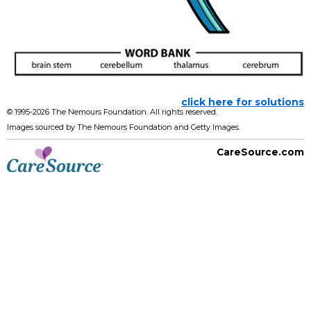
click here for solutions
© 1995-
2026 The Nemours Foundation. All rights reserved.
Images sourced by The Nemours Foundation and Getty Images.
CareSource.com