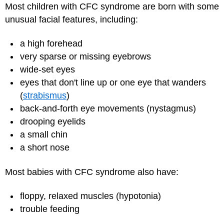
Most children with CFC syndrome are born with some
unusual facial features, including:
a high forehead
very sparse or missing eyebrows
wide-set eyes
eyes that don't line up or one eye that wanders
(
strabismus
)
back-and-forth eye movements (nystagmus)
drooping eyelids
a small chin
a short nose
Most babies with CFC syndrome also have:
floppy, relaxed muscles (hypotonia)
trouble feeding