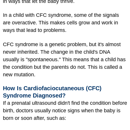
in ways that let the baby thrive.
In a child with CFC syndrome, some of the signals
are overactive. This makes cells grow and work in
ways that lead to problems.
CFC syndrome is a genetic problem, but it's almost
never inherited. The change in the child's DNA
usually is "spontaneous." This means that a child has
the condition but the parents do not. This is called a
new mutation.
How Is Cardiofaciocutaneous (CFC)
Syndrome Diagnosed?
If a prenatal ultrasound didn't find the condition before
birth, doctors usually notice signs when the baby is
born or soon after, such as: