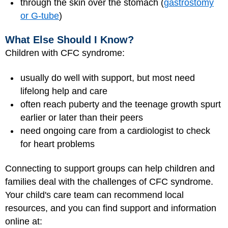
through the skin over the stomach (
gastrostomy
or G-tube
)
What Else Should I Know?
Children with CFC syndrome:
usually do well with support, but most need
lifelong help and care
often reach puberty and the teenage growth spurt
earlier or later than their peers
need ongoing care from a cardiologist to check
for heart problems
Connecting to support groups can help children and
families deal with the challenges of CFC syndrome.
Your child's care team can recommend local
resources, and you can find support and information
online at: