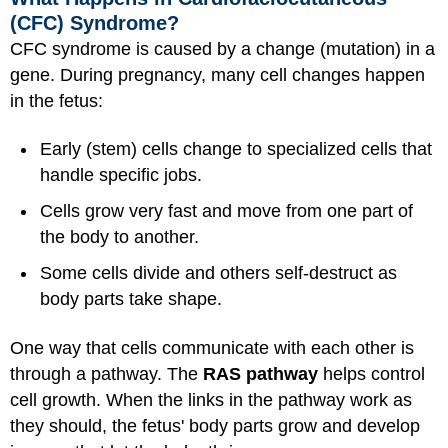
(CFC) Syndrome?
CFC syndrome is caused by a change (mutation) in a
gene. During pregnancy, many cell changes happen
in the fetus:
Early (stem) cells change to specialized cells that
handle specific jobs.
Cells grow very fast and move from one part of
the body to another.
Some cells divide and others self-destruct as
body parts take shape.
One way that cells communicate with each other is
through a pathway. The
RAS pathway
helps control
cell growth. When the links in the pathway work as
they should, the fetus' body parts grow and develop