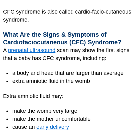
CFC syndrome is also called cardio-facio-cutaneous
syndrome.
What Are the Signs & Symptoms of
Cardiofaciocutaneous (CFC) Syndrome?
A
prenatal ultrasound
scan may show the first signs
that a baby has CFC syndrome, including:
a body and head that are larger than average
extra amniotic fluid in the womb
Extra amniotic fluid may:
make the womb very large
make the mother uncomfortable
cause an
early delivery