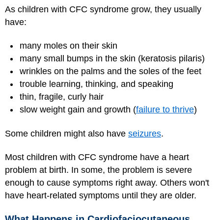
As children with CFC syndrome grow, they usually
have:
many moles on their skin
many small bumps in the skin (keratosis pilaris)
wrinkles on the palms and the soles of the feet
trouble learning, thinking, and speaking
thin, fragile, curly hair
slow weight gain and growth (
failure to thrive
)
Some children might also have
seizures
.
Most children with CFC syndrome have a heart
problem at birth. In some, the problem is severe
enough to cause symptoms right away. Others won't
have heart-related symptoms until they are older.
What Happens in Cardiofaciocutaneous