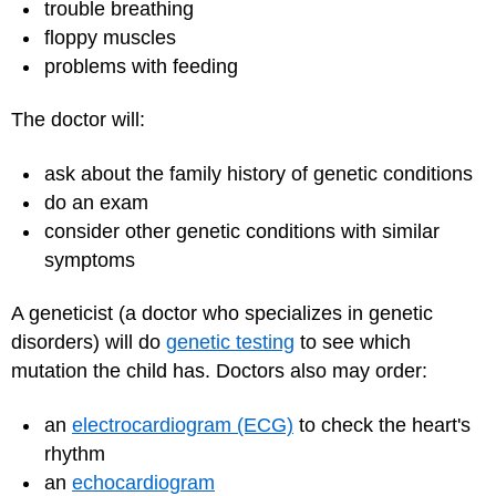
trouble breathing
floppy muscles
problems with feeding
The doctor will:
ask about the family history of genetic conditions
do an exam
consider other genetic conditions with similar
symptoms
A geneticist (a doctor who specializes in genetic
disorders) will do
genetic testing
to see which
mutation the child has. Doctors also may order:
an
electrocardiogram (ECG)
to check the heart's
rhythm
an
echocardiogram