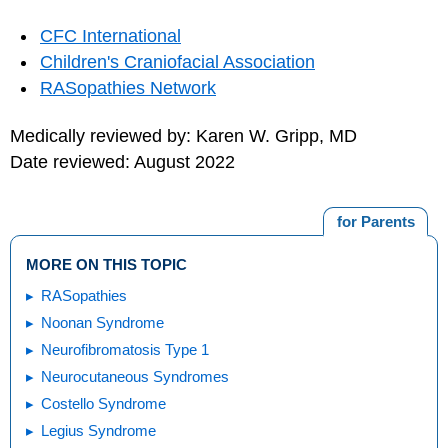
CFC International
Children's Craniofacial Association
RASopathies Network
Medically reviewed by: Karen W. Gripp, MD
Date reviewed: August 2022
for Parents
MORE ON THIS TOPIC
RASopathies
Noonan Syndrome
Neurofibromatosis Type 1
Neurocutaneous Syndromes
Costello Syndrome
Legius Syndrome