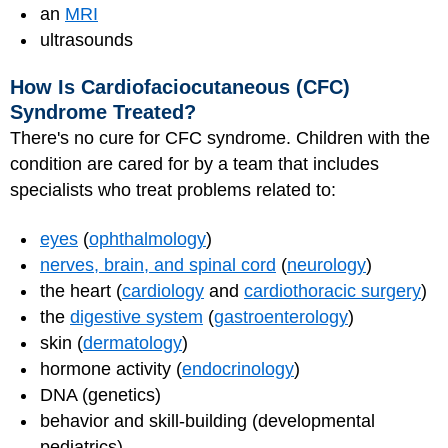
an
MRI
ultrasounds
How Is Cardiofaciocutaneous (CFC)
Syndrome Treated?
There's no cure for CFC syndrome. Children with the
condition are cared for by a team that includes
specialists who treat problems related to:
eyes
(
ophthalmology
)
nerves, brain, and spinal cord
(
neurology
)
the heart (
cardiology
and
cardiothoracic surgery
)
the
digestive system
(
gastroenterology
)
skin (
dermatology
)
hormone activity (
endocrinology
)
DNA (genetics)
behavior and skill-building (developmental
pediatrics)