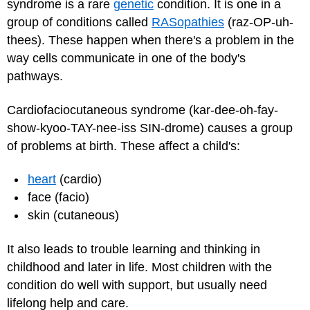
syndrome is a rare
genetic
condition. It is one in a
group of conditions called
RASopathies
(raz-OP-uh-
thees). These happen when there's a problem in the
way cells communicate in one of the body's
pathways.
Cardiofaciocutaneous syndrome (kar-dee-oh-fay-
show-kyoo-TAY-nee-iss SIN-drome) causes a group
of problems at birth. These affect a child's:
heart
(cardio)
face (facio)
skin (cutaneous)
It also leads to trouble learning and thinking in
childhood and later in life. Most children with the
condition do well with support, but usually need
lifelong help and care.