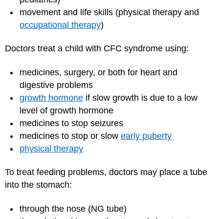
movement and life skills (physical therapy and
occupational therapy
)
Doctors treat a child with CFC syndrome using:
medicines, surgery, or both for heart and
digestive problems
growth hormone
if slow growth is due to a low
level of growth hormone
medicines to stop seizures
medicines to stop or slow
early puberty
physical therapy
To treat feeding problems, doctors may place a tube
into the stomach:
through the nose (NG tube)