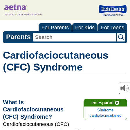
For Parents
For Kids
For Teens
Parents
Cardiofaciocutaneous
(CFC) Syndrome
What Is
en español
Cardiofaciocutaneous
Síndrome
(CFC) Syndrome?
cardiofaciocutáneo
Cardiofaciocutaneous (CFC)