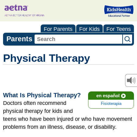
For Parents
For Kids
For Teens
Parents
Physical Therapy
What Is Physical Therapy?
en español
Doctors often recommend
Fisioterapia
physical therapy for kids and
teens who have been injured or who have movement
problems from an illness, disease, or disability.