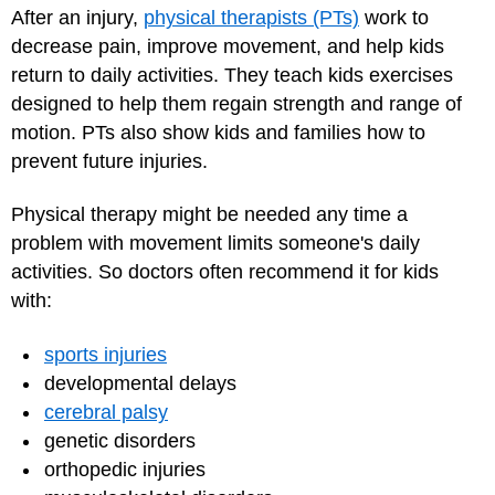
After an injury,
physical therapists (PTs)
work to
decrease pain, improve movement, and help kids
return to daily activities. They teach kids exercises
designed to help them regain strength and range of
motion. PTs also show kids and families how to
prevent future injuries.
Physical therapy might be needed any time a
problem with movement limits someone's daily
activities. So doctors often recommend it for kids
with:
sports injuries
developmental delays
cerebral palsy
genetic disorders
orthopedic injuries