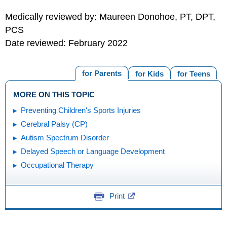
Medically reviewed by: Maureen Donohoe, PT, DPT,
PCS
Date reviewed: February 2022
for Parents
for Kids
for Teens
MORE ON THIS TOPIC
Preventing Children's Sports Injuries
Cerebral Palsy (CP)
Autism Spectrum Disorder
Delayed Speech or Language Development
Occupational Therapy
Print