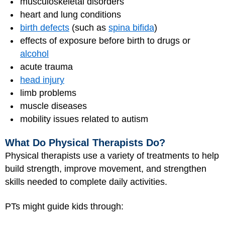
musculoskeletal disorders
heart and lung conditions
birth defects
(such as
spina bifida
)
effects of exposure before birth to drugs or
alcohol
acute trauma
head injury
limb problems
muscle diseases
mobility issues related to autism
What Do Physical Therapists Do?
Physical therapists use a variety of treatments to help
build strength, improve movement, and strengthen
skills needed to complete daily activities.
PTs might guide kids through: