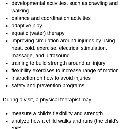
developmental activities, such as crawling and
walking
balance and coordination activities
adaptive play
aquatic (water) therapy
improving circulation around injuries by using
heat, cold, exercise, electrical stimulation,
massage, and ultrasound
training to build strength around an injury
flexibility exercises to increase range of motion
instruction on how to avoid injuries
safety and prevention programs
During a visit, a physical therapist may:
measure a child's flexibility and strength
analyze how a child walks and runs (the child's
gait)