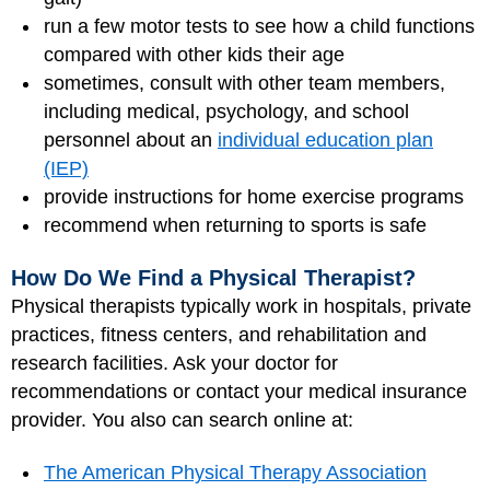
run a few motor tests to see how a child functions
compared with other kids their age
sometimes, consult with other team members,
including medical, psychology, and school
personnel about an
individual education plan
(IEP)
provide instructions for home exercise programs
recommend when returning to sports is safe
How Do We Find a Physical Therapist?
Physical therapists typically work in hospitals, private
practices, fitness centers, and rehabilitation and
research facilities. Ask your doctor for
recommendations or contact your medical insurance
provider. You also can search online at:
The American Physical Therapy Association