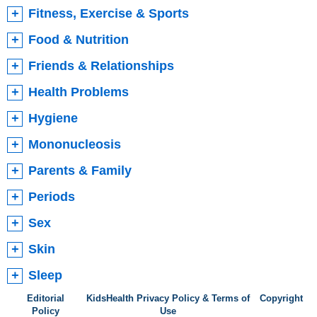
Fitness, Exercise & Sports
Food & Nutrition
Friends & Relationships
Health Problems
Hygiene
Mononucleosis
Parents & Family
Periods
Sex
Skin
Sleep
Editorial
KidsHealth Privacy Policy & Terms of
Copyright
Policy
Use