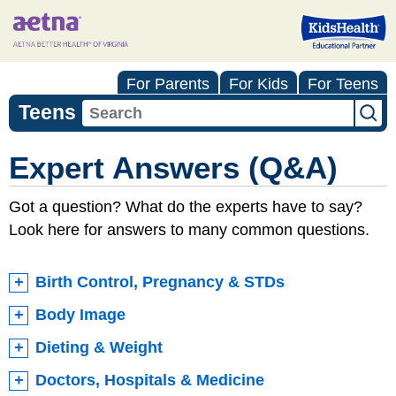
For Parents
For Kids
For Teens
Teens
Expert Answers (Q&A)
Got a question? What do the experts have to say?
Look here for answers to many common questions.
Birth Control, Pregnancy & STDs
Body Image
Dieting & Weight
Doctors, Hospitals & Medicine