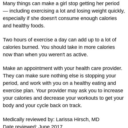
Many things can make a girl stop getting her period
— including exercising a lot and losing weight quickly,
especially if she doesn't consume enough calories
and healthy foods.
Two hours of exercise a day can add up to a lot of
calories burned. You should take in more calories
now than when you weren't as active.
Make an appointment with your health care provider.
They can make sure nothing else is stopping your
period, and work with you on a healthy eating and
exercise plan. Your provider may ask you to increase
your calories and decrease your workouts to get your
body and your cycle back on track.
Medically reviewed by: Larissa Hirsch, MD
Date reviewed: June 2017