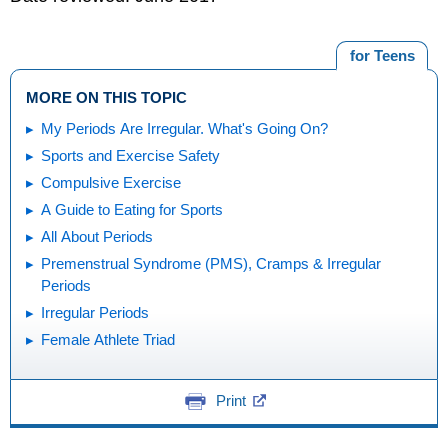
for Teens
MORE ON THIS TOPIC
My Periods Are Irregular. What's Going On?
Sports and Exercise Safety
Compulsive Exercise
A Guide to Eating for Sports
All About Periods
Premenstrual Syndrome (PMS), Cramps & Irregular
Periods
Irregular Periods
Female Athlete Triad
Print