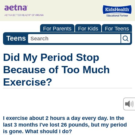
For Parents
For Kids
For Teens
Teens
Did My Period Stop
Because of Too Much
Exercise?
I exercise about 2 hours a day every day. In the
last 3 months I've lost 26 pounds, but my period
is gone. What should I do?