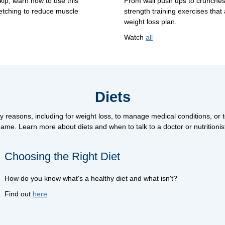
ip, learn how to use this
From wall push ups to crunches
etching to reduce muscle
strength training exercises that 
weight loss plan.
Watch
all
Diets
y reasons, including for weight loss, to manage medical conditions, or to
ame. Learn more about diets and when to talk to a doctor or nutritionis
Choosing the Right Diet
How do you know what's a healthy diet and what isn't?
Find out
here