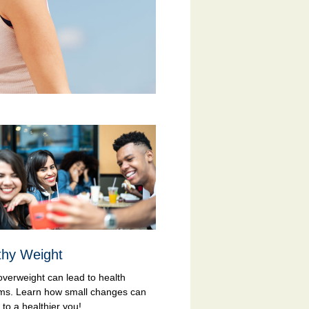
thy Weight
overweight can lead to health
ms. Learn how small changes can
to a healthier you!