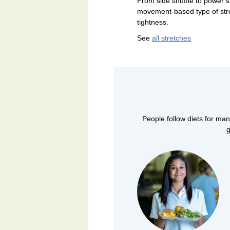
From side shuffle to power sk
movement-based type of str
tightness.
See
all stretches
People follow diets for man
g