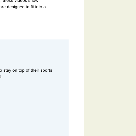
, these videos show
are designed to fit into a
 stay on top of their sports
t.