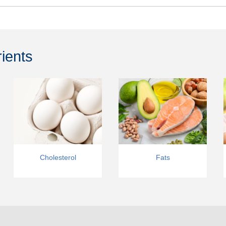
rients
Cholesterol
Fats