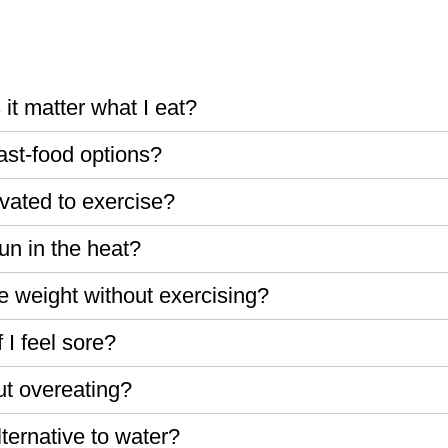
 it matter what I eat?
fast-food options?
vated to exercise?
run in the heat?
ose weight without exercising?
 I feel sore?
ut overeating?
ternative to water?