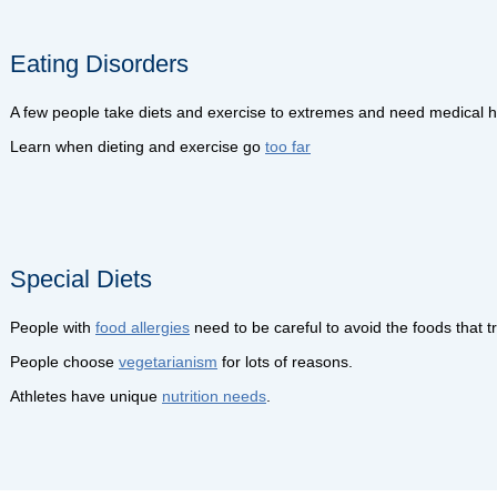
Eating Disorders
A few people take diets and exercise to extremes and need medical he
Learn when dieting and exercise go
too far
Special Diets
People with
food allergies
need to be careful to avoid the foods that tr
People choose
vegetarianism
for lots of reasons.
Athletes have unique
nutrition needs
.