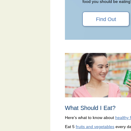
food you should be eating
Find Out
What Should I Eat?
Here's what to know about
healthy 
Eat 5
fruits and vegetables
every d