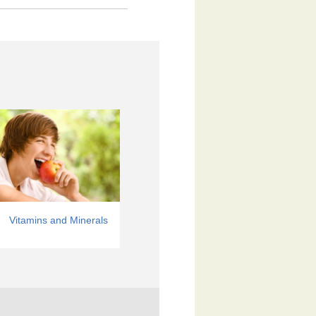
Vitamins and Minerals