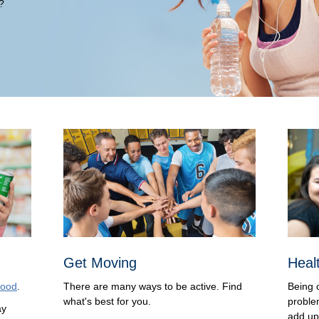
?
Get Moving
Heal
food
.
There are many ways to be active. Find
Being 
what's best for you.
proble
ay
add up 