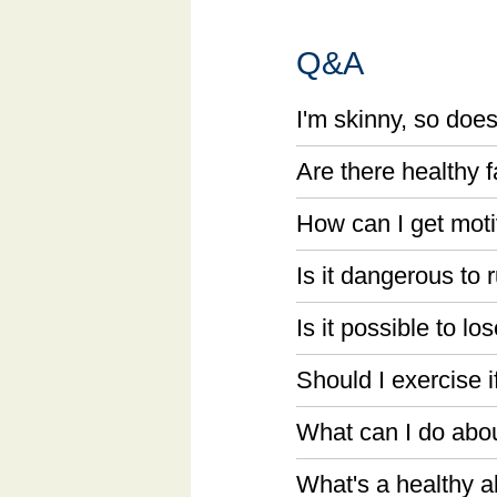
Q&A
I'm skinny, so does
Are there healthy 
How can I get moti
Is it dangerous to 
Is it possible to l
Should I exercise if
What can I do abo
What's a healthy al