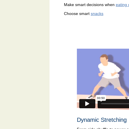
Make smart decisions when
eating 
Choose smart
snacks
Dynamic Stretching