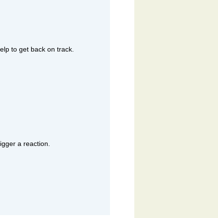
lp to get back on track.
igger a reaction.