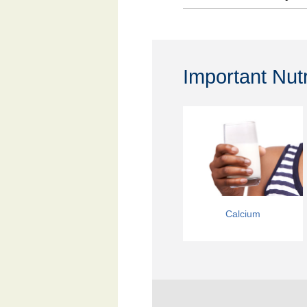
Important Nut
Calcium