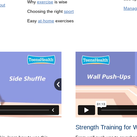
Why
exercise
is wise
out
Manag
Choosing the right
sport
Easy
at-home
exercises
Strength Training for