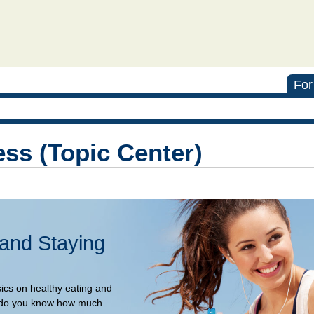
For
ess (Topic Center)
 and Staying
sics on healthy eating and
rt, do you know how much