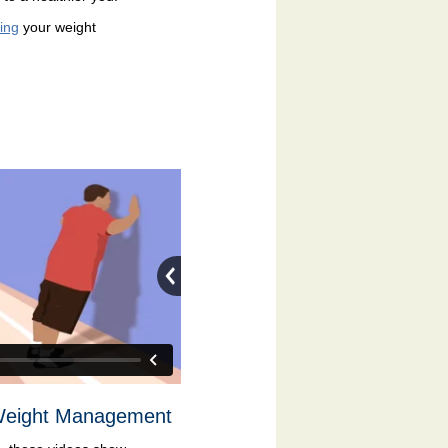
ing
your weight
 Weight Management