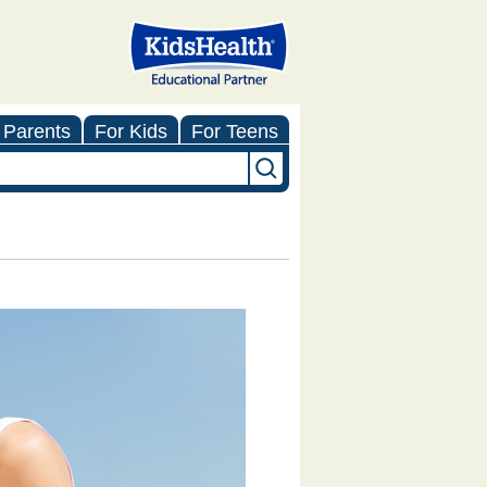
 Parents
For Kids
For Teens