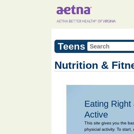
Teens
Nutrition & Fitn
Eating Right
Active
This site gives you the ba
physicial activity. To sta