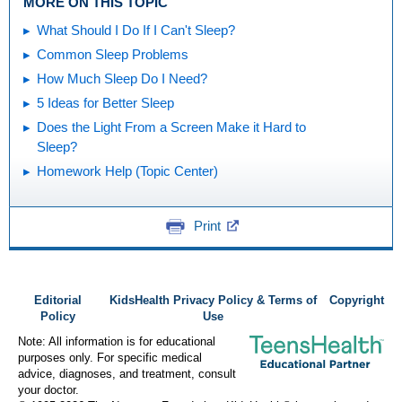
MORE ON THIS TOPIC
What Should I Do If I Can't Sleep?
Common Sleep Problems
How Much Sleep Do I Need?
5 Ideas for Better Sleep
Does the Light From a Screen Make it Hard to
Sleep?
Homework Help (Topic Center)
Print
Editorial
KidsHealth Privacy Policy & Terms of
Copyright
Policy
Use
Note: All information is for educational
purposes only. For specific medical
advice, diagnoses, and treatment, consult
your doctor.