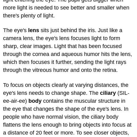
more light is needed to see better and smaller when
there's plenty of light.
The eye's
lens
sits just behind the iris. Just like a
camera lens, the eye's lens focuses light to form
sharp, clear images. Light that has been focused
through the cornea and aqueous humor hits the lens,
which then focuses it further, sending the light rays
through the vitreous humor and onto the retina.
To focus on objects clearly at varying distances, the
eye's lens needs to change shape. The
ciliary
(SIL-
ee-air-ee)
body
contains the muscular structure in
the eye that changes the shape of the eye's lens. In
people who have normal vision, the ciliary body
flattens the lens enough to bring objects into focus at
a distance of 20 feet or more. To see closer objects,