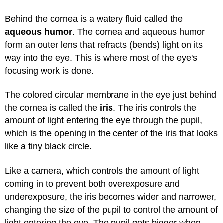
Behind the cornea is a watery fluid called the
aqueous humor
. The cornea and aqueous humor
form an outer lens that refracts (bends) light on its
way into the eye. This is where most of the eye's
focusing work is done.
The colored circular membrane in the eye just behind
the cornea is called the
iris
. The iris controls the
amount of light entering the eye through the pupil,
which is the opening in the center of the iris that looks
like a tiny black circle.
Like a camera, which controls the amount of light
coming in to prevent both overexposure and
underexposure, the iris becomes wider and narrower,
changing the size of the pupil to control the amount of
light entering the eye. The pupil gets bigger when