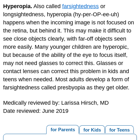
Hyperopia.
Also called
farsightedness
or
longsightedness, hyperopia (hy-per-OP-ee-uh)
happens when the incoming image is not focused on
the retina, but behind it. This may make it difficult to
see close objects clearly, with far-off objects seen
more easily. Many younger children are hyperopic,
but because of the ability of the eye to focus itself,
may not need glasses to correct this. Glasses or
contact lenses can correct this problem in kids and
teens when needed. Most adults develop a form of
farsightedness called presbyopia as they get older.
Medically reviewed by: Larissa Hirsch, MD
Date reviewed: June 2019
for Parents
for Kids
for Teens