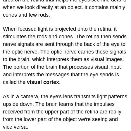
when we look directly at an object. It contains mainly
cones and few rods.
When focused light is projected onto the retina, it
stimulates the rods and cones. The retina then sends
nerve signals are sent through the back of the eye to
the optic nerve. The optic nerve carries these signals
to the brain, which interprets them as visual images.
The portion of the brain that processes visual input
and interprets the messages that the eye sends is
called the
visual cortex
.
As in a camera, the eye's lens transmits light patterns
upside down. The brain learns that the impulses
received from the upper part of the retina are really
from the lower part of the object we're seeing and
vice versa.