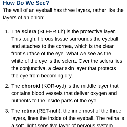
How Do We See?
The wall of an eyeball has three layers, rather like the
layers of an onion:
The
sclera
(SLEER-uh) is the protective layer.
This tough, fibrous tissue surrounds the eyeball
and attaches to the cornea, which is the clear
front surface of the eye. What we see as the
white of the eye is the sclera. Over the sclera lies
the conjunctiva, a clear skin layer that protects
the eye from becoming dry.
The
choroid
(KOR-oyd) is the middle layer that
contains blood vessels that deliver oxygen and
nutrients to the inside parts of the eye.
The
retina
(RET-nuh), the innermost of the three
layers, lines the inside of the eyeball. The retina is
a soft, light-sensitive layer of nervous system