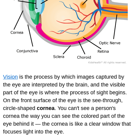
Vision
is the process by which images captured by
the eye are interpreted by the brain, and the visible
part of the eye is where the process of sight begins.
On the front surface of the eye is the see-through,
circle-shaped
cornea
. You can't see a person's
cornea the way you can see the colored part of the
eye behind it — the cornea is like a clear window that
focuses light into the eye.