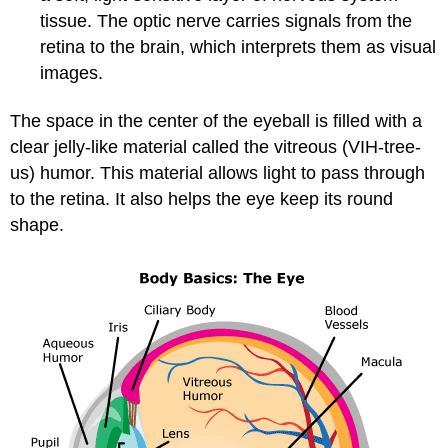
tissue. The optic nerve carries signals from the
retina to the brain, which interprets them as visual
images.
The space in the center of the eyeball is filled with a
clear jelly-like material called the vitreous (VIH-tree-
us) humor. This material allows light to pass through
to the retina. It also helps the eye keep its round
shape.