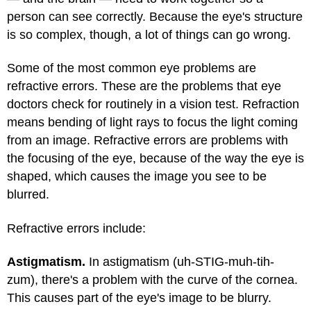
person can see correctly. Because the eye's structure
is so complex, though, a lot of things can go wrong.
Some of the most common eye problems are
refractive errors. These are the problems that eye
doctors check for routinely in a vision test. Refraction
means bending of light rays to focus the light coming
from an image. Refractive errors are problems with
the focusing of the eye, because of the way the eye is
shaped, which causes the image you see to be
blurred.
Refractive errors include:
Astigmatism.
In astigmatism (uh-STIG-muh-tih-
zum), there's a problem with the curve of the cornea.
This causes part of the eye's image to be blurry.