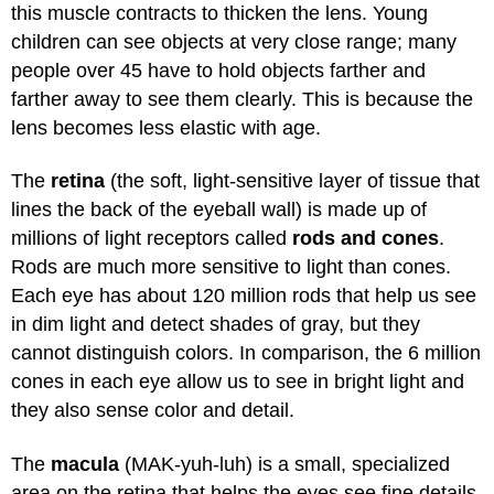
this muscle contracts to thicken the lens. Young
children can see objects at very close range; many
people over 45 have to hold objects farther and
farther away to see them clearly. This is because the
lens becomes less elastic with age.
The
retina
(the soft, light-sensitive layer of tissue that
lines the back of the eyeball wall) is made up of
millions of light receptors called
rods and cones
.
Rods are much more sensitive to light than cones.
Each eye has about 120 million rods that help us see
in dim light and detect shades of gray, but they
cannot distinguish colors. In comparison, the 6 million
cones in each eye allow us to see in bright light and
they also sense color and detail.
The
macula
(MAK-yuh-luh) is a small, specialized
area on the retina that helps the eyes see fine details