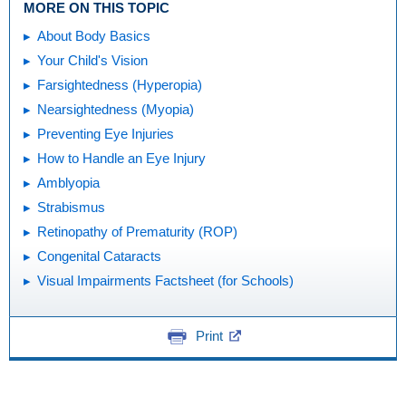
MORE ON THIS TOPIC
About Body Basics
Your Child's Vision
Farsightedness (Hyperopia)
Nearsightedness (Myopia)
Preventing Eye Injuries
How to Handle an Eye Injury
Amblyopia
Strabismus
Retinopathy of Prematurity (ROP)
Congenital Cataracts
Visual Impairments Factsheet (for Schools)
Print