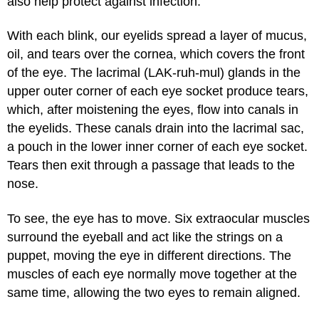
also help protect against infection.
With each blink, our eyelids spread a layer of mucus,
oil, and tears over the cornea, which covers the front
of the eye. The lacrimal (LAK-ruh-mul) glands in the
upper outer corner of each eye socket produce tears,
which, after moistening the eyes, flow into canals in
the eyelids. These canals drain into the lacrimal sac,
a pouch in the lower inner corner of each eye socket.
Tears then exit through a passage that leads to the
nose.
To see, the eye has to move. Six extraocular muscles
surround the eyeball and act like the strings on a
puppet, moving the eye in different directions. The
muscles of each eye normally move together at the
same time, allowing the two eyes to remain aligned.