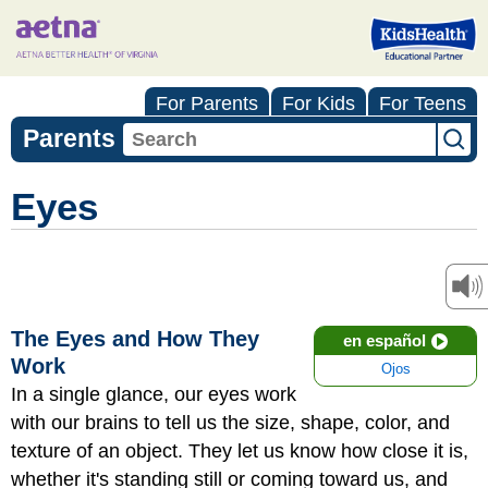
For Parents
For Kids
For Teens
Parents
Eyes
The Eyes and How They
en español
Work
Ojos
In a single glance, our eyes work
with our brains to tell us the size, shape, color, and
texture of an object. They let us know how close it is,
whether it's standing still or coming toward us, and