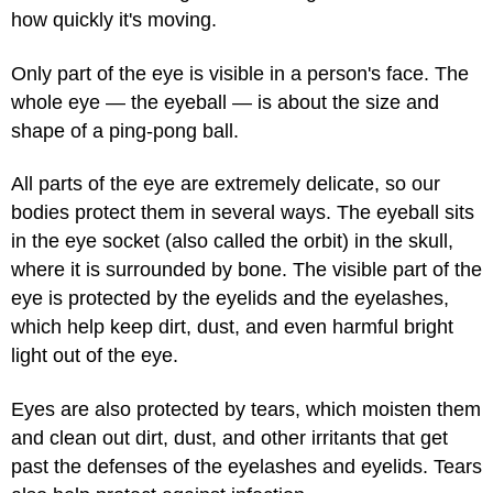
how quickly it's moving.
Only part of the eye is visible in a person's face. The
whole eye — the eyeball — is about the size and
shape of a ping-pong ball.
All parts of the eye are extremely delicate, so our
bodies protect them in several ways. The eyeball sits
in the eye socket (also called the orbit) in the skull,
where it is surrounded by bone. The visible part of the
eye is protected by the eyelids and the eyelashes,
which help keep dirt, dust, and even harmful bright
light out of the eye.
Eyes are also protected by tears, which moisten them
and clean out dirt, dust, and other irritants that get
past the defenses of the eyelashes and eyelids. Tears