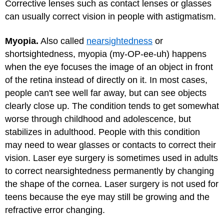
Corrective lenses such as contact lenses or glasses
can usually correct vision in people with astigmatism.
Myopia.
Also called
nearsightedness
or
shortsightedness, myopia (my-OP-ee-uh) happens
when the eye focuses the image of an object in front
of the retina instead of directly on it. In most cases,
people can't see well far away, but can see objects
clearly close up. The condition tends to get somewhat
worse through childhood and adolescence, but
stabilizes in adulthood. People with this condition
may need to wear glasses or contacts to correct their
vision. Laser eye surgery is sometimes used in adults
to correct nearsightedness permanently by changing
the shape of the cornea. Laser surgery is not used for
teens because the eye may still be growing and the
refractive error changing.