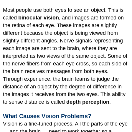
Most people use both eyes to see an object. This is
called
binocular vision
, and images are formed on
the retina of each eye. These images are slightly
different because the object is being viewed from
slightly different angles. Nerve signals representing
each image are sent to the brain, where they are
interpreted as two views of the same object. Some of
the nerve fibers from each eye cross, so each side of
the brain receives messages from both eyes.
Through experience, the brain learns to judge the
distance of an object by the degree of difference in
the images it receives from the two eyes. This ability
to sense distance is called
depth perception
.
What Causes Vision Problems?
Vision is a fine-tuned process. All the parts of the eye
— and the brain — need to work together so a