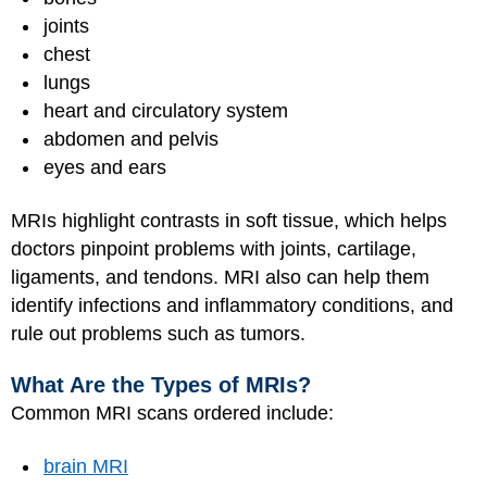
joints
chest
lungs
heart and circulatory system
abdomen and pelvis
eyes and ears
MRIs highlight contrasts in soft tissue, which helps
doctors pinpoint problems with joints, cartilage,
ligaments, and tendons. MRI also can help them
identify infections and inflammatory conditions, and
rule out problems such as tumors.
What Are the Types of MRIs?
Common MRI scans ordered include:
brain MRI