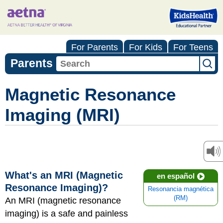
For Parents
For Kids
For Teens
Parents
Magnetic Resonance
Imaging (MRI)
What's an MRI (Magnetic
en español
Resonance Imaging)?
Resonancia magnética
(RM)
An MRI (magnetic resonance
imaging) is a safe and painless