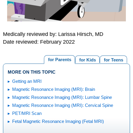
Medically reviewed by: Larissa Hirsch, MD
Date reviewed: February 2022
for Parents
for Kids
for Teens
MORE ON THIS TOPIC
Getting an MRI
Magnetic Resonance Imaging (MRI): Brain
Magnetic Resonance Imaging (MRI): Lumbar Spine
Magnetic Resonance Imaging (MRI): Cervical Spine
PET/MRI Scan
Fetal Magnetic Resonance Imaging (Fetal MRI)