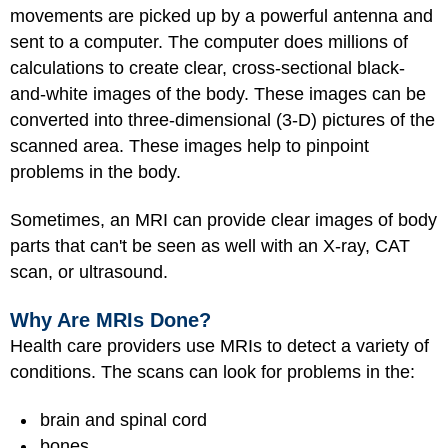
movements are picked up by a powerful antenna and
sent to a computer. The computer does millions of
calculations to create clear, cross-sectional black-
and-white images of the body. These images can be
converted into three-dimensional (3-D) pictures of the
scanned area. These images help to pinpoint
problems in the body.
Sometimes, an MRI can provide clear images of body
parts that can't be seen as well with an X-ray, CAT
scan, or ultrasound.
Why Are MRIs Done?
Health care providers use MRIs to detect a variety of
conditions. The scans can look for problems in the:
brain and spinal cord
bones