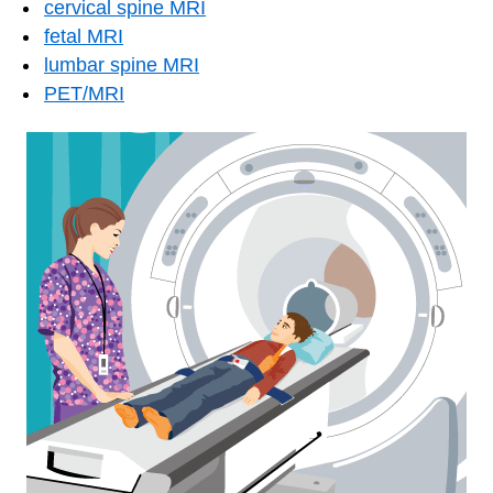
cervical spine MRI
fetal MRI
lumbar spine MRI
PET/MRI