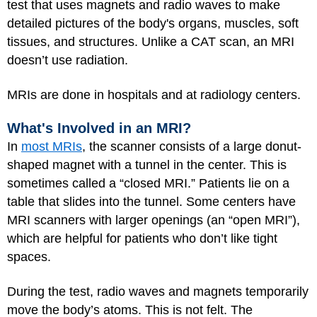
test that uses magnets and radio waves to make
detailed pictures of the body's organs, muscles, soft
tissues, and structures. Unlike a CAT scan, an MRI
doesn’t use radiation.
MRIs are done in hospitals and at radiology centers.
What's Involved in an MRI?
In
most MRIs
, the scanner consists of a large donut-
shaped magnet with a tunnel in the center. This is
sometimes called a “closed MRI.” Patients lie on a
table that slides into the tunnel. Some centers have
MRI scanners with larger openings (an “open MRI”),
which are helpful for patients who don’t like tight
spaces.
During the test, radio waves and magnets temporarily
move the body’s atoms. This is not felt. The