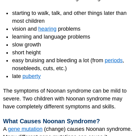
starting to walk, talk, and other things later than
most children
vision and
hearing
problems
learning and language problems
slow growth
short height
easy bruising and bleeding a lot (from
periods
,
nosebleeds, cuts, etc.)
late
puberty
The symptoms of Noonan syndrome can be mild to
severe. Two children with Noonan syndrome may
have completely different symptoms and skills.
What Causes Noonan Syndrome?
A
gene mutation
(change) causes Noonan syndrome.