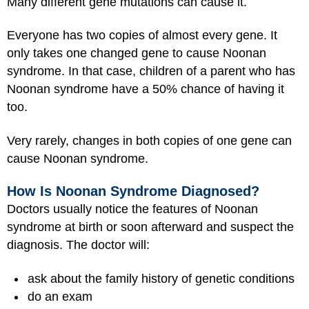
Many different gene mutations can cause it.
Everyone has two copies of almost every gene. It
only takes one changed gene to cause Noonan
syndrome. In that case, children of a parent who has
Noonan syndrome have a 50% chance of having it
too.
Very rarely, changes in both copies of one gene can
cause Noonan syndrome.
How Is Noonan Syndrome Diagnosed?
Doctors usually notice the features of Noonan
syndrome at birth or soon afterward and suspect the
diagnosis. The doctor will:
ask about the family history of genetic conditions
do an exam