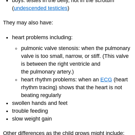
boys: testes in the belly, not in the scrotum
(
undescended testicles
)
They may also have:
heart problems
including:
pulmonic valve stenosis: when the pulmonary
valve is too small, narrow, or stiff. (This valve
is between the right ventricle and
the
pulmonary artery
.)
heart rhythm problems: when an
ECG
(heart
rhythm tracing) shows that the heart is not
beating regularly
swollen hands and feet
trouble feeding
slow weight gain
Other differences as the child grows might include: