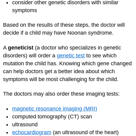
consider other genetic disorders with similar
symptoms
Based on the results of these steps, the doctor will
decide if a child may have Noonan syndrome.
A
geneticist
(a doctor who specializes in genetic
disorders) will order a
genetic test
to see which
mutation the child has. Knowing which gene changed
can help doctors get a better idea about which
symptoms will be most challenging for the child.
The doctors may also order these imaging tests:
magnetic resonance imaging (MRI)
computed tomography (CT) scan
ultrasound
echocardiogram
(an ultrasound of the heart)