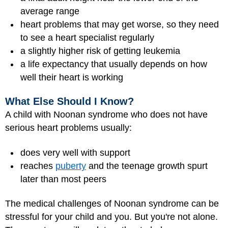
average range
heart problems that may get worse, so they need
to see a heart specialist regularly
a slightly higher risk of getting leukemia
a life expectancy that usually depends on how
well their heart is working
What Else Should I Know?
A child with Noonan syndrome who does not have
serious heart problems usually:
does very well with support
reaches
puberty
and the teenage growth spurt
later than most peers
The medical challenges of Noonan syndrome can be
stressful for your child and you. But you're not alone.