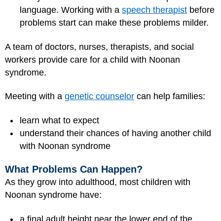
language. Working with a
speech therapist
before
problems start can make these problems milder.
A team of doctors, nurses, therapists, and social
workers provide care for a child with Noonan
syndrome.
Meeting with a
genetic counselor
can help families:
learn what to expect
understand their chances of having another child
with Noonan syndrome
What Problems Can Happen?
As they grow into adulthood, most children with
Noonan syndrome have:
a final adult height near the lower end of the