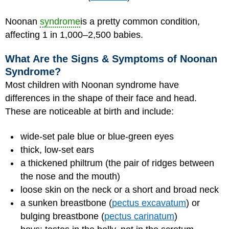
Noonan
syndrome
is a pretty common condition,
affecting 1 in 1,000–2,500 babies.
What Are the Signs & Symptoms of Noonan
Syndrome?
Most children with Noonan syndrome have
differences in the shape of their face and head.
These are noticeable at birth and include:
wide-set pale blue or blue-green eyes
thick, low-set ears
a thickened philtrum (the pair of ridges between
the nose and the mouth)
loose skin on the neck or a short and broad neck
a sunken breastbone (
pectus excavatum
) or
bulging breastbone (
pectus carinatum
)