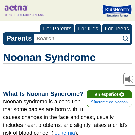
For Parents
For Kids
For Teens
Parents
Noonan Syndrome
What Is Noonan Syndrome?
en español
Noonan syndrome is a condition
Síndrome de Noonan
that some babies are born with. It
causes changes in the face and chest, usually
includes heart problems, and slightly raises a child's
risk of blood cancer (
leukemia
).