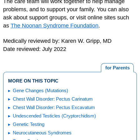
The care team will work together to help manage
problems, and to support your family. You can also
ask about support groups, or visit online sites such
as
The Noonan Syndrome Foundation
.
Medically reviewed by: Karen W. Gripp, MD
Date reviewed: July 2022
for Parents
MORE ON THIS TOPIC
Gene Changes (Mutations)
Chest Wall Disorder: Pectus Carinatum
Chest Wall Disorder: Pectus Excavatum
Undescended Testicles (Cryptorchidism)
Genetic Testing
Neurocutaneous Syndromes