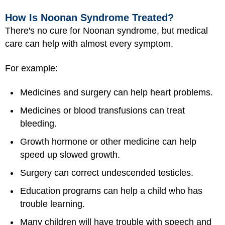
How Is Noonan Syndrome Treated?
There's no cure for Noonan syndrome, but medical
care can help with almost every symptom.
For example:
Medicines and surgery can help heart problems.
Medicines or
blood transfusions
can treat
bleeding.
Growth hormone or other medicine can help
speed up slowed growth.
Surgery can correct undescended testicles.
Education programs can help a child who has
trouble learning.
Many children will have trouble with speech and