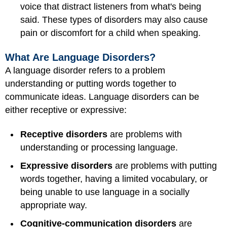
voice that distract listeners from what's being
said. These types of disorders may also cause
pain or discomfort for a child when speaking.
What Are Language Disorders?
A language disorder refers to a problem
understanding or putting words together to
communicate ideas. Language disorders can be
either receptive or expressive:
Receptive disorders
are problems with
understanding or processing language.
Expressive disorders
are problems with putting
words together, having a limited vocabulary, or
being unable to use language in a socially
appropriate way.
Cognitive-communication disorders
are