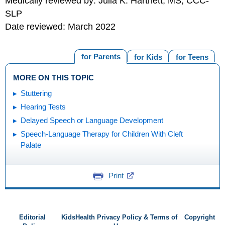
Medically reviewed by: Julia K. Hartnett, MS, CCC-
SLP
Date reviewed: March 2022
for Parents
for Kids
for Teens
MORE ON THIS TOPIC
Stuttering
Hearing Tests
Delayed Speech or Language Development
Speech-Language Therapy for Children With Cleft
Palate
Print
Editorial
KidsHealth Privacy Policy & Terms of
Copyright