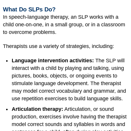
What Do SLPs Do?
In speech-language therapy, an SLP works with a
child one-on-one, in a small group, or in a classroom
to overcome problems.
Therapists use a variety of strategies, including:
Language intervention activities:
The SLP will
interact with a child by playing and talking, using
pictures, books, objects, or ongoing events to
stimulate language development. The therapist
may model correct vocabulary and grammar, and
use repetition exercises to build language skills.
Articulation therapy:
Articulation, or sound
production, exercises involve having the therapist
model correct sounds and syllables in words and