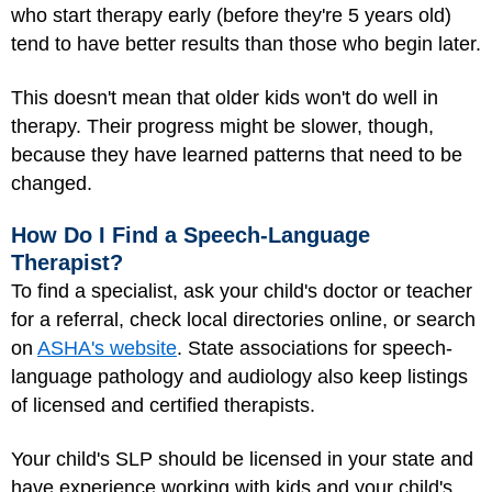
who start therapy early (before they're 5 years old)
tend to have better results than those who begin later.
This doesn't mean that older kids won't do well in
therapy. Their progress might be slower, though,
because they have learned patterns that need to be
changed.
How Do I Find a Speech-Language
Therapist?
To find a specialist, ask your child's doctor or teacher
for a referral, check local directories online, or search
on
ASHA's website
. State associations for speech-
language pathology and audiology also keep listings
of licensed and certified therapists.
Your child's SLP should be licensed in your state and
have experience working with kids and your child's