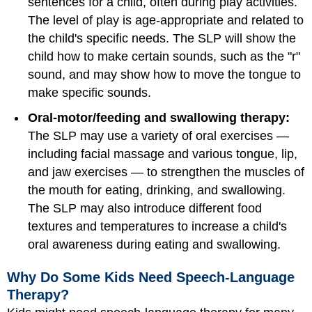
sentences for a child, often during play activities.
The level of play is age-appropriate and related to
the child's specific needs. The SLP will show the
child how to make certain sounds, such as the "r"
sound, and may show how to move the tongue to
make specific sounds.
Oral-motor/feeding and swallowing therapy:
The SLP may use a variety of oral exercises —
including facial massage and various tongue, lip,
and jaw exercises — to strengthen the muscles of
the mouth for eating, drinking, and swallowing.
The SLP may also introduce different food
textures and temperatures to increase a child's
oral awareness during eating and swallowing.
Why Do Some Kids Need Speech-Language
Therapy?