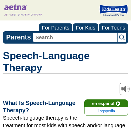
For Parents
For Kids
For Teens
Parents
Speech-Language
Therapy
What Is Speech-Language
en español
Therapy?
Logopedia
Speech-language therapy is the
treatment for most kids with speech and/or language