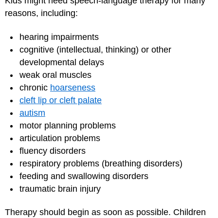
Kids might need speech-language therapy for many
reasons, including:
hearing impairments
cognitive (intellectual, thinking) or other
developmental delays
weak oral muscles
chronic
hoarseness
cleft lip or cleft palate
autism
motor planning problems
articulation problems
fluency disorders
respiratory problems (breathing disorders)
feeding and swallowing disorders
traumatic brain injury
Therapy should begin as soon as possible. Children