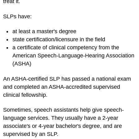
treat it.
SLPs have:
at least a master's degree
state certification/licensure in the field
a certificate of clinical competency from the
American Speech-Language-Hearing Association
(ASHA)
An ASHA-certified SLP has passed a national exam
and completed an ASHA-accredited supervised
clinical fellowship.
Sometimes, speech assistants help give speech-
language services. They usually have a 2-year
associate's or 4-year bachelor's degree, and are
supervised by an SLP.