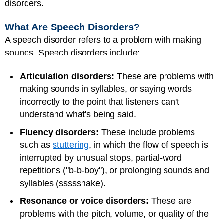
disorders.
What Are Speech Disorders?
A speech disorder refers to a problem with making
sounds. Speech disorders include:
Articulation disorders:
These are problems with
making sounds in syllables, or saying words
incorrectly to the point that listeners can't
understand what's being said.
Fluency disorders:
These include problems
such as
stuttering
, in which the flow of speech is
interrupted by unusual stops, partial-word
repetitions ("b-b-boy"), or prolonging sounds and
syllables (sssssnake).
Resonance or voice disorders:
These are
problems with the pitch, volume, or quality of the