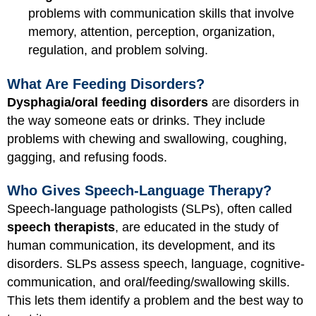
problems with communication skills that involve
memory, attention, perception, organization,
regulation, and problem solving.
What Are Feeding Disorders?
Dysphagia/oral feeding disorders
are disorders in
the way someone eats or drinks. They include
problems with chewing and swallowing, coughing,
gagging, and refusing foods.
Who Gives Speech-Language Therapy?
Speech-language pathologists (SLPs), often called
speech therapists
, are educated in the study of
human communication, its development, and its
disorders. SLPs assess speech, language, cognitive-
communication, and oral/feeding/swallowing skills.
This lets them identify a problem and the best way to