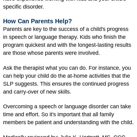
specific disorder.
How Can Parents Help?
Parents are key to the success of a child's progress
in speech or language therapy. Kids who finish the
program quickest and with the longest-lasting results
are those whose parents were involved.
Ask the therapist what you can do. For instance, you
can help your child do the at-home activities that the
SLP suggests. This ensures the continued progress
and carry-over of new skills.
Overcoming a speech or language disorder can take
time and effort. So it's important that all family
members be patient and understanding with the child.