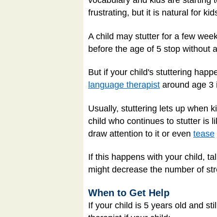
vocabulary and kids are starting 
frustrating, but it is natural for k
A child may stutter for a few wee
before the age of 5 stop without
But if your child's stuttering ha
language therapist
around age 3 i
Usually, stuttering lets up when 
child who continues to stutter i
draw attention to it or even
tease
If this happens with your child, ta
might decrease the number of stre
When to Get Help
If your child is 5 years old and s