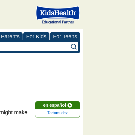
 Parents
For Kids
For Teens
en español
 might make
Tartamudez