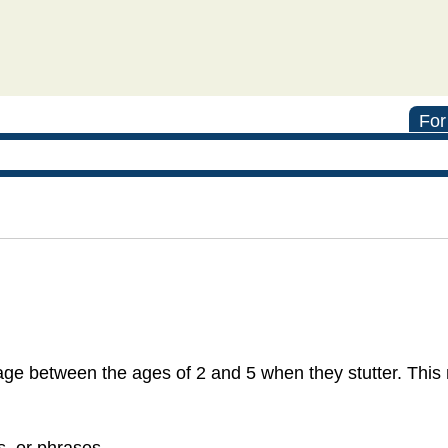
For
ge between the ages of 2 and 5 when they stutter. This
s, or phrases