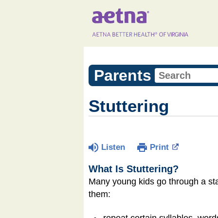
Parents
Stuttering
Listen
Print
What Is Stuttering?
Many young kids go through a sta
them:
repeat certain syllables, word