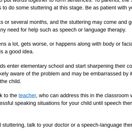
to put words together to form sentences. To parents, the
ids to do some stuttering at this stage. Be as patient with 
ks or several months, and the stuttering may come and g
 any need for help such as speech or language therapy.
ppens a lot, gets worse, or happens along with body or fa
s a good idea.
kids enter elementary school and start sharpening their c
s likely aware of the problem and may be embarrassed by 
the child.
lk to the
teacher
, who can address this in the classroom w
ssful speaking situations for your child until speech the
till stuttering, talk to your doctor or a speech-language t