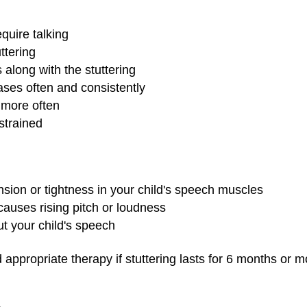
equire talking
ttering
along with the stuttering
ses often and consistently
 more often
strained
nsion or tightness in your child's speech muscles
causes rising pitch or loudness
t your child's speech
d appropriate therapy if stuttering lasts for 6 months or m