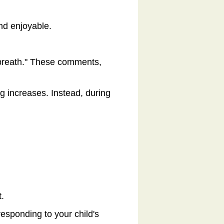
and enjoyable.
p breath." These comments,
g increases. Instead, during
t.
esponding to your child's