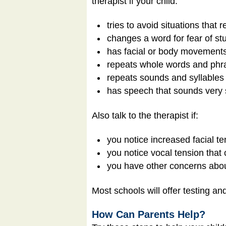
therapist if your child:
tries to avoid situations that r
changes a word for fear of stu
has facial or body movements 
repeats whole words and phra
repeats sounds and syllables
has speech that sounds very 
Also talk to the therapist if:
you notice increased facial te
you notice vocal tension that 
you have other concerns abou
Most schools will offer testing an
How Can Parents Help?