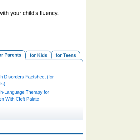
ith your child's fluency.
or Parents
for Kids
for Teens
h Disorders Factsheet (for
ls)
h-Language Therapy for
en With Cleft Palate