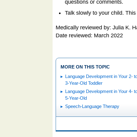
questions or comments.
Talk slowly to your child. This
Medically reviewed by: Julia K. 
Date reviewed: March 2022
MORE ON THIS TOPIC
Language Development in Your 2- t
3-Year-Old Toddler
Language Development in Your 4- t
5-Year-Old
Speech-Language Therapy