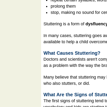
prolong them
stop, making no sound for cer
Stuttering is a form of
dysfluenc
In many cases, stuttering goes aw
available to help a child overcome
What Causes Stuttering?
Doctors and scientists aren't comp
as a problem with the way the br
Many believe that stuttering may 
who also stutters, or did.
What Are the Signs of Stutt
The first signs of stuttering tend