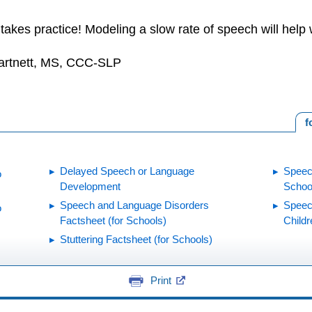
 takes practice! Modeling a slow rate of speech will help w
Hartnett, MS, CCC-SLP
f
Delayed Speech or Language
Speec
o
Development
Schoo
Speech and Language Disorders
Speec
o
Factsheet (for Schools)
Childr
Stuttering Factsheet (for Schools)
Print