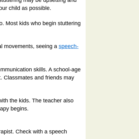
 stuttering may be upsetting and
your child as possible.
o. Most kids who begin stuttering
cial movements, seeing a
speech-
ommunication skills. A school-age
it. Classmates and friends may
ith the kids. The teacher also
rapy begins.
herapist. Check with a speech