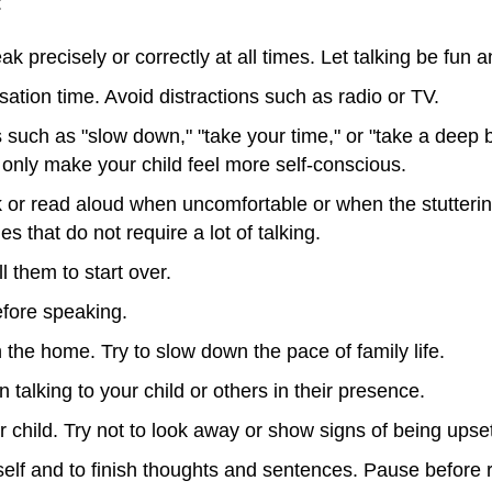
:
ak precisely or correctly at all times. Let talking be fun 
ation time. Avoid distractions such as radio or TV.
ms such as "slow down," "take your time," or "take a dee
l only make your child feel more self-conscious.
 or read aloud when uncomfortable or when the stutterin
s that do not require a lot of talking.
ll them to start over.
before speaking.
the home. Try to slow down the pace of family life.
talking to your child or others in their presence.
 child. Try not to look away or show signs of being upse
self and to finish thoughts and sentences. Pause before r