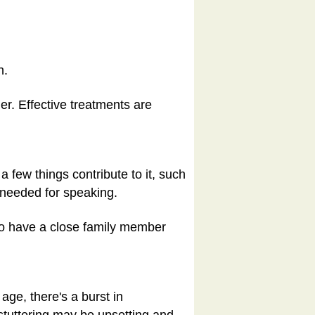
h.
er. Effective treatments are
a few things contribute to it, such
 needed for speaking.
 to have a close family member
age, there's a burst in