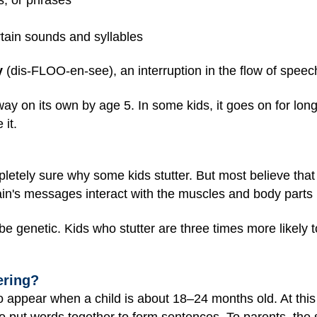
tain sounds and syllables
y
(dis-FLOO-en-see), an interruption in the flow of speec
ay on its own by age 5. In some kids, it goes on for long
 it.
letely sure why some kids stutter. But most believe that 
ain's messages interact with the muscles and body parts
be genetic. Kids who stutter are three times more likely
ering?
 to appear when a child is about 18–24 months old. At this 