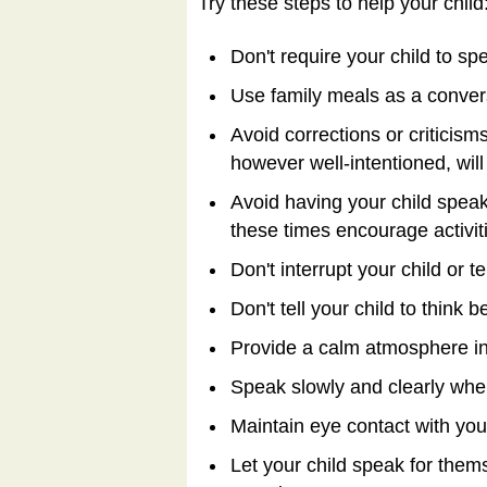
Try these steps to help your child
Don't require your child to spe
Use family meals as a convers
Avoid corrections or criticis
however well-intentioned, wil
Avoid having your child speak
these times encourage activitie
Don't interrupt your child or te
Don't tell your child to think 
Provide a calm atmosphere in 
Speak slowly and clearly when 
Maintain eye contact with your
Let your child speak for them