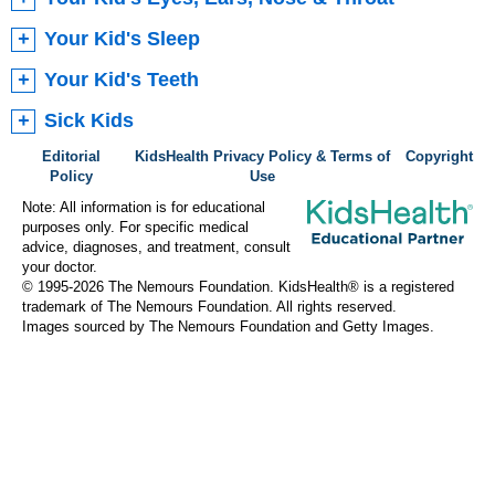
Your Kid's Sleep
Your Kid's Teeth
Sick Kids
Editorial
KidsHealth Privacy Policy & Terms of
Copyright
Policy
Use
Note: All information is for educational
purposes only. For specific medical
advice, diagnoses, and treatment, consult
your doctor.
© 1995-
2026 The Nemours Foundation. KidsHealth® is a registered
trademark of The Nemours Foundation. All rights reserved.
Images sourced by The Nemours Foundation and Getty Images.