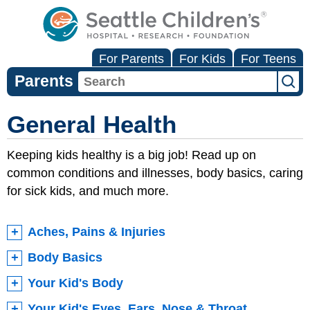
For Parents
For Kids
For Teens
Parents
General Health
Keeping kids healthy is a big job! Read up on
common conditions and illnesses, body basics, caring
for sick kids, and much more.
Aches, Pains & Injuries
Body Basics
Your Kid's Body
Your Kid's Eyes, Ears, Nose & Throat