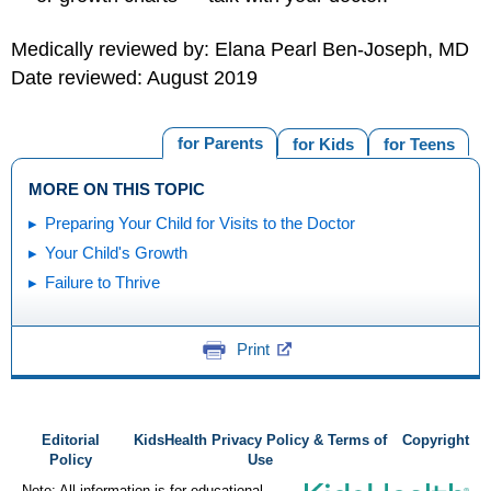
Medically reviewed by: Elana Pearl Ben-Joseph, MD
Date reviewed: August 2019
for Parents
for Kids
for Teens
MORE ON THIS TOPIC
Preparing Your Child for Visits to the Doctor
Your Child's Growth
Failure to Thrive
Print
Editorial
KidsHealth Privacy Policy & Terms of
Copyright
Policy
Use
Note: All information is for educational