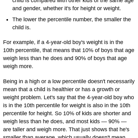
child is compared with other kids of the same age
and gender, whether it's for height or weight.
The lower the percentile number, the smaller the
child is.
For example, if a 4-year-old boy's weight is in the
10th percentile, that means that 10% of boys that age
weigh less than he does and 90% of boys that age
weigh more.
Being in a high or a low percentile doesn't necessarily
mean that a child is healthier or has a growth or
weight problem. Let's say that the 4-year-old boy who
is in the 10th percentile for weight is also in the 10th
percentile for height. So 10% of kids are shorter and
weigh less than he does, and most kids — 90% —
are taller and weigh more. That just shows that he's
smaller than average, which usually doesn't mean