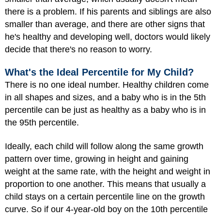
there is a problem. If his parents and siblings are also
smaller than average, and there are other signs that
he's healthy and developing well, doctors would likely
decide that there's no reason to worry.
What's the Ideal Percentile for My Child?
There is no one ideal number. Healthy children come
in all shapes and sizes, and a baby who is in the 5th
percentile can be just as healthy as a baby who is in
the 95th percentile.
Ideally, each child will follow along the same growth
pattern over time, growing in height and gaining
weight at the same rate, with the height and weight in
proportion to one another. This means that usually a
child stays on a certain percentile line on the growth
curve. So if our 4-year-old boy on the 10th percentile