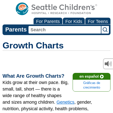
For Parents
For Kids
For Teens
Parents
Growth Charts
What Are Growth Charts?
en español
Kids grow at their own pace. Big,
Gráficas de
crecimiento
small, tall, short — there is a
wide range of healthy shapes
and sizes among children.
Genetics
, gender,
nutrition, physical activity, health problems,