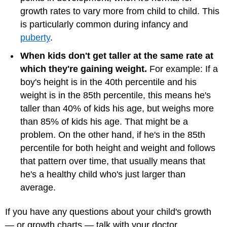
growth rates to vary more from child to child. This
is particularly common during infancy and
puberty
.
When kids don't get taller at the same rate at
which they're gaining weight.
For example: If a
boy's height is in the 40th percentile and his
weight is in the 85th percentile, this means he's
taller than 40% of kids his age, but weighs more
than 85% of kids his age. That might be a
problem. On the other hand, if he's in the 85th
percentile for both height and weight and follows
that pattern over time, that usually means that
he's a healthy child who's just larger than
average.
If you have any questions about your child's growth
— or growth charts — talk with your doctor.