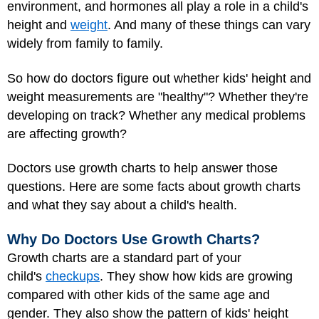
environment, and hormones all play a role in a child's
height and
weight
. And many of these things can vary
widely from family to family.
So how do doctors figure out whether kids' height and
weight measurements are "healthy"? Whether they're
developing on track? Whether any medical problems
are affecting growth?
Doctors use growth charts to help answer those
questions. Here are some facts about growth charts
and what they say about a child's health.
Why Do Doctors Use Growth Charts?
Growth charts are a standard part of your
child's
checkups
. They show how kids are growing
compared with other kids of the same age and
gender. They also show the pattern of kids' height