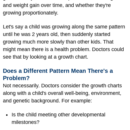
and weight gain over time, and whether they're
growing proportionately.
Let's say a child was growing along the same pattern
until he was 2 years old, then suddenly started
growing much more slowly than other kids. That
might mean there is a health problem. Doctors could
see that by looking at a growth chart.
Does a Different Pattern Mean There's a
Problem?
Not necessarily. Doctors consider the growth charts
along with a child's overall well-being, environment,
and genetic background. For example:
Is the child meeting other developmental
milestones?