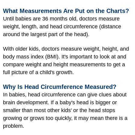
What Measurements Are Put on the Charts?
Until babies are 36 months old, doctors measure
weight, length, and head circumference (distance
around the largest part of the head).
With older kids, doctors measure weight, height, and
body mass index (BMI)
. It's important to look at and
compare weight and height measurements to get a
full picture of a child's growth.
Why Is Head Circumference Measured?
In babies, head circumference can give clues about
brain development. If a baby's head is bigger or
smaller than most other kids' or the head stops
growing or grows too quickly, it may mean there is a
problem.