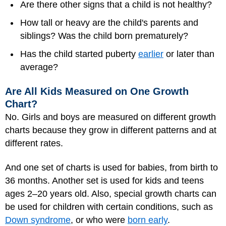
Are there other signs that a child is not healthy?
How tall or heavy are the child's parents and
siblings? Was the child born prematurely?
Has the child started puberty
earlier
or later than
average?
Are All Kids Measured on One Growth
Chart?
No. Girls and boys are measured on different growth
charts because they grow in different patterns and at
different rates.
And one set of charts is used for babies, from birth to
36 months. Another set is used for kids and teens
ages 2–20 years old. Also, special growth charts can
be used for children with certain conditions, such as
Down syndrome
, or who were
born early
.