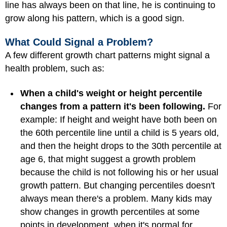
line has always been on that line, he is continuing to
grow along his pattern, which is a good sign.
What Could Signal a Problem?
A few different growth chart patterns might signal a
health problem, such as:
When a child's weight or height percentile
changes from a pattern it's been following.
For
example: If height and weight have both been on
the 60th percentile line until a child is 5 years old,
and then the height drops to the 30th percentile at
age 6, that might suggest a growth problem
because the child is not following his or her usual
growth pattern. But changing percentiles doesn't
always mean there's a problem. Many kids may
show changes in growth percentiles at some
points in development, when it's normal for