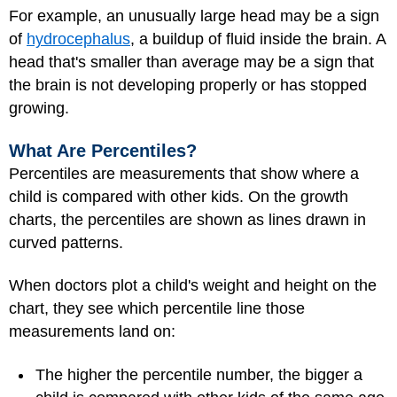
For example, an unusually large head may be a sign
of
hydrocephalus
, a buildup of fluid inside the brain. A
head that's smaller than average may be a sign that
the brain is not developing properly or has stopped
growing.
What Are Percentiles?
Percentiles are measurements that show where a
child is compared with other kids. On the growth
charts, the percentiles are shown as lines drawn in
curved patterns.
When doctors plot a child's weight and height on the
chart, they see which percentile line those
measurements land on:
The higher the percentile number, the bigger a