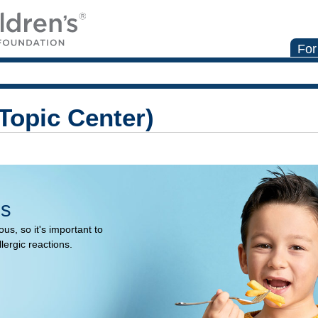
For
(Topic Center)
es
us, so it's important to
llergic reactions.