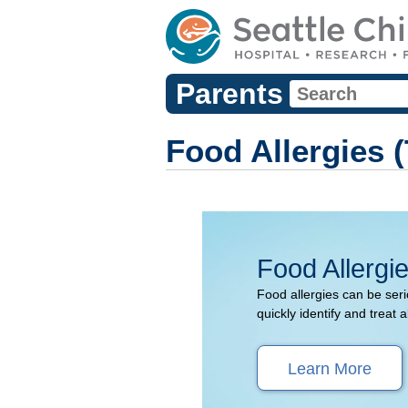
Parents
Food Allergies 
Food Allergi
Food allergies can be serio
quickly identify and treat a
Learn More