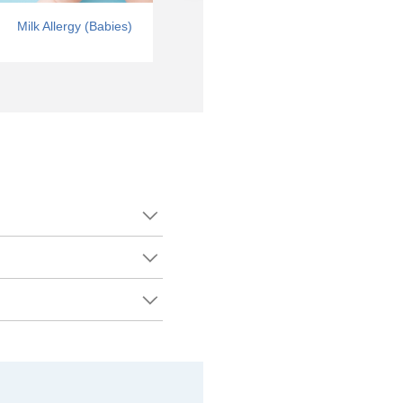
Milk Allergy (Babies)
Tree Nut Allergy