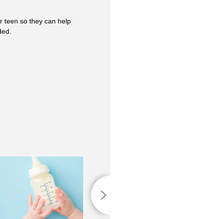
r teen so they can help
ded.