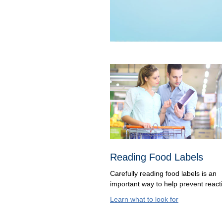
Reading Food Labels
Carefully reading food labels is an
important way to help prevent react
Learn what to look for