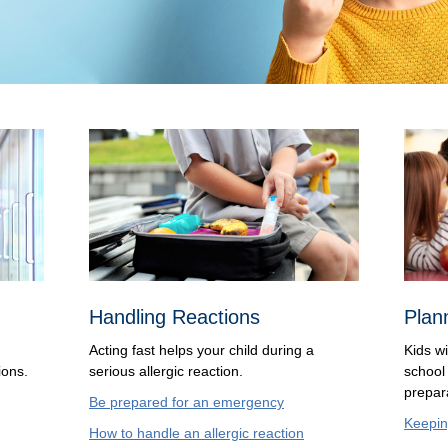
Handling Reactions
Plan
Acting fast helps your child during a
Kids wi
ions.
serious allergic reaction.
school
prepar
Be prepared for an emergency
Keepin
How to handle an allergic reaction