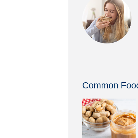
Common Food 