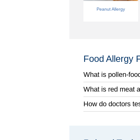
Peanut Allergy
Food Allergy
What is pollen-foo
What is red meat a
How do doctors test