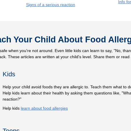
Info fo
Signs of a serious reaction
ch Your Child About Food Aller
afe when you're not around. Even little kids can learn to say, "No, thank
k. These articles are written at your child's level. Share them or read
Kids
Help your child avoid foods they are allergic to. Teach them what to do
Help kids learn about their health by asking them questions like, "What
reaction?"
Help kids
learn about food allergies
Teens