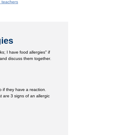
r teachers
gies
s; I have food allergies" if
 and discuss them together.
 if they have a reaction.
 are 3 signs of an allergic