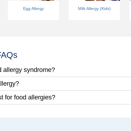
Egg Allergy
Milk Allergy (Kids)
 FAQs
d allergy syndrome?
llergy?
 for food allergies?