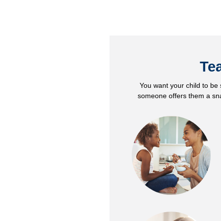
Tea
You want your child to be s
someone offers them a snac