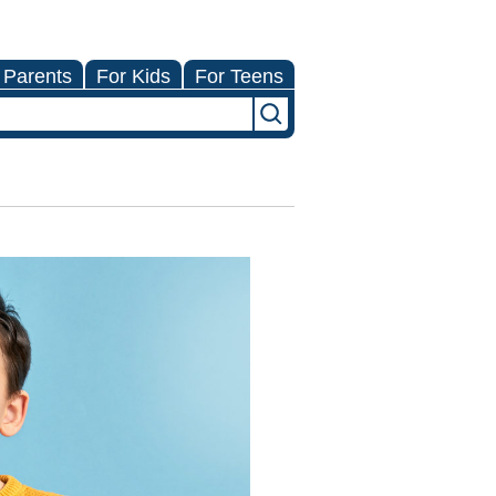
 Parents
For Kids
For Teens