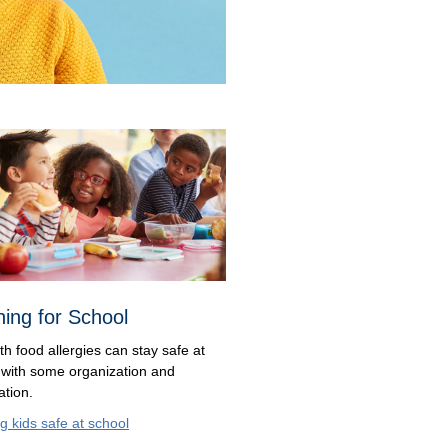
ning for School
th food allergies can stay safe at
 with some organization and
ation.
g kids safe at school