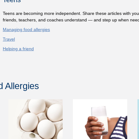
Teens are becoming more independent. Share these articles with you
friends, teachers, and coaches understand — and step up when nee
Managing food allergies
Travel
Helping a friend
Allergies